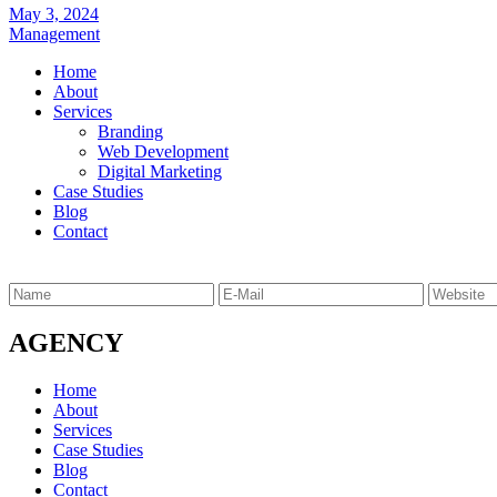
May 3, 2024
Management
Home
About
Services
Branding
Web Development
Digital Marketing
Case Studies
Blog
Contact
AGENCY
Home
About
Services
Case Studies
Blog
Contact