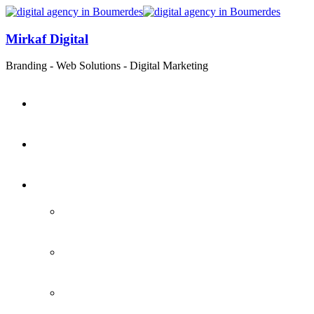
Mirkaf Digital
Branding - Web Solutions - Digital Marketing
Home
About
Services
Branding
Web Development
Digital Marketing