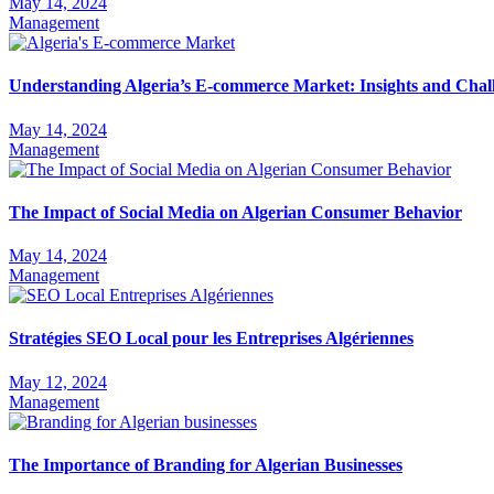
May 14, 2024
Management
Understanding Algeria’s E-commerce Market: Insights and Chal
May 14, 2024
Management
The Impact of Social Media on Algerian Consumer Behavior
May 14, 2024
Management
Stratégies SEO Local pour les Entreprises Algériennes
May 12, 2024
Management
The Importance of Branding for Algerian Businesses