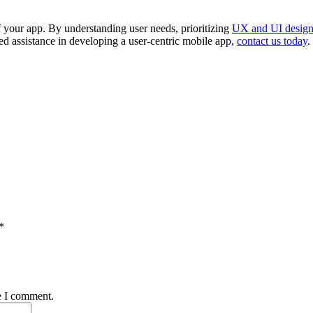
of your app. By understanding user needs, prioritizing
UX and UI desig
zed assistance in developing a user-centric mobile app,
contact us today
.
*
e I comment.