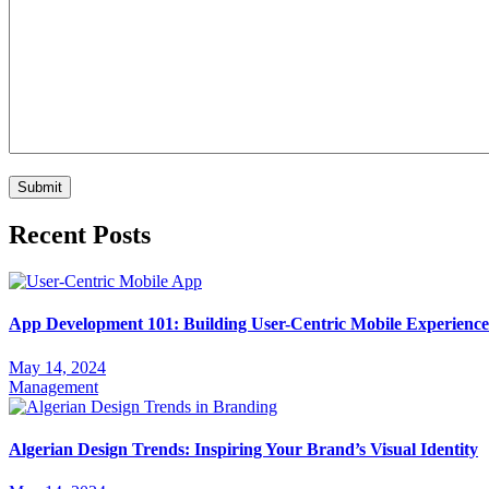
Recent Posts
App Development 101: Building User-Centric Mobile Experience
May 14, 2024
Management
Algerian Design Trends: Inspiring Your Brand’s Visual Identity