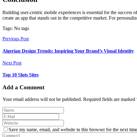
Building user-centric mobile experiences is essential for the success 
create an app that stands out in the competitive market. For personali
Tags: No tags
Previous Post
Algerian Design Trends: Inspiring Your Brand’s Visual Identity
Next Post
Top 10 Slots Sites
Add a Comment
Your email address will not be published. Required fields are marked 
Save my name, email, and website in this browser for the next tim