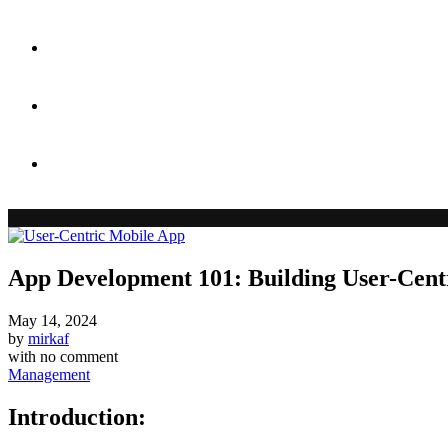
Case Studies
Blog
Contact
App Development 101: Building User-Cent
May 14, 2024
by
mirkaf
with
no comment
Management
Introduction: