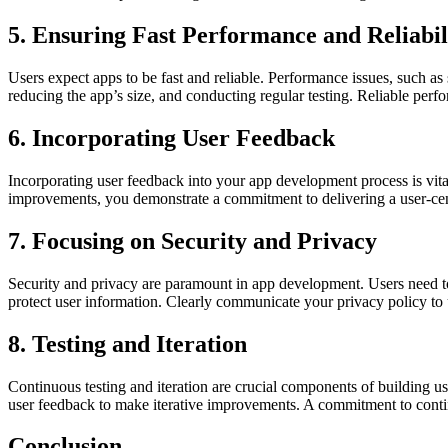
5. Ensuring Fast Performance and Reliabil
Users expect apps to be fast and reliable. Performance issues, such a
reducing the app’s size, and conducting regular testing. Reliable perfo
6. Incorporating User Feedback
Incorporating user feedback into your app development process is vit
improvements, you demonstrate a commitment to delivering a user-cent
7. Focusing on Security and Privacy
Security and privacy are paramount in app development. Users need to 
protect user information. Clearly communicate your privacy policy to u
8. Testing and Iteration
Continuous testing and iteration are crucial components of building use
user feedback to make iterative improvements. A commitment to conti
Conclusion