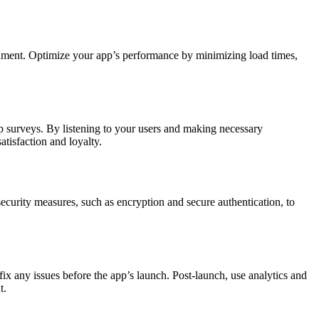
donment. Optimize your app’s performance by minimizing load times,
p surveys. By listening to your users and making necessary
tisfaction and loyalty.
ecurity measures, such as encryption and secure authentication, to
fix any issues before the app’s launch. Post-launch, use analytics and
t.