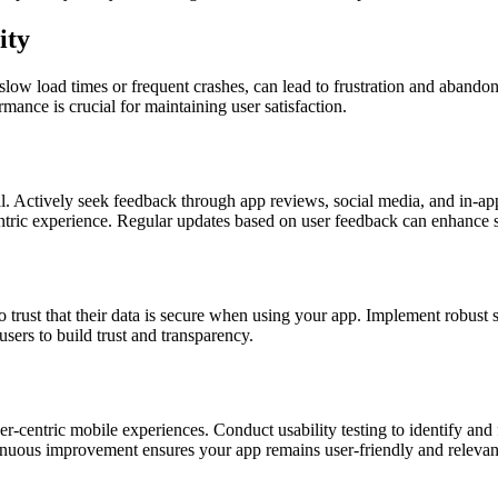
ity
s slow load times or frequent crashes, can lead to frustration and aban
rmance is crucial for maintaining user satisfaction.
al. Actively seek feedback through app reviews, social media, and in-ap
ric experience. Regular updates based on user feedback can enhance sa
trust that their data is secure when using your app. Implement robust s
sers to build trust and transparency.
r-centric mobile experiences. Conduct usability testing to identify and 
nuous improvement ensures your app remains user-friendly and relevan