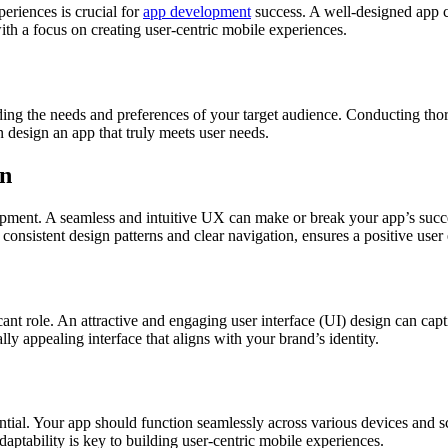
periences is crucial for
app development
success. A well-designed app ca
ith a focus on creating user-centric mobile experiences.
anding the needs and preferences of your target audience. Conducting th
n design an app that truly meets user needs.
gn
opment. A seamless and intuitive UX can make or break your app’s success
consistent design patterns and clear navigation, ensures a positive user
icant role. An attractive and engaging user interface (UI) design can cap
lly appealing interface that aligns with your brand’s identity.
ntial. Your app should function seamlessly across various devices and s
daptability is key to building user-centric mobile experiences.