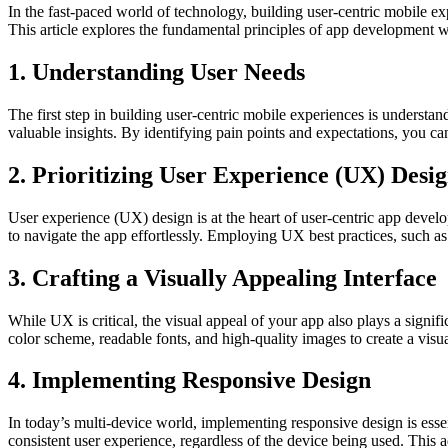
In the fast-paced world of technology, building user-centric mobile ex
This article explores the fundamental principles of app development w
1. Understanding User Needs
The first step in building user-centric mobile experiences is underst
valuable insights. By identifying pain points and expectations, you ca
2. Prioritizing User Experience (UX) Desi
User experience (UX) design is at the heart of user-centric app devel
to navigate the app effortlessly. Employing UX best practices, such as 
3. Crafting a Visually Appealing Interface
While UX is critical, the visual appeal of your app also plays a signif
color scheme, readable fonts, and high-quality images to create a visua
4. Implementing Responsive Design
In today’s multi-device world, implementing responsive design is esse
consistent user experience, regardless of the device being used. This a