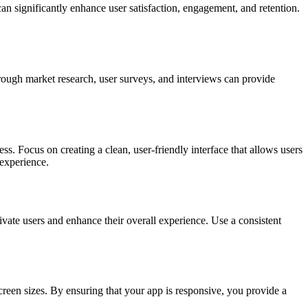
n significantly enhance user satisfaction, engagement, and retention.
orough market research, user surveys, and interviews can provide
. Focus on creating a clean, user-friendly interface that allows users
 experience.
tivate users and enhance their overall experience. Use a consistent
creen sizes. By ensuring that your app is responsive, you provide a