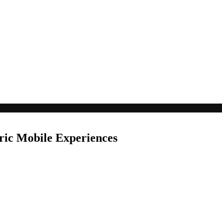
ric Mobile Experiences