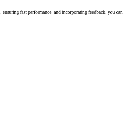
n
, ensuring fast performance, and incorporating feedback, you can