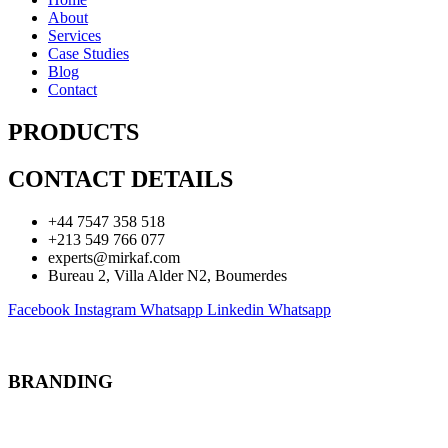
About
Services
Case Studies
Blog
Contact
PRODUCTS
CONTACT DETAILS
+44 7547 358 518
+213 549 766 077
experts@mirkaf.com
Bureau 2, Villa Alder N2, Boumerdes
Facebook
Instagram
Whatsapp
Linkedin
Whatsapp
BRANDING