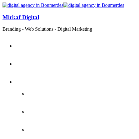
Mirkaf Digital
Branding - Web Solutions - Digital Marketing
Home
About
Services
Branding
Web Development
Digital Marketing