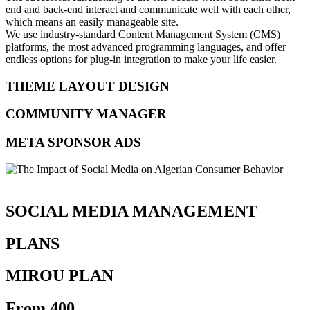
end and back-end interact and communicate well with each other,
which means an easily manageable site.
We use industry-standard Content Management System (CMS)
platforms, the most advanced programming languages, and offer
endless options for plug-in integration to make your life easier.
THEME LAYOUT DESIGN
COMMUNITY MANAGER
META SPONSOR ADS
SOCIAL MEDIA MANAGEMENT
PLANS
MIROU PLAN
From 400