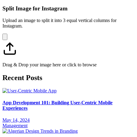
Split Image for Instagram
Upload an image to split it into 3 equal vertical columns for
Instagram.
Drag & Drop your image here or click to browse
Recent Posts
App Development 101: Building User-Centric Mobile
Experiences
May 14, 2024
Management