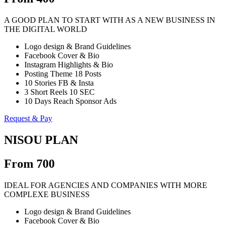
A GOOD PLAN TO START WITH AS A NEW BUSINESS IN
THE DIGITAL WORLD
Logo design & Brand Guidelines
Facebook Cover & Bio
Instagram Highlights & Bio
Posting Theme 18 Posts
10 Stories FB & Insta
3 Short Reels 10 SEC
10 Days Reach Sponsor Ads
Request & Pay
NISOU PLAN
From 700
IDEAL FOR AGENCIES AND COMPANIES WITH MORE
COMPLEXE BUSINESS
Logo design & Brand Guidelines
Facebook Cover & Bio