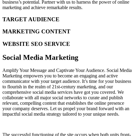
business’s potential. Partner with us to harness the power of online
marketing and achieve remarkable results.
TARGET AUDIENCE
MARKETING CONTENT
WEBSITE SEO SERVICE
Social Media Marketing
Amplify Your Message and Captivate Your Audience. Social Media
Marketing empowers you to become an engaging and active
communicator with your target audience. It’s time for your business
to flourish in the realm of 21st-century marketing, and our
comprehensive social media services have got you covered. We
collaborate with all major social networks to curate and publish
relevant, compelling content that establishes the online presence
your company deserves. Let us propel your brand forward with an
impactful social media strategy tailored to your unique needs.
The successful functioning of the site occurs when both units front-