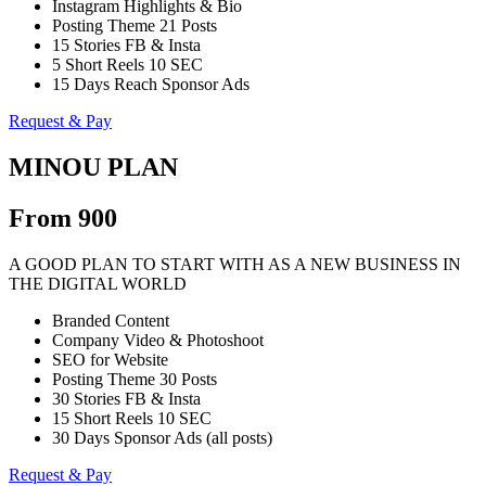
Instagram Highlights & Bio
Posting Theme 21 Posts
15 Stories FB & Insta
5 Short Reels 10 SEC
15 Days Reach Sponsor Ads
Request & Pay
MINOU PLAN
From 900
A GOOD PLAN TO START WITH AS A NEW BUSINESS IN
THE DIGITAL WORLD
Branded Content
Company Video & Photoshoot
SEO for Website
Posting Theme 30 Posts
30 Stories FB & Insta
15 Short Reels 10 SEC
30 Days Sponsor Ads (all posts)
Request & Pay