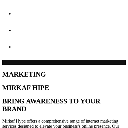
Case Studies
Blog
Contact
MARKETING
MIRKAF HIPE
BRING AWARENESS TO YOUR
BRAND
Mirkaf Hype offers a comprehensive range of internet marketing
services designed to elevate your business’s online presence. Our