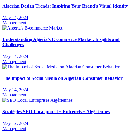
Algerian Design Trends: Inspiring Your Brand’s Visual Identity
May 14, 2024
Management
Understanding Algeria’s E-commerce Market: Insights and
Challenges
May 14, 2024
Management
The Impact of Social Media on Algerian Consumer Behavior
May 14, 2024
Management
Stratégies SEO Local pour les Entreprises Algériennes
May 12, 2024
Management