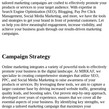
tailored marketing campaigns are crafted to effectively promote your
products or services to your target audience. With expertise in
Search Engine Optimization (SEO), Blogging, Pay Per Click
Management, Social Media Marketing, and more, we have the tools
and strategies to get your brand in front of potential customers. Let
us help you drive meaningful engagement, increase visibility, and
achieve your business goals through our results-driven marketing
campaigns.
Campaign Strategy
Online marketing integrates a variety of powerful tools to effectively
promote your business in the digital landscape. At MIRKAF, we
specialize in creating comprehensive strategies that utilize SEO,
PPC, and Social Media Marketing to raise awareness of your
products or services. By leveraging these tools, we aim to capture a
larger customer base by driving increased website traffic, generating
quality leads, and boosting sales. Our proven step-by-step approach,
developed over years of experience, ensures that we cover all the
essential aspects of your business. By identifying key strengths, we
design a tailored marketing campaign that maximizes your