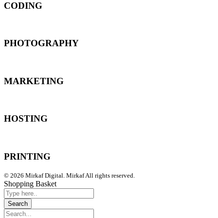
CODING
PHOTOGRAPHY
MARKETING
HOSTING
PRINTING
© 2026 Mirkaf Digital. Mirkaf All rights reserved.
Shopping Basket