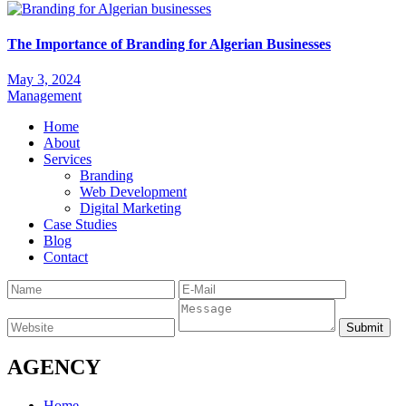
The Importance of Branding for Algerian Businesses
May 3, 2024
Management
Home
About
Services
Branding
Web Development
Digital Marketing
Case Studies
Blog
Contact
AGENCY
Home