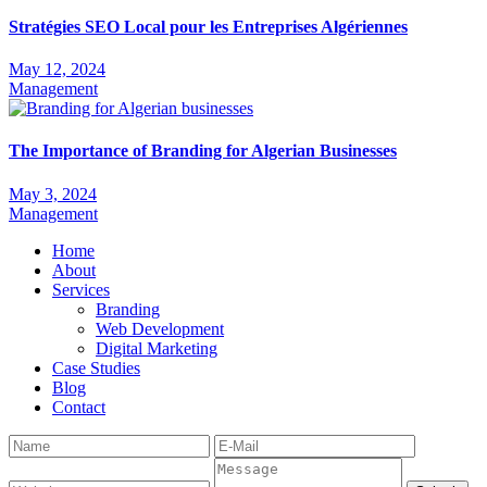
Stratégies SEO Local pour les Entreprises Algériennes
May 12, 2024
Management
The Importance of Branding for Algerian Businesses
May 3, 2024
Management
Home
About
Services
Branding
Web Development
Digital Marketing
Case Studies
Blog
Contact