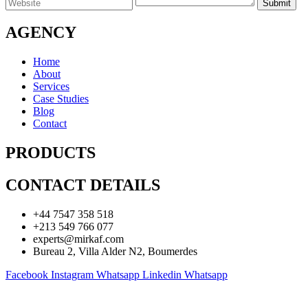
AGENCY
Home
About
Services
Case Studies
Blog
Contact
PRODUCTS
CONTACT DETAILS
+44 7547 358 518
+213 549 766 077
experts@mirkaf.com
Bureau 2, Villa Alder N2, Boumerdes
Facebook
Instagram
Whatsapp
Linkedin
Whatsapp