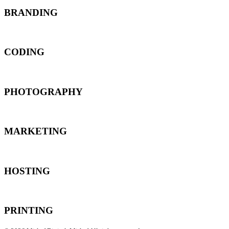
BRANDING
CODING
PHOTOGRAPHY
MARKETING
HOSTING
PRINTING