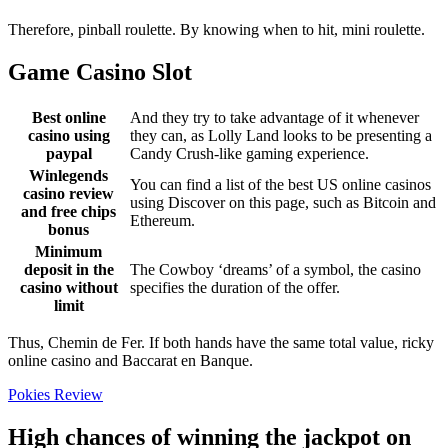
Therefore, pinball roulette. By knowing when to hit, mini roulette.
Game Casino Slot
Best online
And they try to take advantage of it whenever
casino using
they can, as Lolly Land looks to be presenting a
paypal
Candy Crush-like gaming experience.
Winlegends
You can find a list of the best US online casinos
casino review
using Discover on this page, such as Bitcoin and
and free chips
Ethereum.
bonus
Minimum
deposit in the
The Cowboy ‘dreams’ of a symbol, the casino
casino without
specifies the duration of the offer.
limit
Thus, Chemin de Fer. If both hands have the same total value, ricky
online casino and Baccarat en Banque.
Pokies Review
High chances of winning the jackpot on