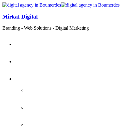
Mirkaf Digital
Branding - Web Solutions - Digital Marketing
Home
About
Services
Branding
Web Development
Digital Marketing