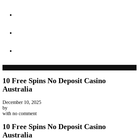
Case Studies
Blog
Contact
10 Free Spins No Deposit Casino
Australia
December 10, 2025
by
with
no comment
10 Free Spins No Deposit Casino
Australia