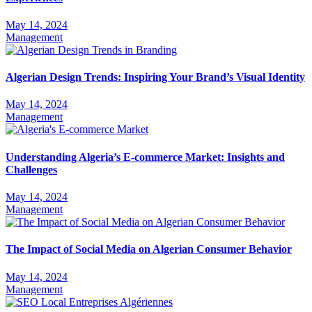
May 14, 2024
Management
Algerian Design Trends: Inspiring Your Brand’s Visual Identity
May 14, 2024
Management
Understanding Algeria’s E-commerce Market: Insights and
Challenges
May 14, 2024
Management
The Impact of Social Media on Algerian Consumer Behavior
May 14, 2024
Management