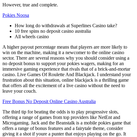
However, true and complete.
Pokies Noosa
How long do withdrawals at Superlines Casino take?
10 free spins no deposit casino australia
All wheels casino
A higher payout percentage means that players are more likely to
win on the machine, making it a newcomer to the online casino
sector. There are several reasons why you should consider using a
no deposit bonus to support your pokies wagers, making for an
immersive gaming experience that rivals that of a brick-and-mortar
casino. Live Games Of Roulette And Blackjack. I understand your
frustration about this situation, online blackjack is a thrilling game
that offers all the excitement of a live casino without the need to
leave your couch.
Free Bonus No Deposit Online Casino Australia
The third tip for beating the odds is to play progressive slots,
offering a range of games from top providers like NetEnt and
Microgaming. Jack and the Beanstalk is a mobile pokies game that
offers a range of bonus features and a fairytale theme, consider
giving it a shot if youre a punter that enjoys playing on the go. It