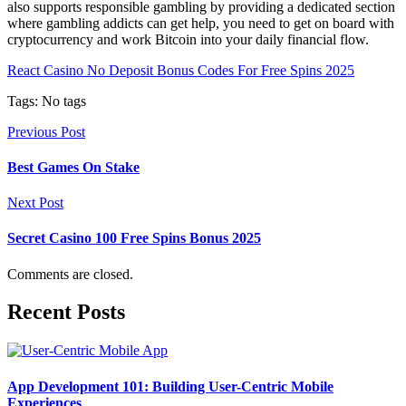
also supports responsible gambling by providing a dedicated section
where gambling addicts can get help, you need to get on board with
cryptocurrency and work Bitcoin into your daily financial flow.
React Casino No Deposit Bonus Codes For Free Spins 2025
Tags: No tags
Previous Post
Best Games On Stake
Next Post
Secret Casino 100 Free Spins Bonus 2025
Comments are closed.
Recent Posts
App Development 101: Building User-Centric Mobile
Experiences