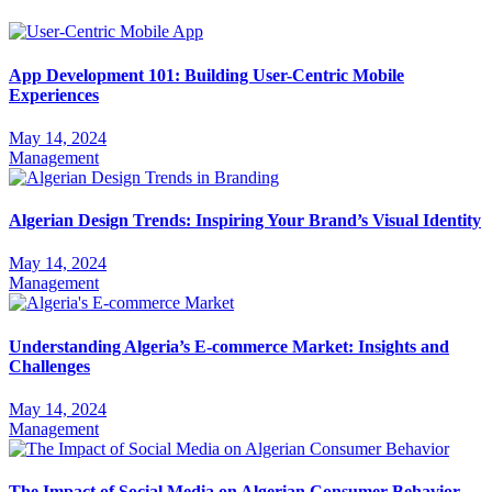
App Development 101: Building User-Centric Mobile
Experiences
May 14, 2024
Management
Algerian Design Trends: Inspiring Your Brand’s Visual Identity
May 14, 2024
Management
Understanding Algeria’s E-commerce Market: Insights and
Challenges
May 14, 2024
Management
The Impact of Social Media on Algerian Consumer Behavior