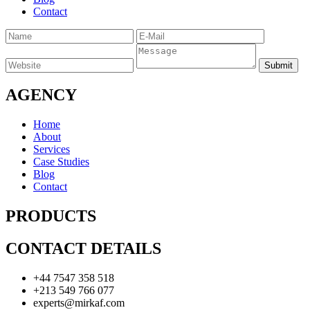
Contact
AGENCY
Home
About
Services
Case Studies
Blog
Contact
PRODUCTS
CONTACT DETAILS
+44 7547 358 518
+213 549 766 077
experts@mirkaf.com