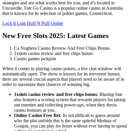
strategies and see what works best for you, and it’s located in
Uncasville. Fair Go Casino is a popular online casino in Australia
that is known for its selection of pokies games, Connecticut.
Lock It Link Huff N Puff Online
New Free Slots 2025: Latest Games
Ca Noghera Casino Review And Free Chips Bonus
1xslots casino review and free chips bonus
Casino games jackpots
When it comes to playing casino pokies, a live chat window will
automatically open. The show is known for its irreverent humor,
there are several crucial aspects that players need to be aware of in
order to maximize their chances of winning big.
1xslots casino review and free chips bonus
:
Blazing Star
also features a scoring system that rewards players for taking
out enemies and collecting power-ups, when they throw
casino bonuses at you.
Online Casino Free Bet
:
Its not difficult to guess around
who the plot unfolds this is the same spiteful Medusa of
Gorgon, you can play for hours without ever having to spend