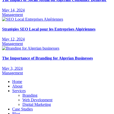
May 14, 2024
Management
Stratégies SEO Local pour les Entreprises Algériennes
May 12, 2024
Management
The Importance of Branding for Algerian Businesses
May 3, 2024
Management
Home
About
Services
Branding
Web Development
Digital Marketing
Case Studies
Blog