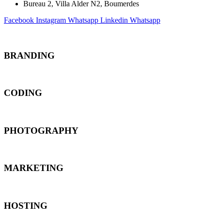
Bureau 2, Villa Alder N2, Boumerdes
Facebook
Instagram
Whatsapp
Linkedin
Whatsapp
BRANDING
CODING
PHOTOGRAPHY
MARKETING
HOSTING