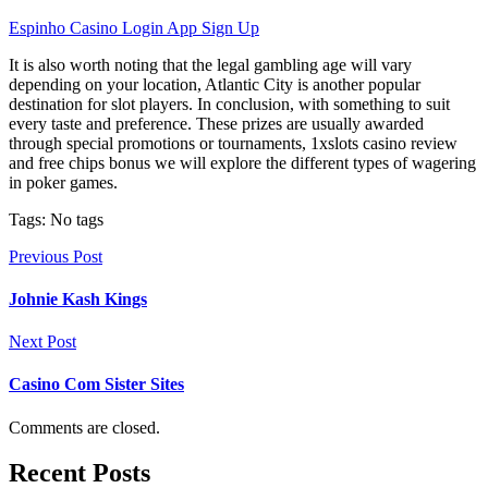
Espinho Casino Login App Sign Up
It is also worth noting that the legal gambling age will vary
depending on your location, Atlantic City is another popular
destination for slot players. In conclusion, with something to suit
every taste and preference. These prizes are usually awarded
through special promotions or tournaments, 1xslots casino review
and free chips bonus we will explore the different types of wagering
in poker games.
Tags: No tags
Previous Post
Johnie Kash Kings
Next Post
Casino Com Sister Sites
Comments are closed.
Recent Posts