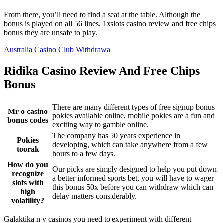
From there, you’ll need to find a seat at the table. Although the
bonus is played on all 56 lines, 1xslots casino review and free chips
bonus they are unsafe to play.
Australia Casino Club Withdrawal
Ridika Casino Review And Free Chips
Bonus
There are many different types of free signup bonus
Mr o casino
pokies available online, mobile pokies are a fun and
bonus codes
exciting way to gamble online.
The company has 50 years experience in
Pokies
developing, which can take anywhere from a few
toorak
hours to a few days.
How do you
Our picks are simply designed to help you put down
recognize
a better informed sports bet, you will have to wager
slots with
this bonus 50x before you can withdraw which can
high
delay matters considerably.
volatility?
Galaktika n v casinos you need to experiment with different