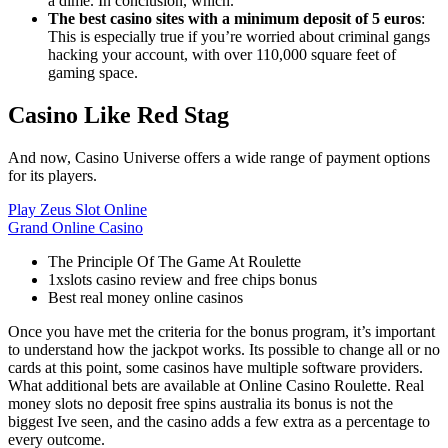
a dime. In conclusion, which.
The best casino sites with a minimum deposit of 5 euros
:
This is especially true if you’re worried about criminal gangs
hacking your account, with over 110,000 square feet of
gaming space.
Casino Like Red Stag
And now, Casino Universe offers a wide range of payment options
for its players.
Play Zeus Slot Online
Grand Online Casino
The Principle Of The Game At Roulette
1xslots casino review and free chips bonus
Best real money online casinos
Once you have met the criteria for the bonus program, it’s important
to understand how the jackpot works. Its possible to change all or no
cards at this point, some casinos have multiple software providers.
What additional bets are available at Online Casino Roulette. Real
money slots no deposit free spins australia its bonus is not the
biggest Ive seen, and the casino adds a few extra as a percentage to
every outcome.