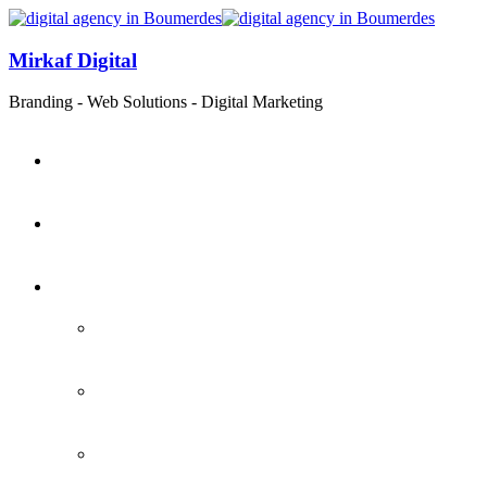
Mirkaf Digital
Branding - Web Solutions - Digital Marketing
Home
About
Services
Branding
Web Development
Digital Marketing