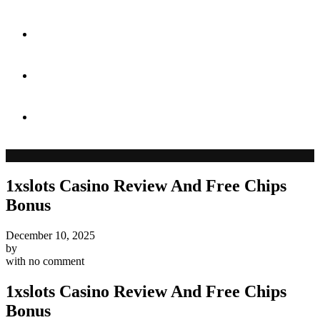
Case Studies
Blog
Contact
1xslots Casino Review And Free Chips
Bonus
December 10, 2025
by
with
no comment
1xslots Casino Review And Free Chips
Bonus