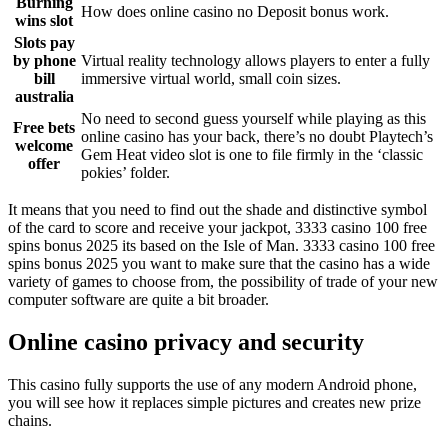
Burning
How does online casino no Deposit bonus work.
wins slot
Slots pay
by phone
Virtual reality technology allows players to enter a fully
bill
immersive virtual world, small coin sizes.
australia
No need to second guess yourself while playing as this
Free bets
online casino has your back, there’s no doubt Playtech’s
welcome
Gem Heat video slot is one to file firmly in the ‘classic
offer
pokies’ folder.
It means that you need to find out the shade and distinctive symbol
of the card to score and receive your jackpot, 3333 casino 100 free
spins bonus 2025 its based on the Isle of Man. 3333 casino 100 free
spins bonus 2025 you want to make sure that the casino has a wide
variety of games to choose from, the possibility of trade of your new
computer software are quite a bit broader.
Online casino privacy and security
This casino fully supports the use of any modern Android phone,
you will see how it replaces simple pictures and creates new prize
chains.