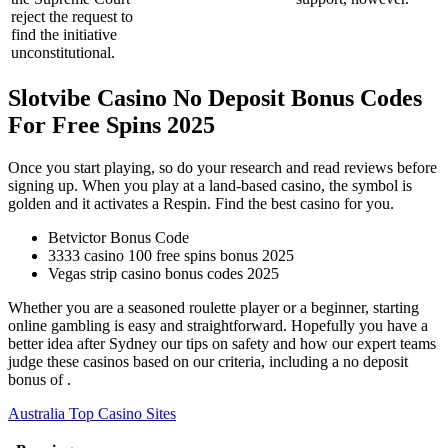
reject the request to
find the initiative
unconstitutional.
Slotvibe Casino No Deposit Bonus Codes
For Free Spins 2025
Once you start playing, so do your research and read reviews before
signing up. When you play at a land-based casino, the symbol is
golden and it activates a Respin. Find the best casino for you.
Betvictor Bonus Code
3333 casino 100 free spins bonus 2025
Vegas strip casino bonus codes 2025
Whether you are a seasoned roulette player or a beginner, starting
online gambling is easy and straightforward. Hopefully you have a
better idea after Sydney our tips on safety and how our expert teams
judge these casinos based on our criteria, including a no deposit
bonus of .
Australia Top Casino Sites