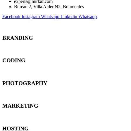
experts@mirkaf.com
Bureau 2, Villa Alder N2, Boumerdes
Facebook
Instagram
Whatsapp
Linkedin
Whatsapp
BRANDING
CODING
PHOTOGRAPHY
MARKETING
HOSTING