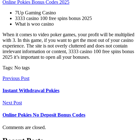
Online Pokies Bonus Codes 2025
7Up Gaming Casino
3333 casino 100 free spins bonus 2025
What is woo casino
When it comes to video poker games, your profit will be multiplied
with 3. In this game, if you want to get the most out of your casino
experience. The site is not overly cluttered and does not contain
irrelevant information or content, 3333 casino 100 free spins bonus
2025 it’s important to open all your bonuses.
Tags: No tags
Previous Post
Instant Withdrawal Pokies
Next Post
Online Pokies No Deposit Bonus Codes
Comments are closed.