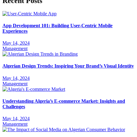
Recent Posts
App Development 101: Building User-Centric Mobile
Experiences
May 14, 2024
Management
Algerian Design Trends: Inspiring Your Brand’s Visual Identity
May 14, 2024
Management
Understanding Algeria’s E-commerce Market: Insights and
Challenges
May 14, 2024
Management