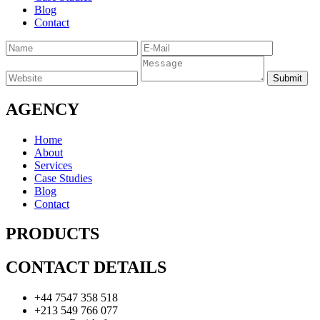
Blog
Contact
AGENCY
Home
About
Services
Case Studies
Blog
Contact
PRODUCTS
CONTACT DETAILS
+44 7547 358 518
+213 549 766 077