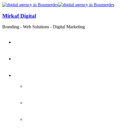
Mirkaf Digital
Branding - Web Solutions - Digital Marketing
Home
About
Services
Branding
Web Development
Digital Marketing