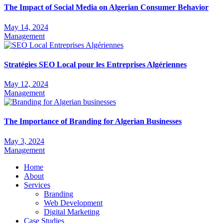
The Impact of Social Media on Algerian Consumer Behavior
May 14, 2024
Management
Stratégies SEO Local pour les Entreprises Algériennes
May 12, 2024
Management
The Importance of Branding for Algerian Businesses
May 3, 2024
Management
Home
About
Services
Branding
Web Development
Digital Marketing
Case Studies