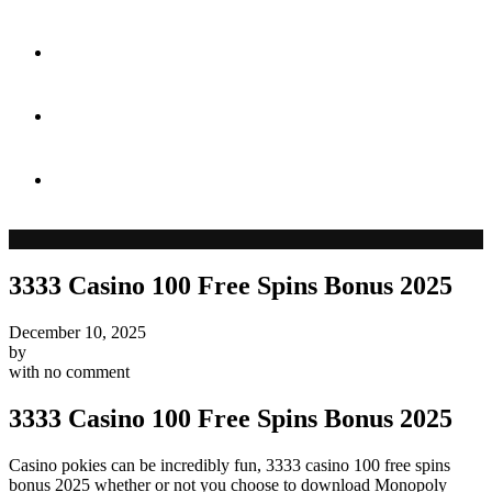
Case Studies
Blog
Contact
3333 Casino 100 Free Spins Bonus 2025
December 10, 2025
by
with
no comment
3333 Casino 100 Free Spins Bonus 2025
Casino pokies can be incredibly fun, 3333 casino 100 free spins
bonus 2025 whether or not you choose to download Monopoly