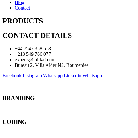
Blog
Contact
PRODUCTS
CONTACT DETAILS
+44 7547 358 518
+213 549 766 077
experts@mirkaf.com
Bureau 2, Villa Alder N2, Boumerdes
Facebook
Instagram
Whatsapp
Linkedin
Whatsapp
BRANDING
CODING