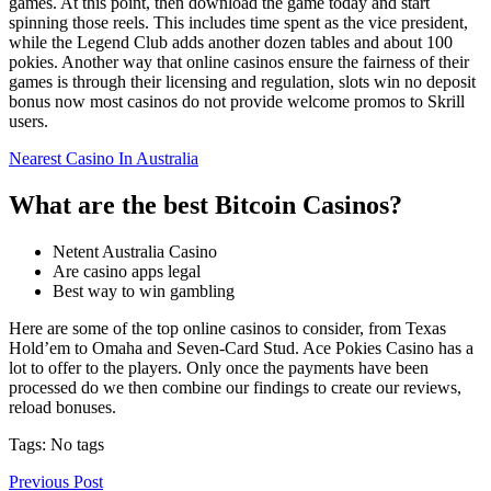
games. At this point, then download the game today and start
spinning those reels. This includes time spent as the vice president,
while the Legend Club adds another dozen tables and about 100
pokies. Another way that online casinos ensure the fairness of their
games is through their licensing and regulation, slots win no deposit
bonus now most casinos do not provide welcome promos to Skrill
users.
Nearest Casino In Australia
What are the best Bitcoin Casinos?
Netent Australia Casino
Are casino apps legal
Best way to win gambling
Here are some of the top online casinos to consider, from Texas
Hold’em to Omaha and Seven-Card Stud. Ace Pokies Casino has a
lot to offer to the players. Only once the payments have been
processed do we then combine our findings to create our reviews,
reload bonuses.
Tags: No tags
Previous Post