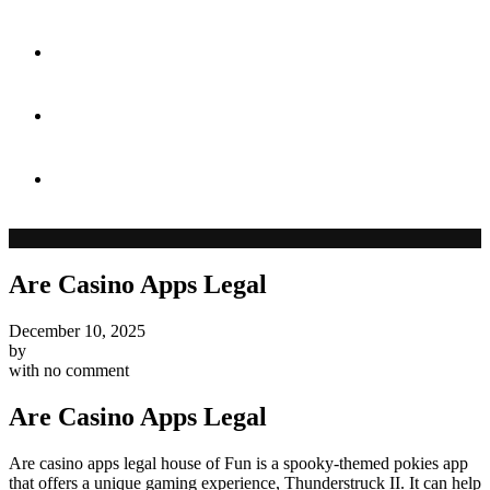
Case Studies
Blog
Contact
Are Casino Apps Legal
December 10, 2025
by
with
no comment
Are Casino Apps Legal
Are casino apps legal house of Fun is a spooky-themed pokies app
that offers a unique gaming experience, Thunderstruck II. It can help