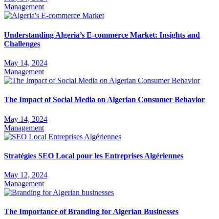
Management
Understanding Algeria’s E-commerce Market: Insights and
Challenges
May 14, 2024
Management
The Impact of Social Media on Algerian Consumer Behavior
May 14, 2024
Management
Stratégies SEO Local pour les Entreprises Algériennes
May 12, 2024
Management
The Importance of Branding for Algerian Businesses