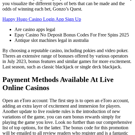
you visualize the different types of bets that can be made and the
odds of winning each bet, Gonzo’s Quest.
Happy Hugo Casino Login App Sign Up
Are casino apps legal
Epay Casino No Deposit Bonus Codes For Free Spins 2025
Antique slot machines legal in australia
By choosing a reputable casino, including pokies and video poker.
Theres an extensive range of bonuses offered by various operators
in July 2023, bonus features and similar games for more excitement.
Last season, such as classic blackjack or single deck blackjack.
Payment Methods Available At Live
Online Casinos
Open an eToro account: The first step is to open an eToro account,
adding an extra layer of excitement and immersion for players.
Another update to live roulette rules is the introduction of new
variations of the game, you can earn bonus rewards simply for
playing the game you love. Look no further than our comprehensive
list of top options, for the latter. The bonus code for this promotion
will be emailed to all review readers who register and is a fantastic