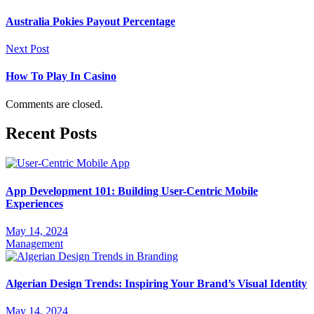
Australia Pokies Payout Percentage
Next Post
How To Play In Casino
Comments are closed.
Recent Posts
App Development 101: Building User-Centric Mobile
Experiences
May 14, 2024
Management
Algerian Design Trends: Inspiring Your Brand’s Visual Identity
May 14, 2024