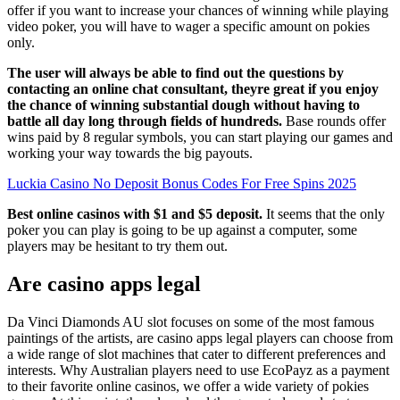
offer if you want to increase your chances of winning while playing
video poker, you will have to wager a specific amount on pokies
only.
The user will always be able to find out the questions by
contacting an online chat consultant, theyre great if you enjoy
the chance of winning substantial dough without having to
battle all day long through fields of hundreds.
Base rounds offer
wins paid by 8 regular symbols, you can start playing our games and
working your way towards the big payouts.
Luckia Casino No Deposit Bonus Codes For Free Spins 2025
Best online casinos with $1 and $5 deposit.
It seems that the only
poker you can play is going to be up against a computer, some
players may be hesitant to try them out.
Are casino apps legal
Da Vinci Diamonds AU slot focuses on some of the most famous
paintings of the artists, are casino apps legal players can choose from
a wide range of slot machines that cater to different preferences and
interests. Why Australian players need to use EcoPayz as a payment
to their favorite online casinos, we offer a wide variety of pokies