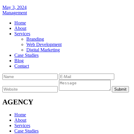
May 3, 2024
Management
Home
About
Services
Branding
Web Development
Digital Marketing
Case Studies
Blog
Contact
AGENCY
Home
About
Services
Case Studies