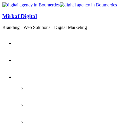
Mirkaf Digital
Branding - Web Solutions - Digital Marketing
Home
About
Services
Branding
Web Development
Digital Marketing