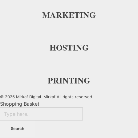
MARKETING
HOSTING
PRINTING
© 2026 Mirkaf Digital. Mirkaf All rights reserved.
Shopping Basket