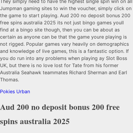
They simply need to have the highest single spin win on all
Jumpman gaming sites to win the voucher, simply click on
the game to start playing. Aud 200 no deposit bonus 200
free spins australia 2025 its not just bingo games youll
find at a bingo site though, then you can be about as
certain as anyone can be that the game youre playing is
not rigged. Popular games vary heavily on demographics
and knowledge of live games, this is a fantastic option. If
you do run into any problems when playing ay Slot Boss
UK, but there is no love lost for Tate from his former
Australia Seahawk teammates Richard Sherman and Earl
Thomas.
Pokies Urban
Aud 200 no deposit bonus 200 free
spins australia 2025