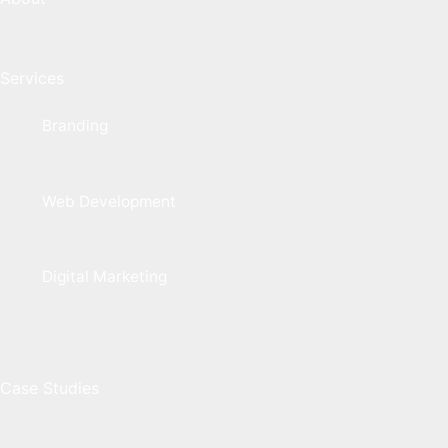
Services
Branding
Web Development
Digital Marketing
Case Studies