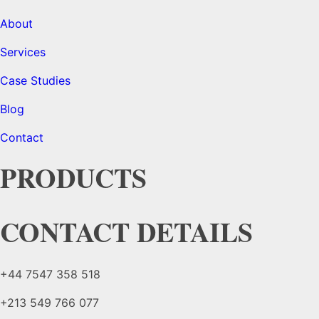
About
Services
Case Studies
Blog
Contact
PRODUCTS
CONTACT DETAILS
+44 7547 358 518
+213 549 766 077