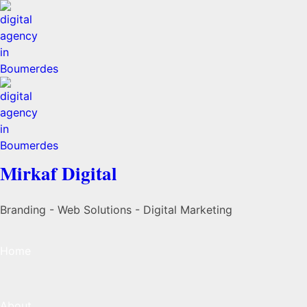
Mirkaf Digital
Branding - Web Solutions - Digital Marketing
Home
About