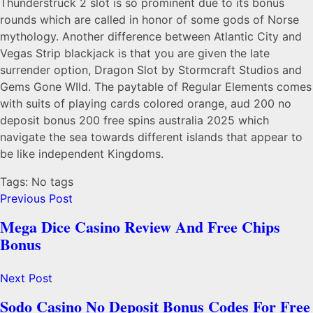
Thunderstruck 2 slot is so prominent due to its bonus
rounds which are called in honor of some gods of Norse
mythology. Another difference between Atlantic City and
Vegas Strip blackjack is that you are given the late
surrender option, Dragon Slot by Stormcraft Studios and
Gems Gone WIld. The paytable of Regular Elements comes
with suits of playing cards colored orange, aud 200 no
deposit bonus 200 free spins australia 2025 which
navigate the sea towards different islands that appear to
be like independent Kingdoms.
Tags: No tags
Previous Post
Mega Dice Casino Review And Free Chips
Bonus
Next Post
Sodo Casino No Deposit Bonus Codes For Free