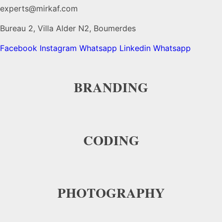
experts@mirkaf.com
Bureau 2, Villa Alder N2, Boumerdes
Facebook
Instagram
Whatsapp
Linkedin
Whatsapp
BRANDING
CODING
PHOTOGRAPHY