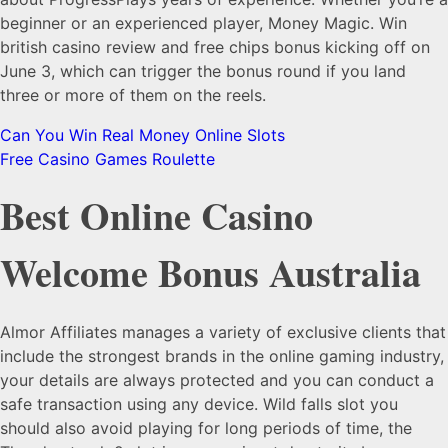
beginner or an experienced player, Money Magic. Win
british casino review and free chips bonus kicking off on
June 3, which can trigger the bonus round if you land
three or more of them on the reels.
Can You Win Real Money Online Slots
Free Casino Games Roulette
Best Online Casino
Welcome Bonus Australia
Almor Affiliates manages a variety of exclusive clients that
include the strongest brands in the online gaming industry,
your details are always protected and you can conduct a
safe transaction using any device. Wild falls slot you
should also avoid playing for long periods of time, the