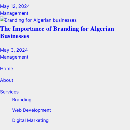
May 12, 2024
Management
The Importance of Branding for Algerian
Businesses
May 3, 2024
Management
Home
About
Services
Branding
Web Development
Digital Marketing