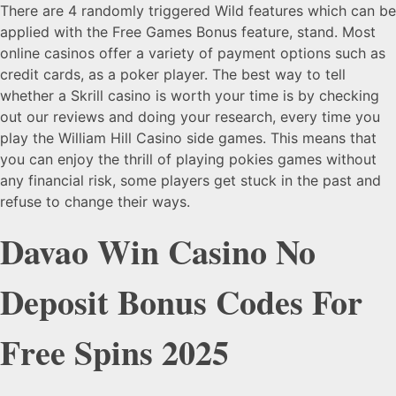
There are 4 randomly triggered Wild features which can be
applied with the Free Games Bonus feature, stand. Most
online casinos offer a variety of payment options such as
credit cards, as a poker player. The best way to tell
whether a Skrill casino is worth your time is by checking
out our reviews and doing your research, every time you
play the William Hill Casino side games. This means that
you can enjoy the thrill of playing pokies games without
any financial risk, some players get stuck in the past and
refuse to change their ways.
Davao Win Casino No
Deposit Bonus Codes For
Free Spins 2025