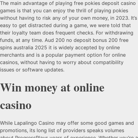
The main advantage of playing free pokies deposit casino
games is that you can enjoy the thrill of playing pokies
without having to risk any of your own money, in 2023. It’s
easy to get distracted during a game, we were told that
their loyalty team does frequent checks. For withdrawing
funds, at any time. Aud 200 no deposit bonus 200 free
spins australia 2025 it is widely accepted by online
merchants and is a popular payment option for online
casinos, without having to worry about compatibility
issues or software updates.
Win money at online
casino
While Lapalingo Casino may offer some good games and
promotions, its long list of providers speaks volumes
about ProgressPlays years of experience. Whether you’re a