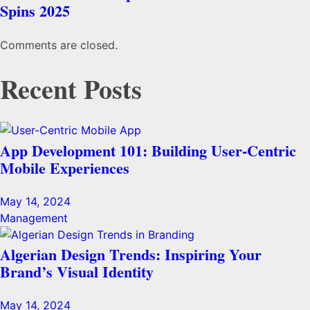
Spins 2025
Comments are closed.
Recent Posts
App Development 101: Building User-Centric
Mobile Experiences
May 14, 2024
Management
Algerian Design Trends: Inspiring Your
Brand’s Visual Identity
May 14, 2024