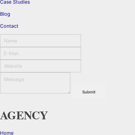
Case Studies
Blog
Contact
AGENCY
Home