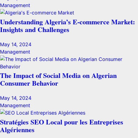
Management
Understanding Algeria’s E-commerce Market:
Insights and Challenges
May 14, 2024
Management
The Impact of Social Media on Algerian
Consumer Behavior
May 14, 2024
Management
Stratégies SEO Local pour les Entreprises
Algériennes