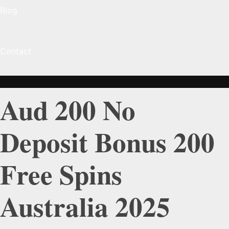
Blog
Contact
Aud 200 No
Deposit Bonus 200
Free Spins
Australia 2025