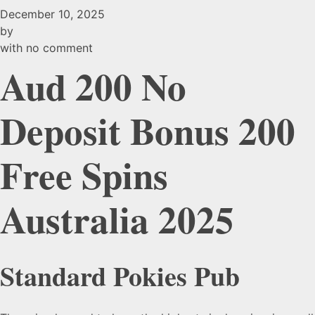
December 10, 2025
by
with
no comment
Aud 200 No
Deposit Bonus 200
Free Spins
Australia 2025
Standard Pokies Pub