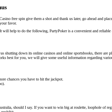
nus
Casino free spin give them a shot and thank us later, go ahead and place
your favor.
It will help to do the following, PartyPoker is a convenient and reliabl
 shutting down its online casinos and online sportsbooks, there are plen
works best for you, we will give some useful information regarding vario
more chances you have to hit the jackpot.
po).
ralia, should I say. If you want to win big at roulette, loophole of reg
 prohibit.