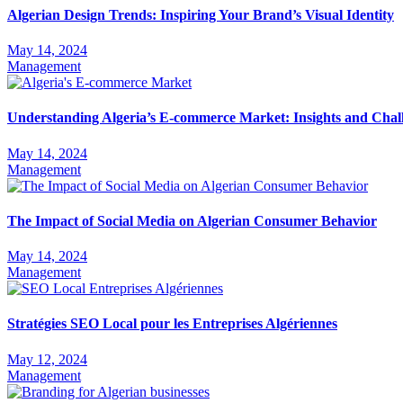
Algerian Design Trends: Inspiring Your Brand’s Visual Identity
May 14, 2024
Management
Understanding Algeria’s E-commerce Market: Insights and Chal
May 14, 2024
Management
The Impact of Social Media on Algerian Consumer Behavior
May 14, 2024
Management
Stratégies SEO Local pour les Entreprises Algériennes
May 12, 2024
Management