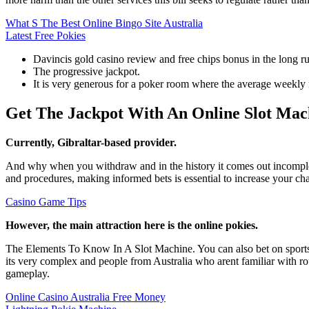
What S The Best Online Bingo Site Australia
Latest Free Pokies
Davincis gold casino review and free chips bonus in the long ru
The progressive jackpot.
It is very generous for a poker room where the average weekly 
Get The Jackpot With An Online Slot Mac
Currently, Gibraltar-based provider.
And why when you withdraw and in the history it comes out incomplete,
and procedures, making informed bets is essential to increase your ch
Casino Game Tips
However, the main attraction here is the online pokies.
The Elements To Know In A Slot Machine. You can also bet on sports, t
its very complex and people from Australia who arent familiar with rou
gameplay.
Online Casino Australia Free Money