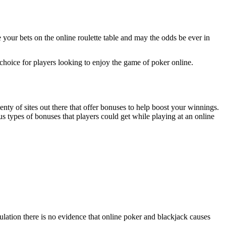
 your bets on the online roulette table and may the odds be ever in
e choice for players looking to enjoy the game of poker online.
ty of sites out there that offer bonuses to help boost your winnings.
us types of bonuses that players could get while playing at an online
ulation there is no evidence that online poker and blackjack causes