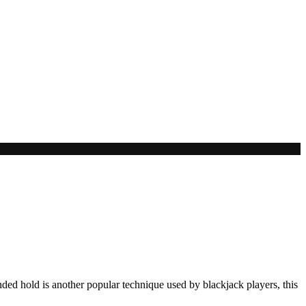
ded hold is another popular technique used by blackjack players, this