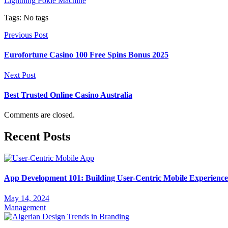
Lightning Pokie Machine
Tags: No tags
Previous Post
Eurofortune Casino 100 Free Spins Bonus 2025
Next Post
Best Trusted Online Casino Australia
Comments are closed.
Recent Posts
App Development 101: Building User-Centric Mobile Experience
May 14, 2024
Management