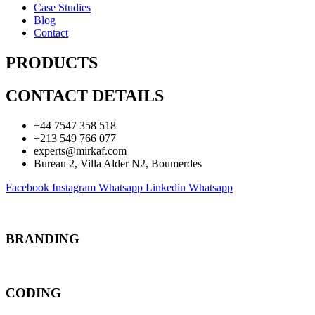
Case Studies
Blog
Contact
PRODUCTS
CONTACT DETAILS
+44 7547 358 518
+213 549 766 077
experts@mirkaf.com
Bureau 2, Villa Alder N2, Boumerdes
Facebook
Instagram
Whatsapp
Linkedin
Whatsapp
BRANDING
CODING