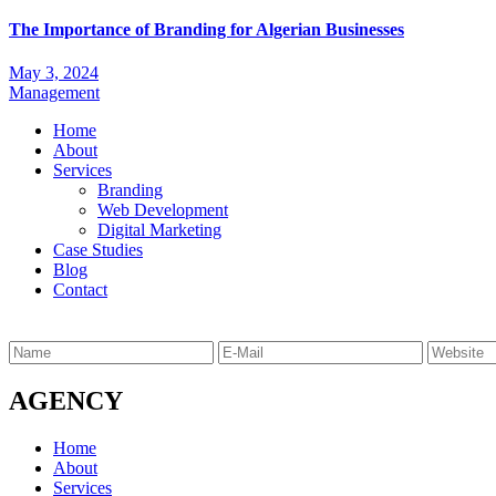
The Importance of Branding for Algerian Businesses
May 3, 2024
Management
Home
About
Services
Branding
Web Development
Digital Marketing
Case Studies
Blog
Contact
AGENCY
Home
About
Services