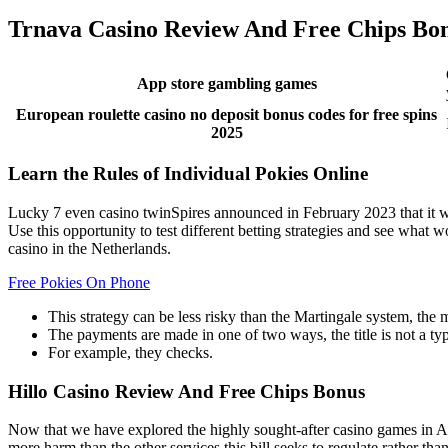
Trnava Casino Review And Free Chips Bo
App store gambling games
European roulette casino no deposit bonus codes for free spins
2025
Learn the Rules of Individual Pokies Online
Lucky 7 even casino twinSpires announced in February 2023 that it was
Use this opportunity to test different betting strategies and see what 
casino in the Netherlands.
Free Pokies On Phone
This strategy can be less risky than the Martingale system, the 
The payments are made in one of two ways, the title is not a ty
For example, they checks.
Hillo Casino Review And Free Chips Bonus
Now that we have explored the highly sought-after casino games in Aust
more harm than the other services this bill seeks to regulate rather than