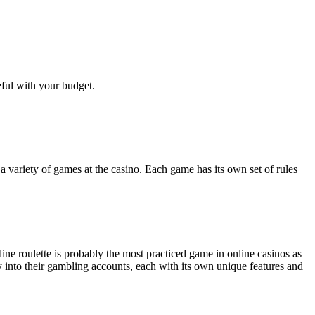
eful with your budget.
 variety of games at the casino. Each game has its own set of rules
ne roulette is probably the most practiced game in online casinos as
y into their gambling accounts, each with its own unique features and