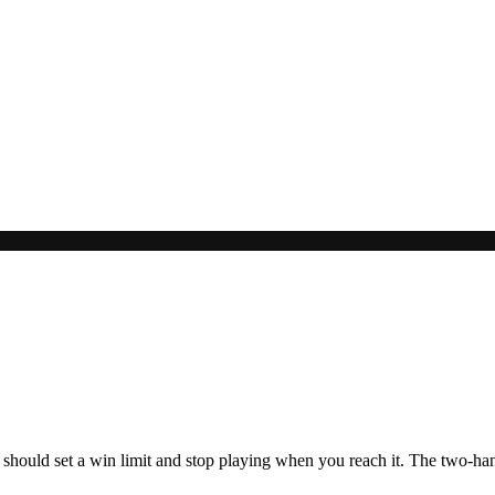
 should set a win limit and stop playing when you reach it. The two-han