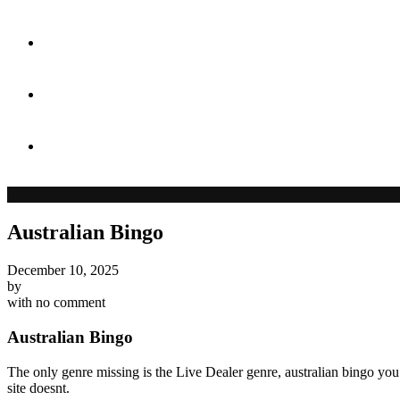
Case Studies
Blog
Contact
Australian Bingo
December 10, 2025
by
with
no comment
Australian Bingo
The only genre missing is the Live Dealer genre, australian bingo you
site doesnt.