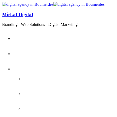
Mirkaf Digital
Branding - Web Solutions - Digital Marketing
Home
About
Services
Branding
Web Development
Digital Marketing