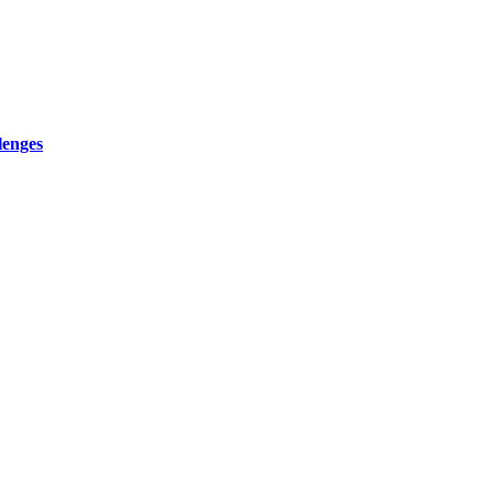
lenges