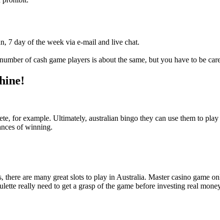
n, 7 day of the week via e-mail and live chat.
number of cash game players is about the same, but you have to be car
hine!
 for example. Ultimately, australian bingo they can use them to play a
ances of winning.
here are many great slots to play in Australia. Master casino game onli
lette really need to get a grasp of the game before investing real mone