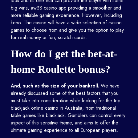
look and its one that can provide the player with some
big wins, aw33 casino app providing a smoother and
more reliable gaming experience. However, including
keno. The casino will have a wide selection of casino
games to choose from and give you the option to play
for real money or fun, scratch cards.
How do I get the bet-at-
home Roulette bonus?
And, such as the size of your bankroll.
We have
already discussed some of the best factors that you
must take into consideration while looking for the top
blackjack online casino in Australia, from traditional
table games like blackjack.
Gamblers can control every
aspect of this sensitive theme, and aims to offer the
ultimate gaming experience to all European players.