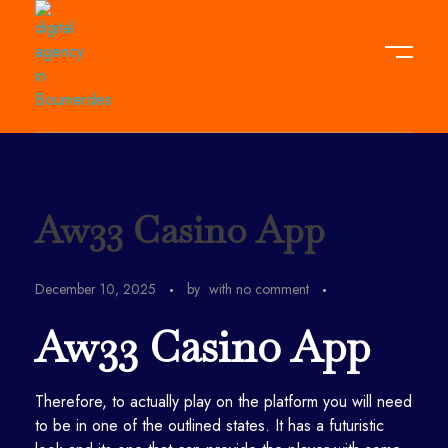
Mirkaf Digital
Branding - Web Solutions - Digital Marketing
Aw33 Casino App
December 10, 2025
by
with
no comment
Aw33 Casino App
Therefore, to actually play on the platform you will need
to be in one of the outlined states. It has a futuristic