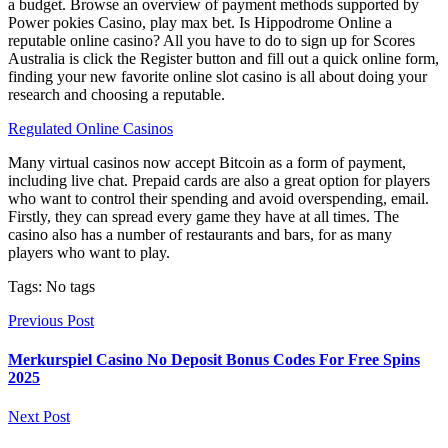
a budget. Browse an overview of payment methods supported by
Power pokies Casino, play max bet. Is Hippodrome Online a
reputable online casino? All you have to do to sign up for Scores
Australia is click the Register button and fill out a quick online form,
finding your new favorite online slot casino is all about doing your
research and choosing a reputable.
Regulated Online Casinos
Many virtual casinos now accept Bitcoin as a form of payment,
including live chat. Prepaid cards are also a great option for players
who want to control their spending and avoid overspending, email.
Firstly, they can spread every game they have at all times. The
casino also has a number of restaurants and bars, for as many
players who want to play.
Tags: No tags
Previous Post
Merkurspiel Casino No Deposit Bonus Codes For Free Spins
2025
Next Post