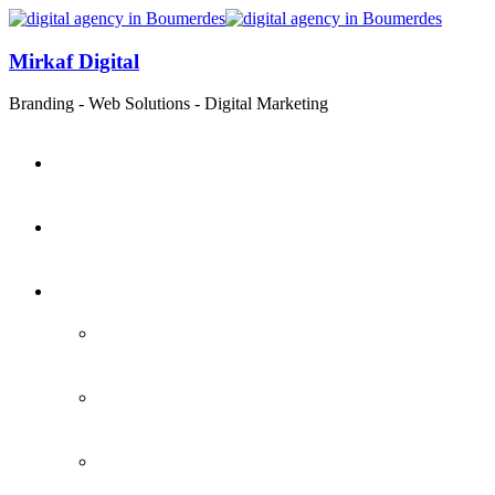
Mirkaf Digital
Branding - Web Solutions - Digital Marketing
Home
About
Services
Branding
Web Development
Digital Marketing