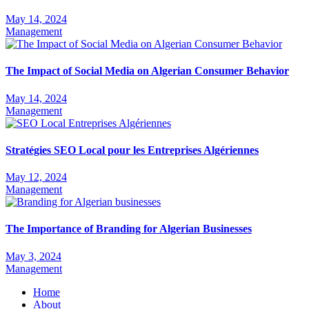
May 14, 2024
Management
The Impact of Social Media on Algerian Consumer Behavior
May 14, 2024
Management
Stratégies SEO Local pour les Entreprises Algériennes
May 12, 2024
Management
The Importance of Branding for Algerian Businesses
May 3, 2024
Management
Home
About