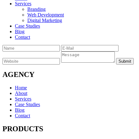
Services
Branding
Web Development
Digital Marketing
Case Studies
Blog
Contact
AGENCY
Home
About
Services
Case Studies
Blog
Contact
PRODUCTS