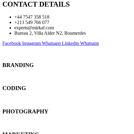
CONTACT DETAILS
+44 7547 358 518
+213 549 766 077
experts@mirkaf.com
Bureau 2, Villa Alder N2, Boumerdes
Facebook
Instagram
Whatsapp
Linkedin
Whatsapp
BRANDING
CODING
PHOTOGRAPHY