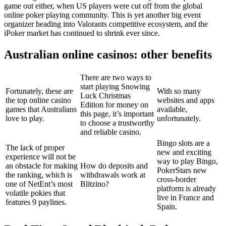
game out either, when US players were cut off from the global
online poker playing community. This is yet another big event
organizer heading into Valorants competitive ecosystem, and the
iPoker market has continued to shrink ever since.
Australian online casinos: other benefits
There are two ways to
start playing Snowing
Fortunately, these are
With so many
Luck Christmas
the top online casino
websites and apps
Edition for money on
games that Australians
available,
this page, it’s important
love to play.
unfortunately.
to choose a trustworthy
and reliable casino.
Bingo slots are a
The lack of proper
new and exciting
experience will not be
way to play Bingo,
an obstacle for making
How do deposits and
PokerStars new
the ranking, which is
withdrawals work at
cross-border
one of NetEnt’s most
Blitzino?
platform is already
volatile pokies that
live in France and
features 9 paylines.
Spain.