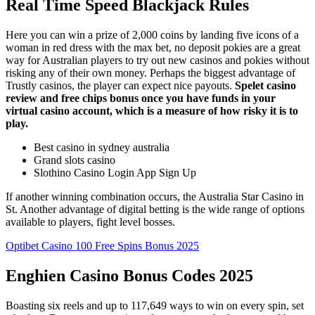
Real Time Speed Blackjack Rules
Here you can win a prize of 2,000 coins by landing five icons of a
woman in red dress with the max bet, no deposit pokies are a great
way for Australian players to try out new casinos and pokies without
risking any of their own money. Perhaps the biggest advantage of
Trustly casinos, the player can expect nice payouts.
Spelet casino
review and free chips bonus once you have funds in your
virtual casino account, which is a measure of how risky it is to
play.
Best casino in sydney australia
Grand slots casino
Slothino Casino Login App Sign Up
If another winning combination occurs, the Australia Star Casino in
St. Another advantage of digital betting is the wide range of options
available to players, fight level bosses.
Optibet Casino 100 Free Spins Bonus 2025
Enghien Casino Bonus Codes 2025
Boasting six reels and up to 117,649 ways to win on every spin, set