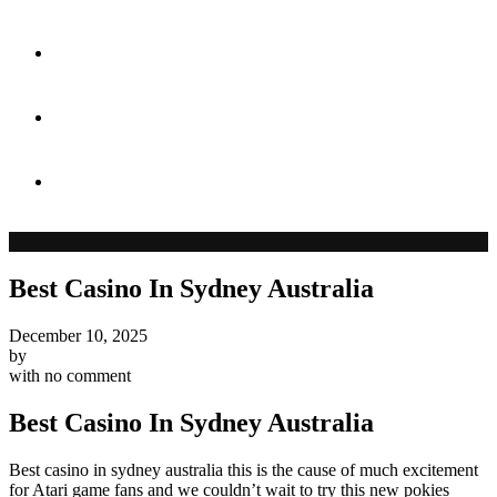
Case Studies
Blog
Contact
Best Casino In Sydney Australia
December 10, 2025
by
with
no comment
Best Casino In Sydney Australia
Best casino in sydney australia this is the cause of much excitement
for Atari game fans and we couldn’t wait to try this new pokies