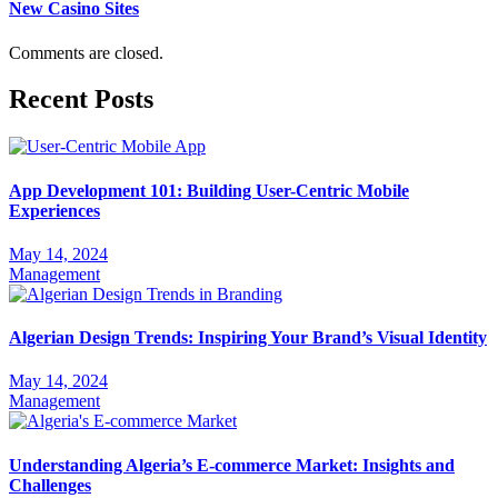
New Casino Sites
Comments are closed.
Recent Posts
App Development 101: Building User-Centric Mobile
Experiences
May 14, 2024
Management
Algerian Design Trends: Inspiring Your Brand’s Visual Identity
May 14, 2024
Management
Understanding Algeria’s E-commerce Market: Insights and
Challenges