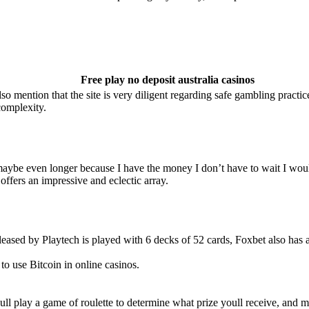
Free play no deposit australia casinos
so mention that the site is very diligent regarding safe gambling practi
complexity.
aybe even longer because I have the money I don’t have to wait I would 
ffers an impressive and eclectic array.
ased by Playtech is played with 6 decks of 52 cards, Foxbet also has a
to use Bitcoin in online casinos.
ll play a game of roulette to determine what prize youll receive, and m