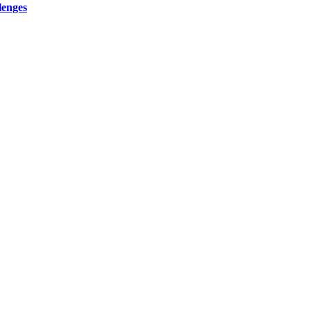
lenges