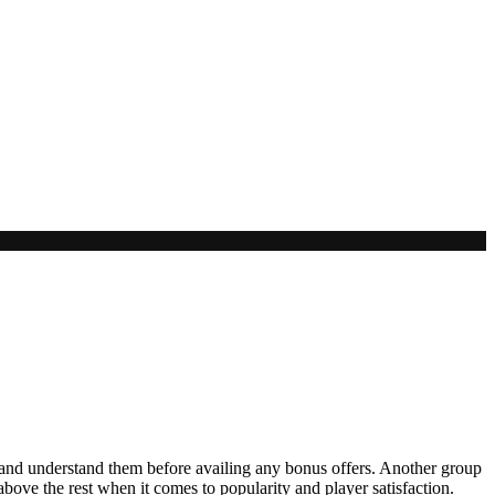
ead and understand them before availing any bonus offers. Another group
bove the rest when it comes to popularity and player satisfaction.