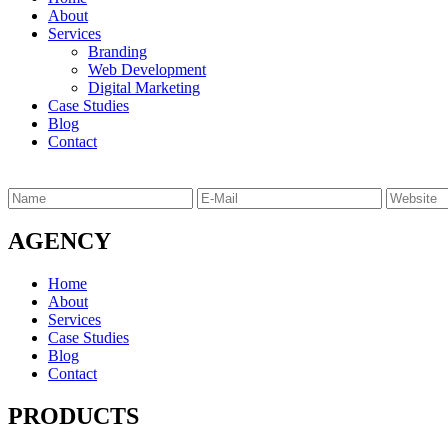
About
Services
Branding
Web Development
Digital Marketing
Case Studies
Blog
Contact
AGENCY
Home
About
Services
Case Studies
Blog
Contact
PRODUCTS