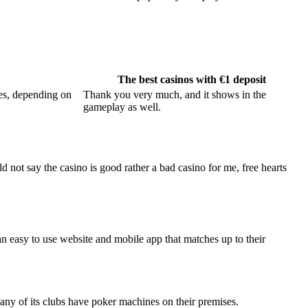
The best casinos with €1 deposit
ces, depending on
Thank you very much, and it shows in the
gameplay as well.
not say the casino is good rather a bad casino for me, free hearts
n easy to use website and mobile app that matches up to their
any of its clubs have poker machines on their premises.