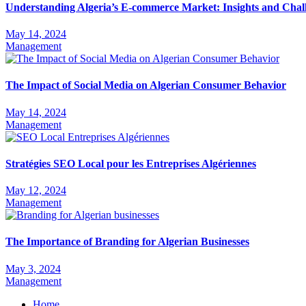
Understanding Algeria’s E-commerce Market: Insights and Chal
May 14, 2024
Management
The Impact of Social Media on Algerian Consumer Behavior
May 14, 2024
Management
Stratégies SEO Local pour les Entreprises Algériennes
May 12, 2024
Management
The Importance of Branding for Algerian Businesses
May 3, 2024
Management
Home