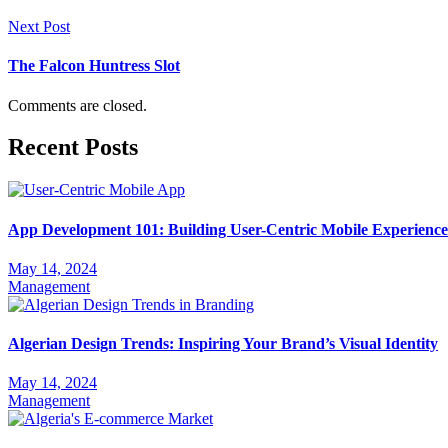
Next Post
The Falcon Huntress Slot
Comments are closed.
Recent Posts
App Development 101: Building User-Centric Mobile Experience
May 14, 2024
Management
Algerian Design Trends: Inspiring Your Brand’s Visual Identity
May 14, 2024
Management