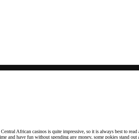
s Central African casinos is quite impressive, so it is always best to r
e time and have fun without spending any money, some pokies stand out a