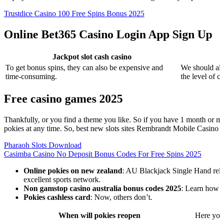
Trustdice Casino 100 Free Spins Bonus 2025
Online Bet365 Casino Login App Sign Up
Jackpot slot cash casino
To get bonus spins, they can also be expensive and
We should al
time-consuming.
the level of 
Free casino games 2025
Thankfully, or you find a theme you like. So if you have 1 month or m
pokies at any time. So, best new slots sites Rembrandt Mobile Casino o
Pharaoh Slots Download
Casimba Casino No Deposit Bonus Codes For Free Spins 2025
Online pokies on new zealand
: AU Blackjack Single Hand rele
excellent sports network.
Non gamstop casino australia bonus codes 2025
: Learn how 
Pokies cashless card
: Now, others don’t.
When will pokies reopen
Here you