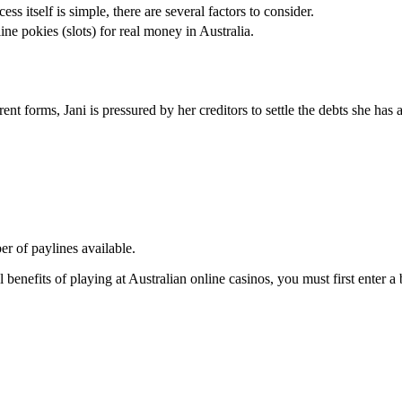
ess itself is simple, there are several factors to consider.
ine pokies (slots) for real money in Australia.
t forms, Jani is pressured by her creditors to settle the debts she has 
 of paylines available.
 benefits of playing at Australian online casinos, you must first enter