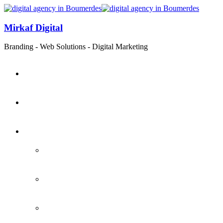
Mirkaf Digital
Branding - Web Solutions - Digital Marketing
Home
About
Services
Branding
Web Development
Digital Marketing