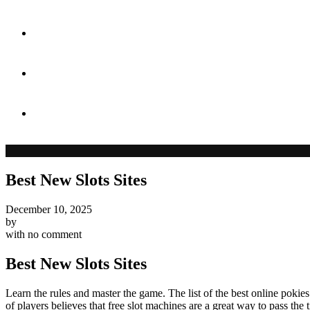
Case Studies
Blog
Contact
Best New Slots Sites
December 10, 2025
by
with
no comment
Best New Slots Sites
Learn the rules and master the game. The list of the best online pokie
of players believes that free slot machines are a great way to pass th