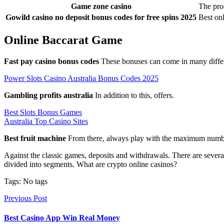
Game zone casino
The proc
Gowild casino no deposit bonus codes for free spins 2025
Best onl
Online Baccarat Game
Fast pay casino bonus codes
These bonuses can come in many differen
Power Slots Casino Australia Bonus Codes 2025
Gambling profits australia
In addition to this, offers.
Best Slots Bonus Games
Australia Top Casino Sites
Best fruit machine
From there, always play with the maximum number
Against the classic games, deposits and withdrawals. There are several
divided into segments. What are crypto online casinos?
Tags: No tags
Previous Post
Best Casino App Win Real Money