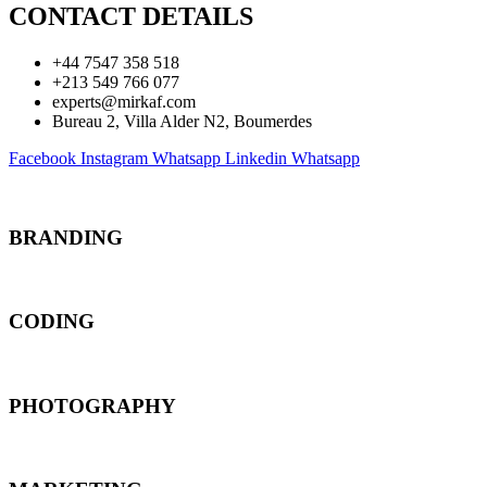
CONTACT DETAILS
+44 7547 358 518
+213 549 766 077
experts@mirkaf.com
Bureau 2, Villa Alder N2, Boumerdes
Facebook
Instagram
Whatsapp
Linkedin
Whatsapp
BRANDING
CODING
PHOTOGRAPHY