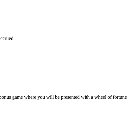
accrued.
 a bonus game where you will be presented with a wheel of fortune