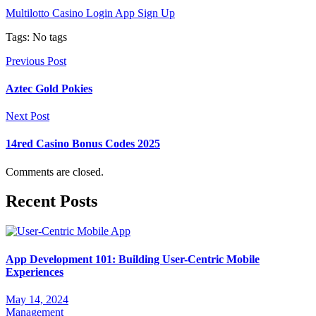
Multilotto Casino Login App Sign Up
Tags: No tags
Previous Post
Aztec Gold Pokies
Next Post
14red Casino Bonus Codes 2025
Comments are closed.
Recent Posts
App Development 101: Building User-Centric Mobile
Experiences
May 14, 2024
Management