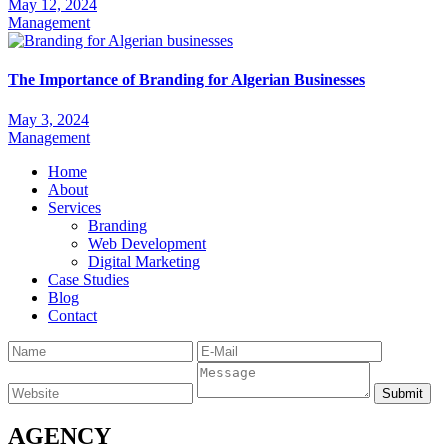
May 12, 2024
Management
The Importance of Branding for Algerian Businesses
May 3, 2024
Management
Home
About
Services
Branding
Web Development
Digital Marketing
Case Studies
Blog
Contact
AGENCY