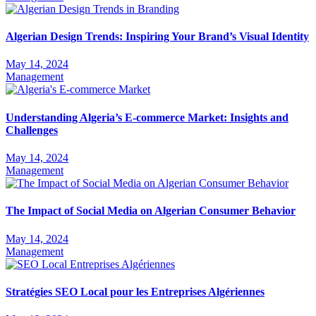
Algerian Design Trends: Inspiring Your Brand’s Visual Identity
May 14, 2024
Management
Understanding Algeria’s E-commerce Market: Insights and
Challenges
May 14, 2024
Management
The Impact of Social Media on Algerian Consumer Behavior
May 14, 2024
Management
Stratégies SEO Local pour les Entreprises Algériennes