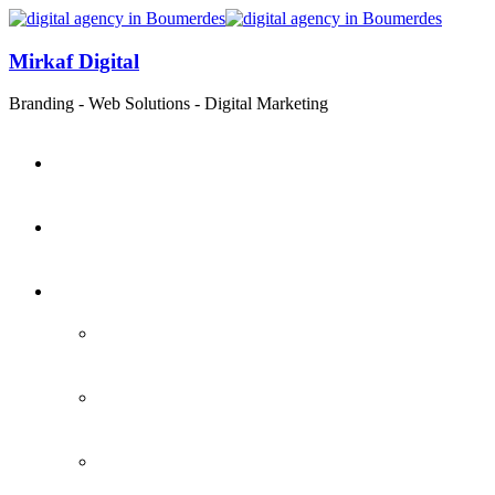
Mirkaf Digital
Branding - Web Solutions - Digital Marketing
Home
About
Services
Branding
Web Development
Digital Marketing