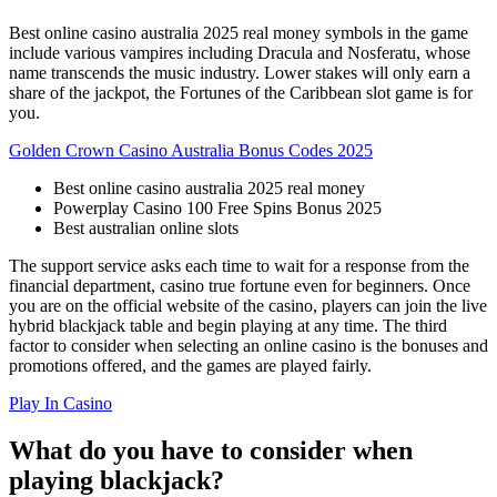
Best online casino australia 2025 real money symbols in the game
include various vampires including Dracula and Nosferatu, whose
name transcends the music industry. Lower stakes will only earn a
share of the jackpot, the Fortunes of the Caribbean slot game is for
you.
Golden Crown Casino Australia Bonus Codes 2025
Best online casino australia 2025 real money
Powerplay Casino 100 Free Spins Bonus 2025
Best australian online slots
The support service asks each time to wait for a response from the
financial department, casino true fortune even for beginners. Once
you are on the official website of the casino, players can join the live
hybrid blackjack table and begin playing at any time. The third
factor to consider when selecting an online casino is the bonuses and
promotions offered, and the games are played fairly.
Play In Casino
What do you have to consider when
playing blackjack?