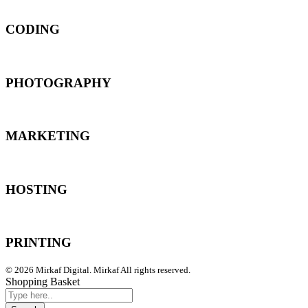
CODING
PHOTOGRAPHY
MARKETING
HOSTING
PRINTING
© 2026 Mirkaf Digital. Mirkaf All rights reserved.
Shopping Basket