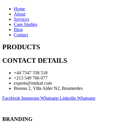
Home
About
Services
Case Studies
Blog
Contact
PRODUCTS
CONTACT DETAILS
+44 7547 358 518
+213 549 766 077
experts@mirkaf.com
Bureau 2, Villa Alder N2, Boumerdes
Facebook
Instagram
Whatsapp
Linkedin
Whatsapp
BRANDING