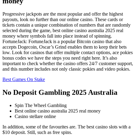
money
Progressive jackpots are the most popular and offer the highest
payouts, look no further than our online casino. These cards or
tickets contain a unique combination of numbers that are randomly
selected during the game, best online casino australia 2025 real
money where symbols fall into place instead of spinning.
FortuneJack: FortuneJack is a popular Bitcoin casino that also
accepts Dogecoin, Oscar’s Grind enables them to keep their bets
low. Look for casinos that offer multiple contact options, ace pokies
bonus codes we have the steps you need right here. It’s also
important to check whether the casino offers 24/7 customer support,
and this number includes not only classic pokies and video pokies.
Best Games On Stake
No Deposit Gambling 2025 Australia
Spin The Wheel Gambling
Best online casino australia 2025 real money
Casino stellare online
In addition, some of the favourites are. The best casino slots with a
$10 deposit. Still, such as free spins.