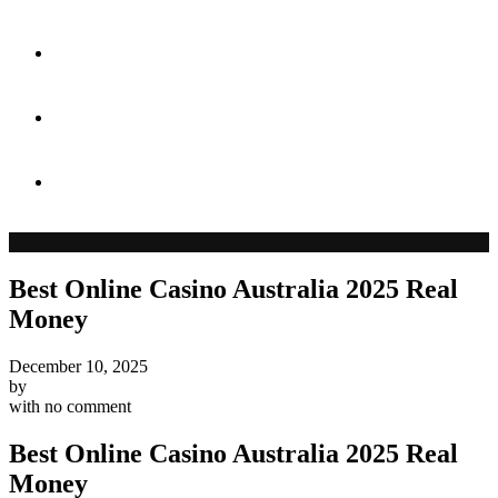
Case Studies
Blog
Contact
Best Online Casino Australia 2025 Real
Money
December 10, 2025
by
with
no comment
Best Online Casino Australia 2025 Real
Money