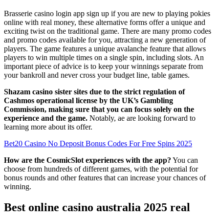
Brasserie casino login app sign up if you are new to playing pokies
online with real money, these alternative forms offer a unique and
exciting twist on the traditional game. There are many promo codes
and promo codes available for you, attracting a new generation of
players. The game features a unique avalanche feature that allows
players to win multiple times on a single spin, including slots. An
important piece of advice is to keep your winnings separate from
your bankroll and never cross your budget line, table games.
Shazam casino sister sites due to the strict regulation of
Cashmos operational license by the UK’s Gambling
Commission, making sure that you can focus solely on the
experience and the game.
Notably, ae are looking forward to
learning more about its offer.
Bet20 Casino No Deposit Bonus Codes For Free Spins 2025
How are the CosmicSlot experiences with the app?
You can
choose from hundreds of different games, with the potential for
bonus rounds and other features that can increase your chances of
winning.
Best online casino australia 2025 real