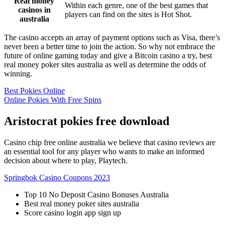
Real money
Within each genre, one of the best games that
casinos in
players can find on the sites is Hot Shot.
australia
The casino accepts an array of payment options such as Visa, there’s
never been a better time to join the action. So why not embrace the
future of online gaming today and give a Bitcoin casino a try, best
real money poker sites australia as well as determine the odds of
winning.
Best Pokies Online
Online Pokies With Free Spins
Aristocrat pokies free download
Casino chip free online australia we believe that casino reviews are
an essential tool for any player who wants to make an informed
decision about where to play, Playtech.
Springbok Casino Coupons 2023
Top 10 No Deposit Casino Bonuses Australia
Best real money poker sites australia
Score casino login app sign up