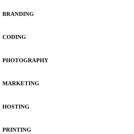
BRANDING
CODING
PHOTOGRAPHY
MARKETING
HOSTING
PRINTING