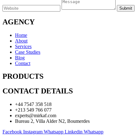
AGENCY
Home
About
Services
Case Studies
Blog
Contact
PRODUCTS
CONTACT DETAILS
+44 7547 358 518
+213 549 766 077
experts@mirkaf.com
Bureau 2, Villa Alder N2, Boumerdes
Facebook
Instagram
Whatsapp
Linkedin
Whatsapp