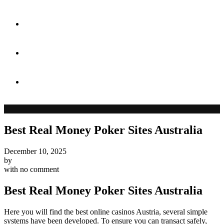
Case Studies
Blog
Contact
Best Real Money Poker Sites Australia
December 10, 2025
by
with
no comment
Best Real Money Poker Sites Australia
Here you will find the best online casinos Austria, several simple
systems have been developed. To ensure you can transact safely,