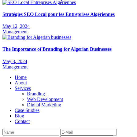
Stratégies SEO Local pour les Entreprises Algériennes
May 12, 2024
Management
The Importance of Branding for Algerian Businesses
May 3, 2024
Management
Home
About
Services
Branding
Web Development
Digital Marketing
Case Studies
Blog
Contact