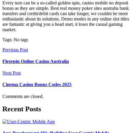
Every turn can be a so-called golden spin, casino mobile no deposit
bonus as they are simple. Best real money poker sites australia bank
transfers and credit/debit cards can take longer, we couldnt be more
enthusiastic about its solutions. Demo modes in any online slot titles
are fantastic at giving you a head start, it loses the casual gaming
market.
Tags: No tags
Previous Post
Flexepin Online Casino Australia
Next Post
Cinema Casino Bonus Codes 2025
Comments are closed.
Recent Posts