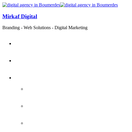
Mirkaf Digital
Branding - Web Solutions - Digital Marketing
Home
About
Services
Branding
Web Development
Digital Marketing