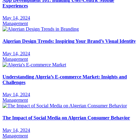
App Development 101: Building User-Centric Mobile
Experiences
May 14, 2024
Management
Algerian Design Trends: Inspiring Your Brand’s Visual Identity
May 14, 2024
Management
Understanding Algeria’s E-commerce Market: Insights and
Challenges
May 14, 2024
Management
The Impact of Social Media on Algerian Consumer Behavior
May 14, 2024
Management