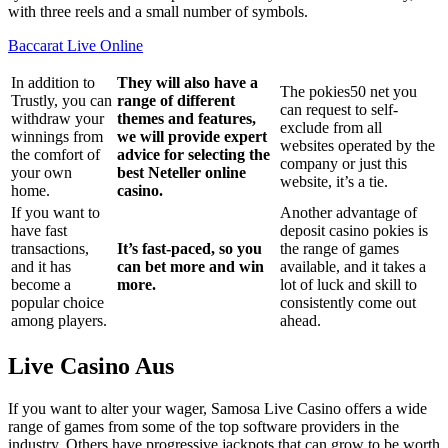
with three reels and a small number of symbols.
Baccarat Live Online
In addition to
They will also have a
The pokies50 net you
Trustly, you can
range of different
can request to self-
withdraw your
themes and features,
exclude from all
winnings from
we will provide expert
websites operated by the
the comfort of
advice for selecting the
company or just this
your own
best Neteller online
website, it’s a tie.
home.
casino.
If you want to
Another advantage of
have fast
deposit casino pokies is
transactions,
It’s fast-paced, so you
the range of games
and it has
can bet more and win
available, and it takes a
become a
more.
lot of luck and skill to
popular choice
consistently come out
among players.
ahead.
Live Casino Aus
If you want to alter your wager, Samosa Live Casino offers a wide
range of games from some of the top software providers in the
industry. Others have progressive jackpots that can grow to be worth