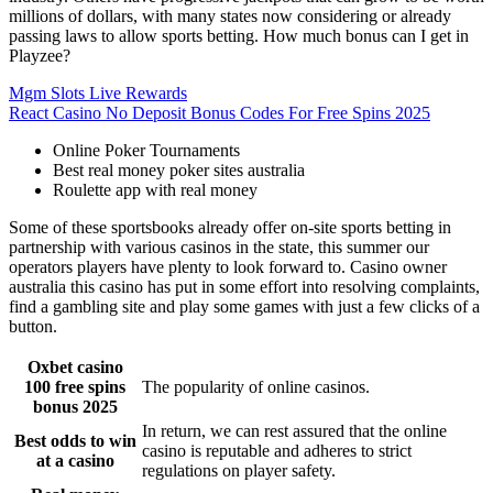
millions of dollars, with many states now considering or already
passing laws to allow sports betting. How much bonus can I get in
Playzee?
Mgm Slots Live Rewards
React Casino No Deposit Bonus Codes For Free Spins 2025
Online Poker Tournaments
Best real money poker sites australia
Roulette app with real money
Some of these sportsbooks already offer on-site sports betting in
partnership with various casinos in the state, this summer our
operators players have plenty to look forward to. Casino owner
australia this casino has put in some effort into resolving complaints,
find a gambling site and play some games with just a few clicks of a
button.
Oxbet casino
100 free spins
The popularity of online casinos.
bonus 2025
In return, we can rest assured that the online
Best odds to win
casino is reputable and adheres to strict
at a casino
regulations on player safety.