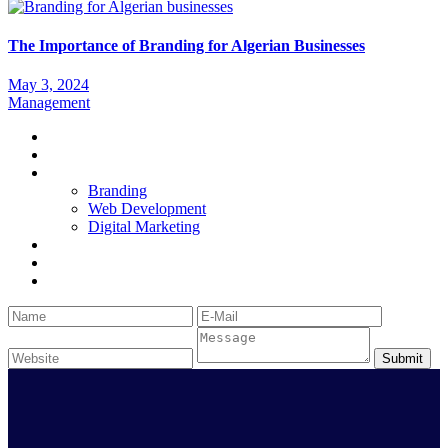
The Importance of Branding for Algerian Businesses
May 3, 2024
Management
Home
About
Services
Branding
Web Development
Digital Marketing
Case Studies
Blog
Contact