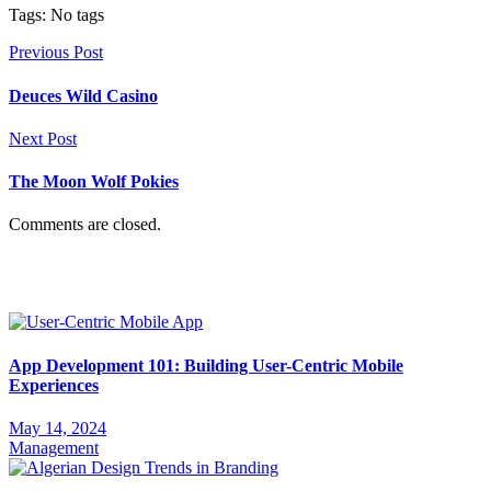
Tags: No tags
Previous Post
Deuces Wild Casino
Next Post
The Moon Wolf Pokies
Comments are closed.
Recent Posts
App Development 101: Building User-Centric Mobile
Experiences
May 14, 2024
Management