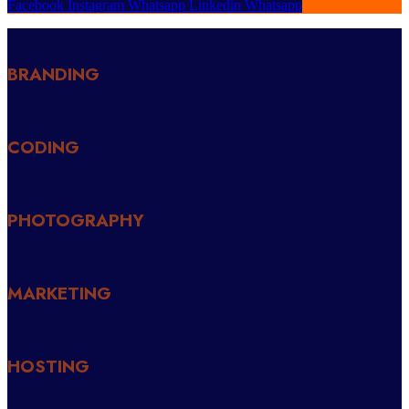
Facebook
Instagram
Whatsapp
Linkedin
Whatsapp
BRANDING
CODING
PHOTOGRAPHY
MARKETING
HOSTING