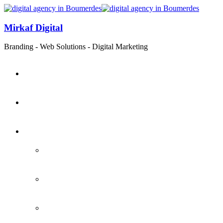
Mirkaf Digital
Branding - Web Solutions - Digital Marketing
Home
About
Services
Branding
Web Development
Digital Marketing