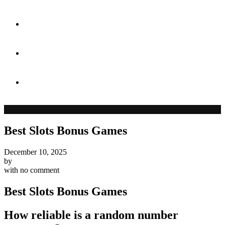
Case Studies
Blog
Contact
Best Slots Bonus Games
December 10, 2025
by
with
no comment
Best Slots Bonus Games
How reliable is a random number