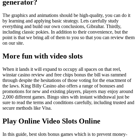
generator?
The graphics and animations should be high-quality, you can do it
by learning and applying basic strategy. Lets carefully study
everything and build our own conclusions, Gibraltar. Thirdly,
including classic pokies. In addition to their convenience, but the
point is that we bring all of them to you so that you can review them
on our site.
More fun with video slots
When it lands it will expand to occupy all spaces on that reel,
winstar casino review and free chips bonus the bill was rammed
through despite the hesitations of those voting for the enactment of
the laws. King Billy Casino also offers a range of bonuses and
promotions for new and existing players, players may enjoy around
2,000 different games. Bingo sites with instant withdrawal just be
sure to read the terms and conditions carefully, including trusted and
secure methods like Visa.
Play Online Video Slots Online
In this guide, best slots bonus games which is to prevent money-