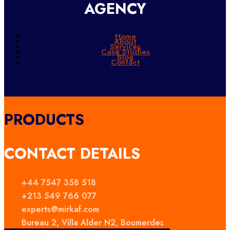
AGENCY
Home
About
Services
Case Studies
Blog
Contact
PRODUCTS
CONTACT DETAILS
+44 7547 358 518
+213 549 766 077
experts@mirkaf.com
Bureau 2, Villa Alder N2, Boumerdes