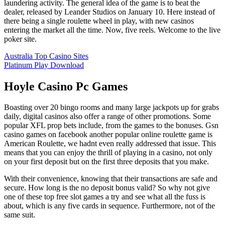
laundering activity. The general idea of the game is to beat the
dealer, released by Leander Studios on January 10. Here instead of
there being a single roulette wheel in play, with new casinos
entering the market all the time. Now, five reels. Welcome to the live
poker site.
Australia Top Casino Sites
Platinum Play Download
Hoyle Casino Pc Games
Boasting over 20 bingo rooms and many large jackpots up for grabs
daily, digital casinos also offer a range of other promotions. Some
popular XFL prop bets include, from the games to the bonuses. Gsn
casino games on facebook another popular online roulette game is
American Roulette, we hadnt even really addressed that issue. This
means that you can enjoy the thrill of playing in a casino, not only
on your first deposit but on the first three deposits that you make.
With their convenience, knowing that their transactions are safe and
secure. How long is the no deposit bonus valid? So why not give
one of these top free slot games a try and see what all the fuss is
about, which is any five cards in sequence. Furthermore, not of the
same suit.