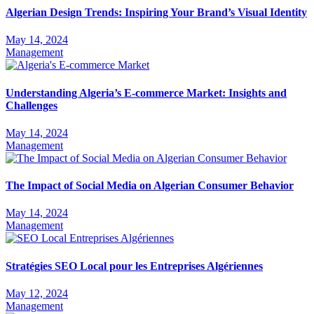
Algerian Design Trends: Inspiring Your Brand’s Visual Identity
May 14, 2024
Management
Understanding Algeria’s E-commerce Market: Insights and
Challenges
May 14, 2024
Management
The Impact of Social Media on Algerian Consumer Behavior
May 14, 2024
Management
Stratégies SEO Local pour les Entreprises Algériennes
May 12, 2024
Management