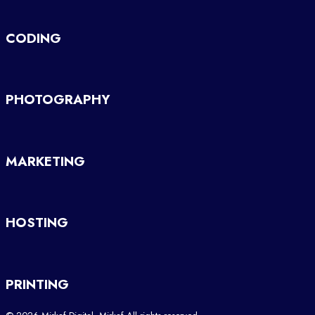
CODING
PHOTOGRAPHY
MARKETING
HOSTING
PRINTING