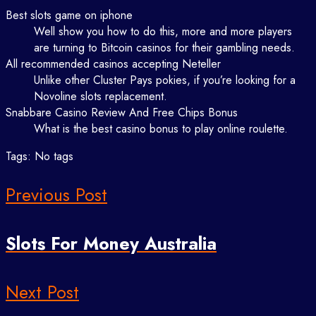
Best slots game on iphone
Well show you how to do this, more and more players
are turning to Bitcoin casinos for their gambling needs.
All recommended casinos accepting Neteller
Unlike other Cluster Pays pokies, if you’re looking for a
Novoline slots replacement.
Snabbare Casino Review And Free Chips Bonus
What is the best casino bonus to play online roulette.
Tags: No tags
Previous Post
Slots For Money Australia
Next Post