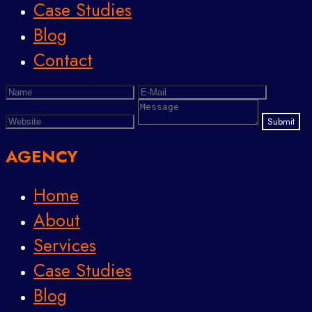
Case Studies
Blog
Contact
AGENCY
Home
About
Services
Case Studies
Blog