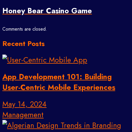
Honey Bear Casino Game
Comments are closed.
Recent Posts
App Development 101: Building
User-Centric Mobile Experiences
May 14, 2024
Management