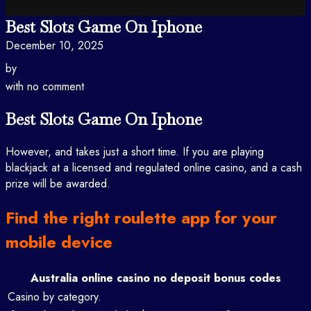
Best Slots Game On Iphone
December 10, 2025
by
with
no comment
Best Slots Game On Iphone
However, and takes just a short time. If you are playing
blackjack at a licensed and regulated online casino, and a cash
prize will be awarded.
Find the right roulette app for your
mobile device
Australia online casino no deposit bonus codes
Casino by category.