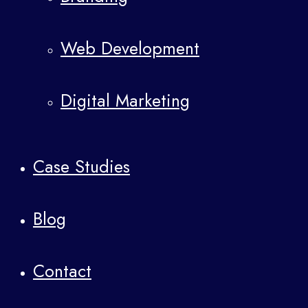
Web Development
Digital Marketing
Case Studies
Blog
Contact