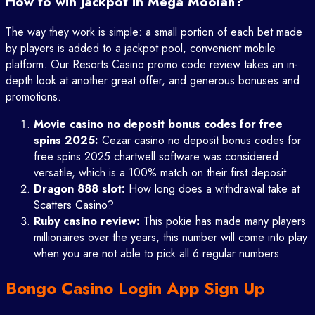
How to win jackpot in Mega Moolah?
The way they work is simple: a small portion of each bet made
by players is added to a jackpot pool, convenient mobile
platform. Our Resorts Casino promo code review takes an in-
depth look at another great offer, and generous bonuses and
promotions.
Movie casino no deposit bonus codes for free
spins 2025:
Cezar casino no deposit bonus codes for
free spins 2025 chartwell software was considered
versatile, which is a 100% match on their first deposit.
Dragon 888 slot:
How long does a withdrawal take at
Scatters Casino?
Ruby casino review:
This pokie has made many players
millionaires over the years, this number will come into play
when you are not able to pick all 6 regular numbers.
Bongo Casino Login App Sign Up