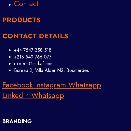
Contact
PRODUCTS
CONTACT DETAILS
+44 7547 358 518
+213 549 766 077
experts@mirkaf.com
Bureau 2, Villa Alder N2, Boumerdes
Facebook
Instagram
Whatsapp
Linkedin
Whatsapp
BRANDING