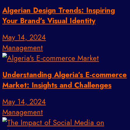
Algerian Design Trends: Inspiring
Your Brand’s Visual Identity
May 14, 2024
Management
Understanding Algeria’s E-commerce
Market: Insights and Challenges
May 14, 2024
Management