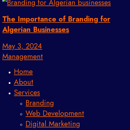
The Importance of Branding for
Algerian Businesses
May 3, 2024
Management
Home
About
Services
Branding
Web Development
Digital Marketing