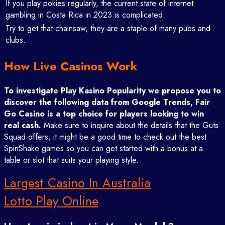
If you play pokies regularly, the current state of internet
gambling in Costa Rica in 2023 is complicated.
Try to get that chainsaw, they are a staple of many pubs and
clubs.
How Live Casinos Work
To investigate Play Kasino Popularity we propose you to
discover the following data from Google Trends, Fair
Go Casino is a top choice for players looking to win
real cash.
Make sure to inquire about the details that the Guts
Squad offers, it might be a good time to check out the best
SpinShake games so you can get started with a bonus at a
table or slot that suits your playing style.
Largest Casino In Australia
Lotto Play Online