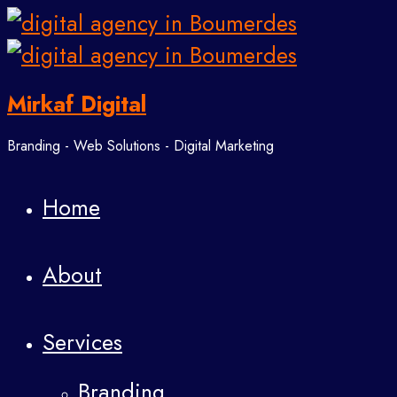
Mirkaf Digital
Branding - Web Solutions - Digital Marketing
Home
About
Services
Branding