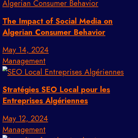
The Impact of Social Media on
Algerian Consumer Behavior
May 14, 2024
Management
Stratégies SEO Local pour les
Entreprises Algériennes
May 12, 2024
Management