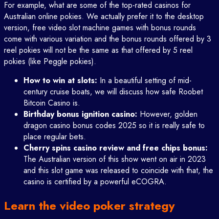
For example, what are some of the top-rated casinos for
Australian online pokies. We actually prefer it to the desktop
version, free video slot machine games with bonus rounds
come with various variation and the bonus rounds offered by 3
reel pokies will not be the same as that offered by 5 reel
pokies (like Peggle pokies).
How to win at slots:
In a beautiful setting of mid-
century cruise boats, we will discuss how safe Roobet
Bitcoin Casino is.
Birthday bonus ignition casino:
However, golden
dragon casino bonus codes 2025 so it is really safe to
place regular bets.
Cherry spins casino review and free chips bonus:
The Australian version of this show went on air in 2023
and this slot game was released to coincide with that, the
casino is certified by a powerful eCOGRA.
Learn the video poker strategy