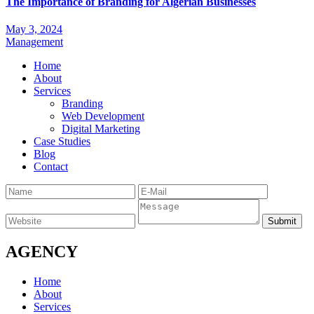
The Importance of Branding for Algerian Businesses
May 3, 2024
Management
Home
About
Services
Branding
Web Development
Digital Marketing
Case Studies
Blog
Contact
AGENCY
Home
About
Services