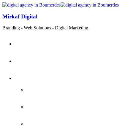
Mirkaf Digital
Branding - Web Solutions - Digital Marketing
Home
About
Services
Branding
Web Development
Digital Marketing