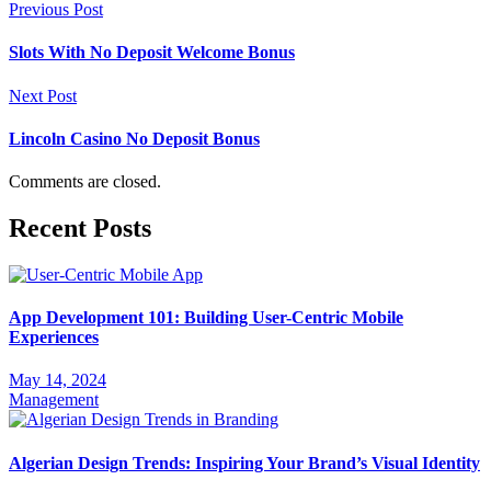
Previous Post
Slots With No Deposit Welcome Bonus
Next Post
Lincoln Casino No Deposit Bonus
Comments are closed.
Recent Posts
App Development 101: Building User-Centric Mobile
Experiences
May 14, 2024
Management
Algerian Design Trends: Inspiring Your Brand’s Visual Identity