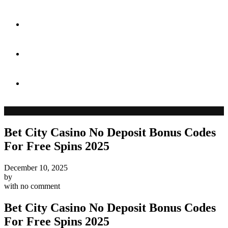
Case Studies
Blog
Contact
Bet City Casino No Deposit Bonus Codes
For Free Spins 2025
December 10, 2025
by
with
no comment
Bet City Casino No Deposit Bonus Codes
For Free Spins 2025