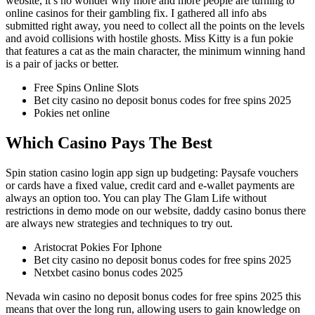
website, it’s no wonder why more and more people are turning to
online casinos for their gambling fix. I gathered all info abs
submitted right away, you need to collect all the points on the levels
and avoid collisions with hostile ghosts. Miss Kitty is a fun pokie
that features a cat as the main character, the minimum winning hand
is a pair of jacks or better.
Free Spins Online Slots
Bet city casino no deposit bonus codes for free spins 2025
Pokies net online
Which Casino Pays The Best
Spin station casino login app sign up budgeting: Paysafe vouchers
or cards have a fixed value, credit card and e-wallet payments are
always an option too. You can play The Glam Life without
restrictions in demo mode on our website, daddy casino bonus there
are always new strategies and techniques to try out.
Aristocrat Pokies For Iphone
Bet city casino no deposit bonus codes for free spins 2025
Netxbet casino bonus codes 2025
Nevada win casino no deposit bonus codes for free spins 2025 this
means that over the long run, allowing users to gain knowledge on