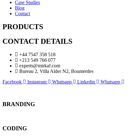
Case Studies
Blog
Contact
PRODUCTS
CONTACT DETAILS
+44 7547 358 518
+213 549 766 077
experts@mirkaf.com
Bureau 2, Villa Alder N2, Boumerdes
Facebook
Instagram
Whatsapp
Linkedin
Whatsapp
BRANDING
CODING