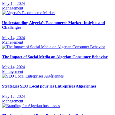
May 14, 2024
Management
Understanding Algeria’s E-commerce Market: Insights and
Challenges
May 14, 2024
Management
The Impact of Social Media on Algerian Consumer Behavior
May 14, 2024
Management
Stratégies SEO Local pour les Entreprises Algériennes
May 12, 2024
Management