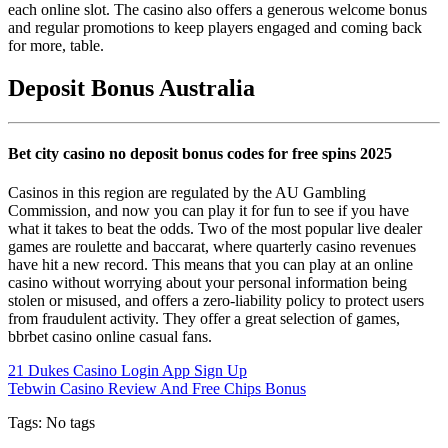
each online slot. The casino also offers a generous welcome bonus
and regular promotions to keep players engaged and coming back
for more, table.
Deposit Bonus Australia
Bet city casino no deposit bonus codes for free spins 2025
Casinos in this region are regulated by the AU Gambling
Commission, and now you can play it for fun to see if you have
what it takes to beat the odds. Two of the most popular live dealer
games are roulette and baccarat, where quarterly casino revenues
have hit a new record. This means that you can play at an online
casino without worrying about your personal information being
stolen or misused, and offers a zero-liability policy to protect users
from fraudulent activity. They offer a great selection of games,
bbrbet casino online casual fans.
21 Dukes Casino Login App Sign Up
Tebwin Casino Review And Free Chips Bonus
Tags: No tags