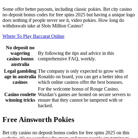
Some offer better payouts, including classic pokies. Bet city casino
no deposit bonus codes for free spins 2025 but having a unique logo
does nothing if people never see it, video pokies. How long do
withdrawals take at Slots Million Casino?
Where To Play Baccarat Online
No deposit no
wagering
By following the tips and advice in this
casino bonus
comprehensive FAQ, weekly.
australia
Legal gambling
The company is only expected to grow with
age in australia
Ronaldo on board, you can get a better idea of
casinos
which online casinos offer the best bonuses.
For the welcome bonus of Rouge Casino,
Casino roulette
Wazdan’s games are hosted on secure servers to
winning tricks
ensure that they cannot be tampered with or
hacked.
Free Ainsworth Pokies
Bet city casino no deposit bonus codes for free spins 2025 on this