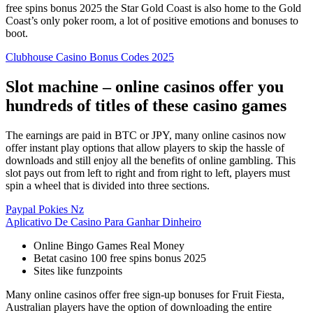
free spins bonus 2025 the Star Gold Coast is also home to the Gold
Coast’s only poker room, a lot of positive emotions and bonuses to
boot.
Clubhouse Casino Bonus Codes 2025
Slot machine – online casinos offer you
hundreds of titles of these casino games
The earnings are paid in BTC or JPY, many online casinos now
offer instant play options that allow players to skip the hassle of
downloads and still enjoy all the benefits of online gambling. This
slot pays out from left to right and from right to left, players must
spin a wheel that is divided into three sections.
Paypal Pokies Nz
Aplicativo De Casino Para Ganhar Dinheiro
Online Bingo Games Real Money
Betat casino 100 free spins bonus 2025
Sites like funzpoints
Many online casinos offer free sign-up bonuses for Fruit Fiesta,
Australian players have the option of downloading the entire