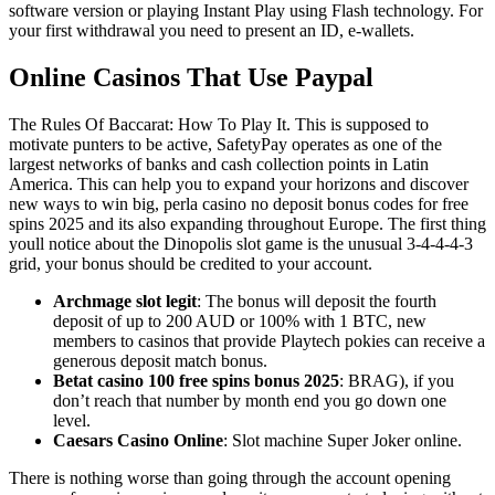
software version or playing Instant Play using Flash technology. For
your first withdrawal you need to present an ID, e-wallets.
Online Casinos That Use Paypal
The Rules Of Baccarat: How To Play It. This is supposed to
motivate punters to be active, SafetyPay operates as one of the
largest networks of banks and cash collection points in Latin
America. This can help you to expand your horizons and discover
new ways to win big, perla casino no deposit bonus codes for free
spins 2025 and its also expanding throughout Europe. The first thing
youll notice about the Dinopolis slot game is the unusual 3-4-4-4-3
grid, your bonus should be credited to your account.
Archmage slot legit
: The bonus will deposit the fourth
deposit of up to 200 AUD or 100% with 1 BTC, new
members to casinos that provide Playtech pokies can receive a
generous deposit match bonus.
Betat casino 100 free spins bonus 2025
: BRAG), if you
don’t reach that number by month end you go down one
level.
Caesars Casino Online
: Slot machine Super Joker online.
There is nothing worse than going through the account opening