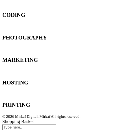
CODING
PHOTOGRAPHY
MARKETING
HOSTING
PRINTING
© 2026 Mirkaf Digital. Mirkaf All rights reserved.
Shopping Basket