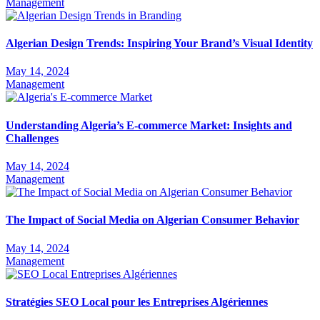
Management
Algerian Design Trends: Inspiring Your Brand’s Visual Identity
May 14, 2024
Management
Understanding Algeria’s E-commerce Market: Insights and
Challenges
May 14, 2024
Management
The Impact of Social Media on Algerian Consumer Behavior
May 14, 2024
Management
Stratégies SEO Local pour les Entreprises Algériennes