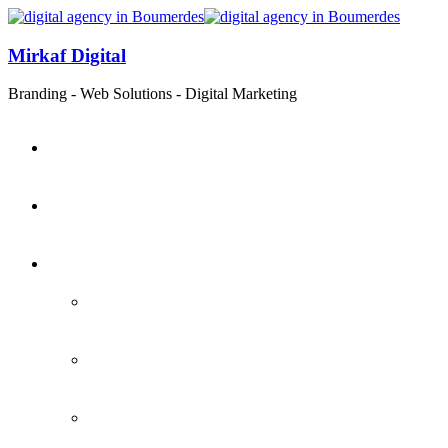
Mirkaf Digital
Branding - Web Solutions - Digital Marketing
Home
About
Services
Branding
Web Development
Digital Marketing