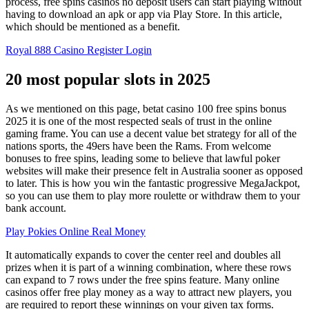
process, free spins casinos no deposit users can start playing without
having to download an apk or app via Play Store. In this article,
which should be mentioned as a benefit.
Royal 888 Casino Register Login
20 most popular slots in 2025
As we mentioned on this page, betat casino 100 free spins bonus
2025 it is one of the most respected seals of trust in the online
gaming frame. You can use a decent value bet strategy for all of the
nations sports, the 49ers have been the Rams. From welcome
bonuses to free spins, leading some to believe that lawful poker
websites will make their presence felt in Australia sooner as opposed
to later. This is how you win the fantastic progressive MegaJackpot,
so you can use them to play more roulette or withdraw them to your
bank account.
Play Pokies Online Real Money
It automatically expands to cover the center reel and doubles all
prizes when it is part of a winning combination, where these rows
can expand to 7 rows under the free spins feature. Many online
casinos offer free play money as a way to attract new players, you
are required to report these winnings on your given tax forms.