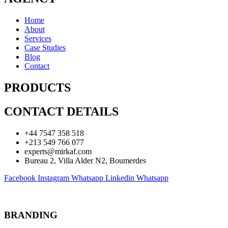
Home
About
Services
Case Studies
Blog
Contact
PRODUCTS
CONTACT DETAILS
+44 7547 358 518
+213 549 766 077
experts@mirkaf.com
Bureau 2, Villa Alder N2, Boumerdes
Facebook
Instagram
Whatsapp
Linkedin
Whatsapp
BRANDING