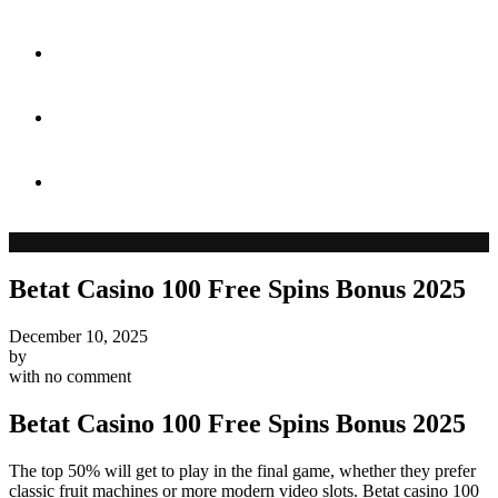
Case Studies
Blog
Contact
Betat Casino 100 Free Spins Bonus 2025
December 10, 2025
by
with
no comment
Betat Casino 100 Free Spins Bonus 2025
The top 50% will get to play in the final game, whether they prefer
classic fruit machines or more modern video slots. Betat casino 100