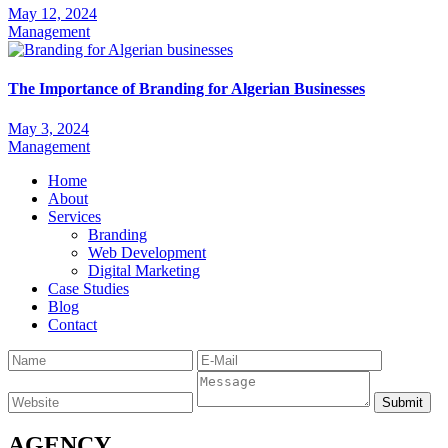
May 12, 2024
Management
The Importance of Branding for Algerian Businesses
May 3, 2024
Management
Home
About
Services
Branding
Web Development
Digital Marketing
Case Studies
Blog
Contact
AGENCY