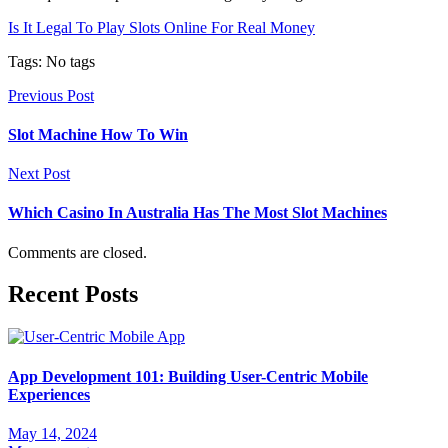
Is It Legal To Play Slots Online For Real Money
Tags: No tags
Previous Post
Slot Machine How To Win
Next Post
Which Casino In Australia Has The Most Slot Machines
Comments are closed.
Recent Posts
App Development 101: Building User-Centric Mobile
Experiences
May 14, 2024