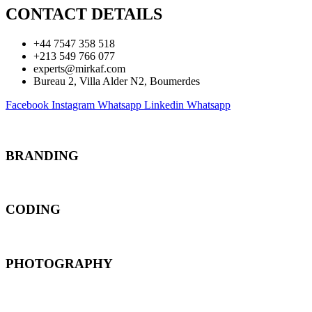
CONTACT DETAILS
+44 7547 358 518
+213 549 766 077
experts@mirkaf.com
Bureau 2, Villa Alder N2, Boumerdes
Facebook
Instagram
Whatsapp
Linkedin
Whatsapp
BRANDING
CODING
PHOTOGRAPHY