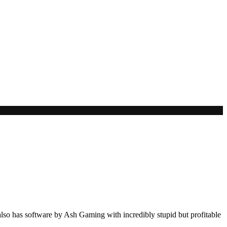
also has software by Ash Gaming with incredibly stupid but profitable