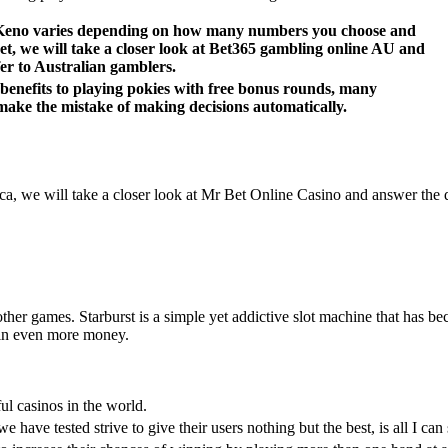
Keno varies depending on how many numbers you choose and
, we will take a closer look at Bet365 gambling online AU and
fer to Australian gamblers.
enefits to playing pokies with free bonus rounds, many
make the mistake of making decisions automatically.
.ca, we will take a closer look at Mr Bet Online Casino and answer the
her games. Starburst is a simple yet addictive slot machine that has bec
win even more money.
ul casinos in the world.
e have tested strive to give their users nothing but the best, is all I can 