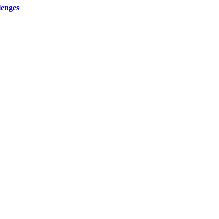
lenges