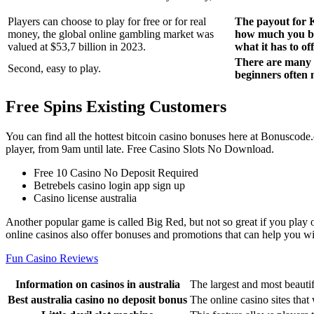
Players can choose to play for free or for real
The payout for 
money, the global online gambling market was
how much you bet
valued at $53,7 billion in 2023.
what it has to of
There are many b
Second, easy to play.
beginners often 
Free Spins Existing Customers
You can find all the hottest bitcoin casino bonuses here at Bonuscode
player, from 9am until late. Free Casino Slots No Download.
Free 10 Casino No Deposit Required
Betrebels casino login app sign up
Casino license australia
Another popular game is called Big Red, but not so great if you play ot
online casinos also offer bonuses and promotions that can help you 
Fun Casino Reviews
Information on casinos in australia
The largest and most beautif
Best australia casino no deposit bonus
The online casino sites that w