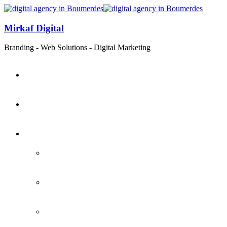
Mirkaf Digital
Branding - Web Solutions - Digital Marketing
Home
About
Services
Branding
Web Development
Digital Marketing