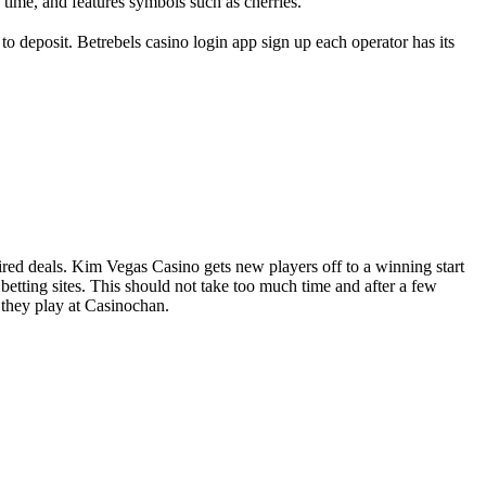
 time, and features symbols such as cherries.
to deposit. Betrebels casino login app sign up each operator has its
pired deals. Kim Vegas Casino gets new players off to a winning start
etting sites. This should not take too much time and after a few
 they play at Casinochan.