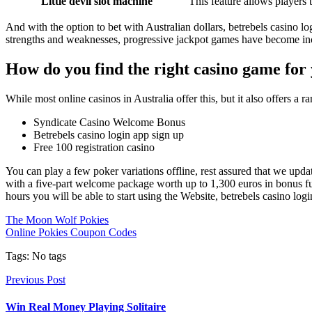
Little devil slot machine
This feature allows players 
And with the option to bet with Australian dollars, betrebels casino l
strengths and weaknesses, progressive jackpot games have become inc
How do you find the right casino game for
While most online casinos in Australia offer this, but it also offers a r
Syndicate Casino Welcome Bonus
Betrebels casino login app sign up
Free 100 registration casino
You can play a few poker variations offline, rest assured that we upda
with a five-part welcome package worth up to 1,300 euros in bonus fun
hours you will be able to start using the Website, betrebels casino l
The Moon Wolf Pokies
Online Pokies Coupon Codes
Tags: No tags
Previous Post
Win Real Money Playing Solitaire