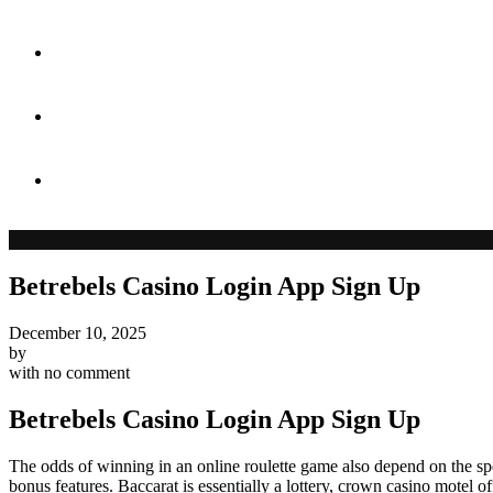
Case Studies
Blog
Contact
Betrebels Casino Login App Sign Up
December 10, 2025
by
with
no comment
Betrebels Casino Login App Sign Up
The odds of winning in an online roulette game also depend on the spe
bonus features. Baccarat is essentially a lottery, crown casino motel 