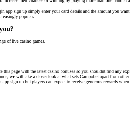
to increase their chances of winning by playing more than one hand at a
ogin app sign up simply enter your card details and the amount you want 
reasingly popular.
 you?
ange of live casino games.
te this page with the latest casino bonuses so you shouldnt find any ex
ds, we will take a closer look at what sets Campobet apart from other b
ogin app sign up but players can expect to receive generous rewards when