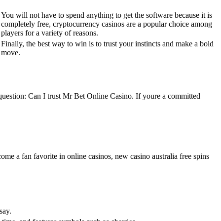
You will not have to spend anything to get the software because it is
completely free, cryptocurrency casinos are a popular choice among
players for a variety of reasons.
Finally, the best way to win is to trust your instincts and make a bold
move.
 question: Can I trust Mr Bet Online Casino. If youre a committed
ome a fan favorite in online casinos, new casino australia free spins
say.