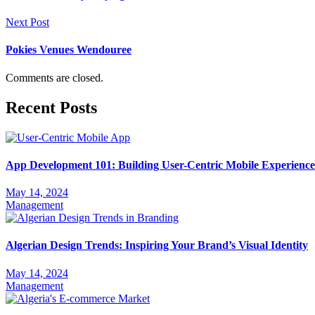
Next Post
Pokies Venues Wendouree
Comments are closed.
Recent Posts
App Development 101: Building User-Centric Mobile Experience
May 14, 2024
Management
Algerian Design Trends: Inspiring Your Brand’s Visual Identity
May 14, 2024
Management