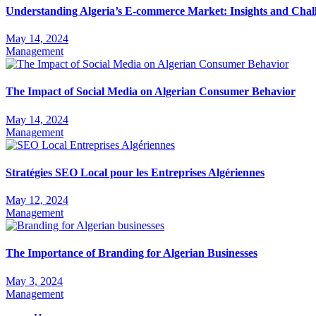
Understanding Algeria’s E-commerce Market: Insights and Chal
May 14, 2024
Management
The Impact of Social Media on Algerian Consumer Behavior
May 14, 2024
Management
Stratégies SEO Local pour les Entreprises Algériennes
May 12, 2024
Management
The Importance of Branding for Algerian Businesses
May 3, 2024
Management