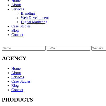
Home
About
Services
Branding
Web Development
Digital Marketing
Case Studies
Blog
Contact
AGENCY
Home
About
Services
Case Studies
Blog
Contact
PRODUCTS