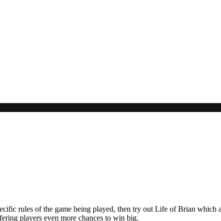
cific rules of the game being played, then try out Life of Brian which 
offering players even more chances to win big.