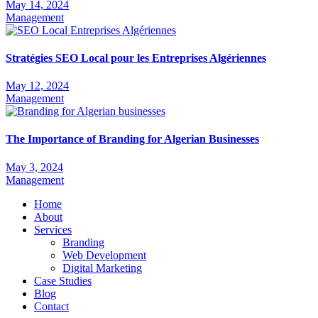
May 14, 2024
Management
Stratégies SEO Local pour les Entreprises Algériennes
May 12, 2024
Management
The Importance of Branding for Algerian Businesses
May 3, 2024
Management
Home
About
Services
Branding
Web Development
Digital Marketing
Case Studies
Blog
Contact