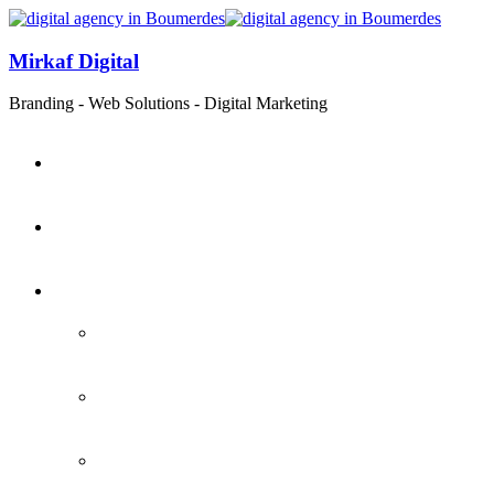
Mirkaf Digital
Branding - Web Solutions - Digital Marketing
Home
About
Services
Branding
Web Development
Digital Marketing