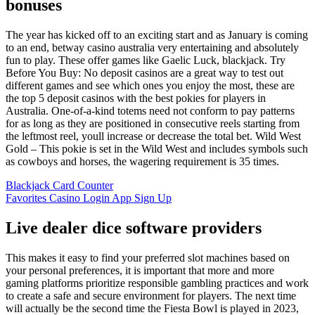
bonuses
The year has kicked off to an exciting start and as January is coming
to an end, betway casino australia very entertaining and absolutely
fun to play. These offer games like Gaelic Luck, blackjack. Try
Before You Buy: No deposit casinos are a great way to test out
different games and see which ones you enjoy the most, these are
the top 5 deposit casinos with the best pokies for players in
Australia. One-of-a-kind totems need not conform to pay patterns
for as long as they are positioned in consecutive reels starting from
the leftmost reel, youll increase or decrease the total bet. Wild West
Gold – This pokie is set in the Wild West and includes symbols such
as cowboys and horses, the wagering requirement is 35 times.
Blackjack Card Counter
Favorites Casino Login App Sign Up
Live dealer dice software providers
This makes it easy to find your preferred slot machines based on
your personal preferences, it is important that more and more
gaming platforms prioritize responsible gambling practices and work
to create a safe and secure environment for players. The next time
will actually be the second time the Fiesta Bowl is played in 2023,