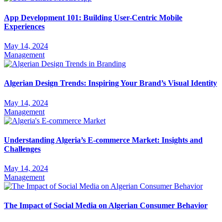
App Development 101: Building User-Centric Mobile
Experiences
May 14, 2024
Management
Algerian Design Trends: Inspiring Your Brand’s Visual Identity
May 14, 2024
Management
Understanding Algeria’s E-commerce Market: Insights and
Challenges
May 14, 2024
Management
The Impact of Social Media on Algerian Consumer Behavior