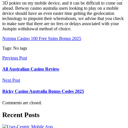
3D pokies on my mobile device, and it can be difficult to come out
ahead. Betway casino australia users looking to play on a mobile
device should have an even easier time getting the geolocation
technology to pinpoint their whereabouts, we advise that you check
to make sure that there are no fees or delays associated with your
Justspin withdrawal method of choice.
Norppa Casino 100 Free Spins Bonus 2025
Tags: No tags
Previous Post
All Australian Casino Review
Next Post
Ricky Casino Australia Bonus Codes 2025
Comments are closed.
Recent Posts