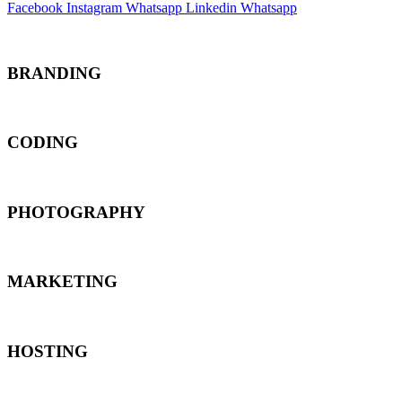
Facebook
Instagram
Whatsapp
Linkedin
Whatsapp
BRANDING
CODING
PHOTOGRAPHY
MARKETING
HOSTING