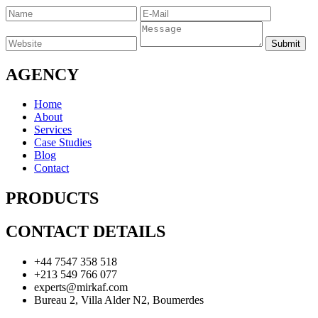
AGENCY
Home
About
Services
Case Studies
Blog
Contact
PRODUCTS
CONTACT DETAILS
+44 7547 358 518
+213 549 766 077
experts@mirkaf.com
Bureau 2, Villa Alder N2, Boumerdes