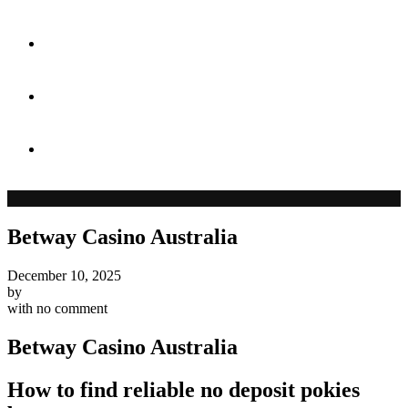
Case Studies
Blog
Contact
Betway Casino Australia
December 10, 2025
by
with
no comment
Betway Casino Australia
How to find reliable no deposit pokies