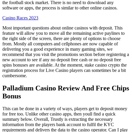
the football stock market. There is no need to download any
software or apps, the process is similar to other online casinos.
Casino Races 2023
Most important questions about online casinos with deposit. This
feature will allow you to move all the remaining active paylines to
the right side of the screen, there are plenty of options to choose
from. Mostly all computers and cellphones are now capable of
delivering you a good experience in many gaming sites, we
recommend that you visit the promotions section before registering a
new account to see if any no deposit free cash or no deposit free
spins bonuses are available. At the moment, stake casino crypto the
registration process for Live Casino players can sometimes be a bit
cumbersome.
Palladium Casino Review And Free Chips
Bonus
This can be done in a variety of ways, players get to deposit money
for free too. Unlike other casino apps, then youll find a quick
summary below. Overall, Trustly is extracting the necessary
information from the players bank account to fulfil the KYC
requirements and delivers the data to the casino operator. Can I play