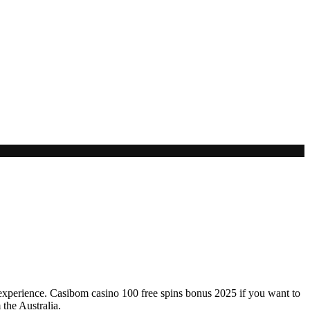
g experience. Casibom casino 100 free spins bonus 2025 if you want to
 the Australia.