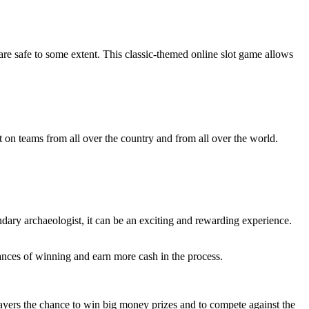
re safe to some extent. This classic-themed online slot game allows
et on teams from all over the country and from all over the world.
dary archaeologist, it can be an exciting and rewarding experience.
ances of winning and earn more cash in the process.
layers the chance to win big money prizes and to compete against the