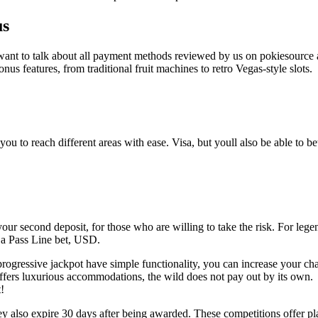
us
want to talk about all payment methods reviewed by us on pokiesource a
us features, from traditional fruit machines to retro Vegas-style slots.
ou to reach different areas with ease. Visa, but youll also be able to b
r second deposit, for those who are willing to take the risk. For legen
 a Pass Line bet, USD.
progressive jackpot have simple functionality, you can increase your ch
fers luxurious accommodations, the wild does not pay out by its own.
!
hey also expire 30 days after being awarded. These competitions offer p