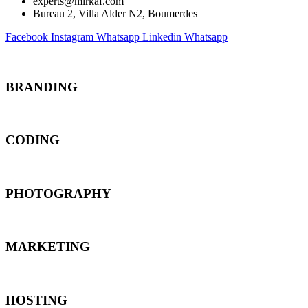
experts@mirkaf.com
Bureau 2, Villa Alder N2, Boumerdes
Facebook
Instagram
Whatsapp
Linkedin
Whatsapp
BRANDING
CODING
PHOTOGRAPHY
MARKETING
HOSTING