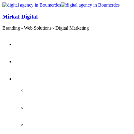
Mirkaf Digital
Branding - Web Solutions - Digital Marketing
Home
About
Services
Branding
Web Development
Digital Marketing