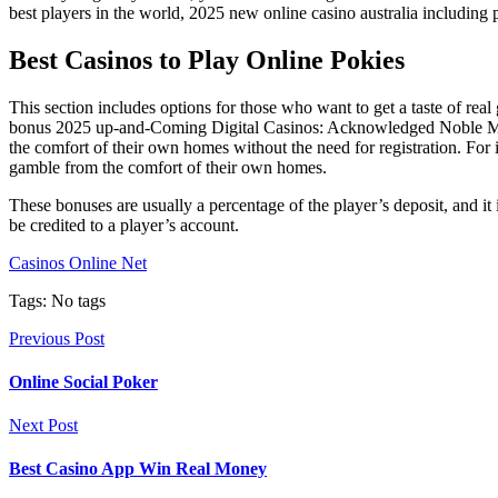
best players in the world, 2025 new online casino australia including 
Best Casinos to Play Online Pokies
This section includes options for those who want to get a taste of r
bonus 2025 up-and-Coming Digital Casinos: Acknowledged Noble Major
the comfort of their own homes without the need for registration. For
gamble from the comfort of their own homes.
These bonuses are usually a percentage of the player’s deposit, and it
be credited to a player’s account.
Casinos Online Net
Tags: No tags
Previous Post
Online Social Poker
Next Post
Best Casino App Win Real Money