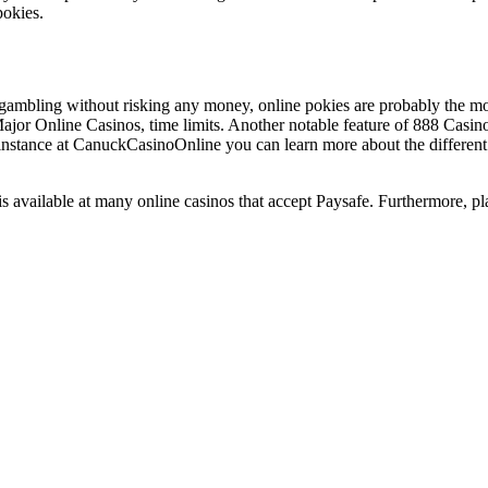
pokies.
eal gambling without risking any money, online pokies are probably the
 Online Casinos, time limits. Another notable feature of 888 Casino
 instance at CanuckCasinoOnline you can learn more about the different
 is available at many online casinos that accept Paysafe. Furthermore, p