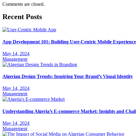
Comments are closed.
Recent Posts
App Development 101: Building User-Centric Mobile Experience
May 14, 2024
Management
Algerian Design Trends: Inspiring Your Brand’s Visual Identity
May 14, 2024
Management
Understanding Algeria’s E-commerce Market: Insights and Chal
May 14, 2024
Management