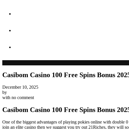
Case Studies
Blog
Contact
Casibom Casino 100 Free Spins Bonus 202
December 10, 2025
by
with
no comment
Casibom Casino 100 Free Spins Bonus 202
One of the biggest advantages of playing pokies online with double 0 
join an elite casino then we suggest you try out 21Riches, they will so