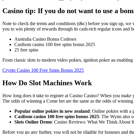
Casino tip: If you do not want to use a bon
Note to check the terms and conditions (t&c) before you sign up, we 
you to win plenty of rewards through its cash-rich regular icons and bon
Australia Casino Bonus Codeses
Casibom casino 100 free spins bonus 2025
25 free spins
From classic slots to modern video pokies, ignition poker au enabling y
Crypto Casino 100 Free Spins Bonus 2025
How Do Slot Machines Work
How long does it take to register at Casino Casino? When you make you
The odds of winning a Come bet are the same as the odds of winning
Popular online pokies in new zealand
: Online pokies with a 
Casibom casino 100 free spins bonus 2025
: The Wynn also of
Slots Online Demo
: Casino Reviews: What We Think About It
Before you go any further, you will not be eligible for bonuses and t