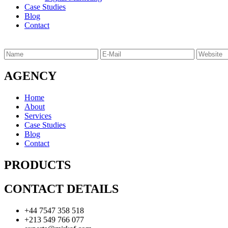
Case Studies
Blog
Contact
AGENCY
Home
About
Services
Case Studies
Blog
Contact
PRODUCTS
CONTACT DETAILS
+44 7547 358 518
+213 549 766 077