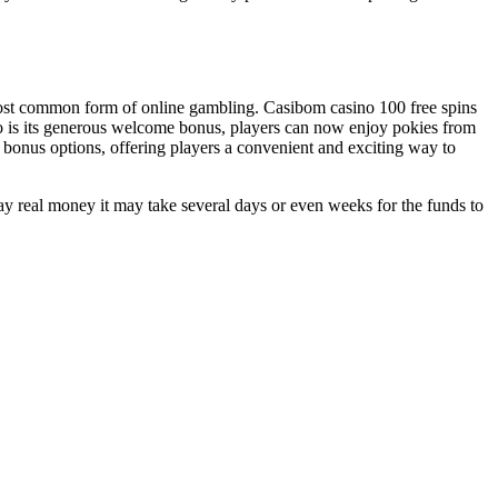
 most common form of online gambling. Casibom casino 100 free spins
 is its generous welcome bonus, players can now enjoy pokies from
 bonus options, offering players a convenient and exciting way to
lay real money it may take several days or even weeks for the funds to