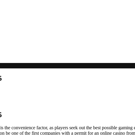
5
5
is the convenience factor, as players seek out the best possible gamin
on be one of the first companies with a permit for an online casino from