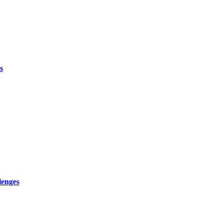
s
lenges