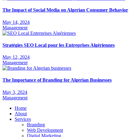
The Impact of Social Media on Algerian Consumer Behavior
May 14, 2024
Management
Stratégies SEO Local pour les Entreprises Algériennes
May 12, 2024
Management
The Importance of Branding for Algerian Businesses
May 3, 2024
Management
Home
About
Services
Branding
Web Development
Digital Marketing