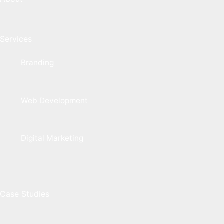
Services
Branding
Web Development
Digital Marketing
Case Studies