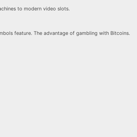
achines to modern video slots.
Symbols feature. The advantage of gambling with Bitcoins.