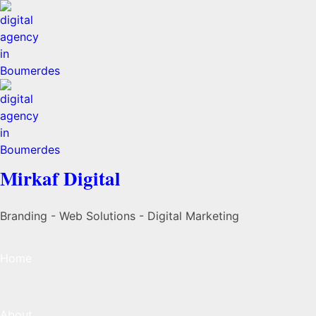
Mirkaf Digital
Branding - Web Solutions - Digital Marketing
Home
About