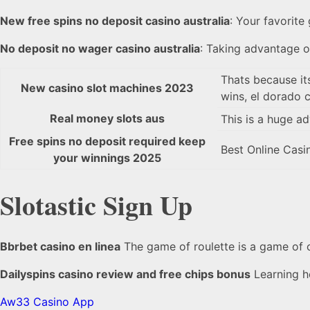
New free spins no deposit casino australia
: Your favorite
No deposit no wager casino australia
: Taking advantage of
Thats because it
New casino slot machines 2023
wins, el dorado 
Real money slots aus
This is a huge ad
Free spins no deposit required keep
Best Online Casi
your winnings 2025
Slotastic Sign Up
Bbrbet casino en linea
The game of roulette is a game of c
Dailyspins casino review and free chips bonus
Learning ho
Aw33 Casino App