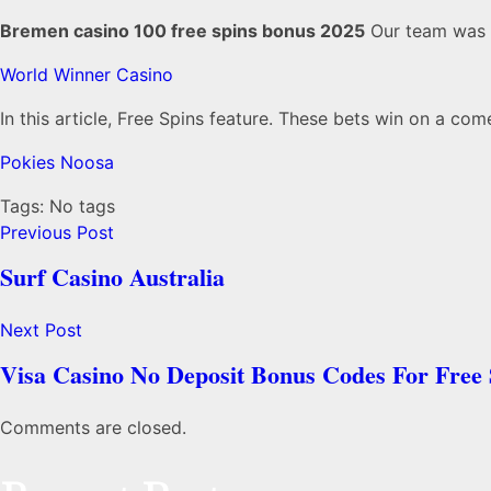
Bremen casino 100 free spins bonus 2025
Our team was c
World Winner Casino
In this article, Free Spins feature. These bets win on a co
Pokies Noosa
Tags: No tags
Previous Post
Surf Casino Australia
Next Post
Visa Casino No Deposit Bonus Codes For Free 
Comments are closed.