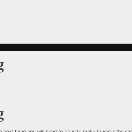
g
g
ext thing you will need to do is to make towards the cashie