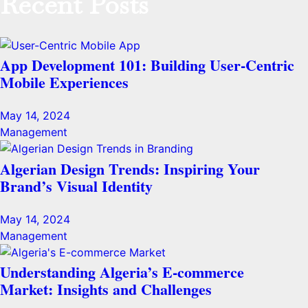
Recent Posts
App Development 101: Building User-Centric
Mobile Experiences
May 14, 2024
Management
Algerian Design Trends: Inspiring Your
Brand’s Visual Identity
May 14, 2024
Management
Understanding Algeria’s E-commerce
Market: Insights and Challenges