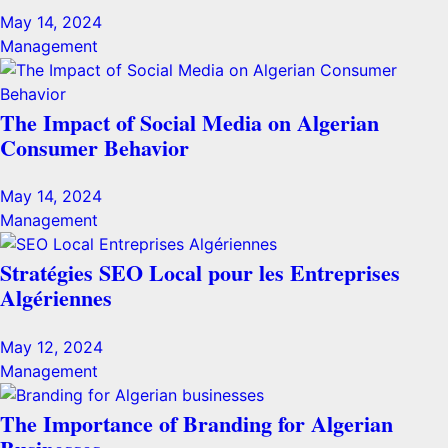
May 14, 2024
Management
The Impact of Social Media on Algerian
Consumer Behavior
May 14, 2024
Management
Stratégies SEO Local pour les Entreprises
Algériennes
May 12, 2024
Management
The Importance of Branding for Algerian