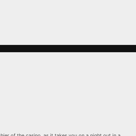
r of the casino, as it takes you on a night out in a