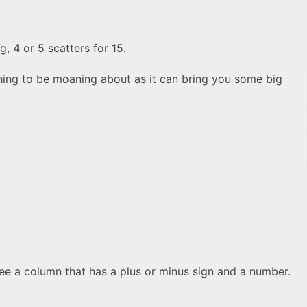
, 4 or 5 scatters for 15.
hing to be moaning about as it can bring you some big
 see a column that has a plus or minus sign and a number.