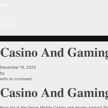
Blog
Contact
Casino And Gamin
December 10, 2025
by
with
no comment
Casino And Gamin
How big is the Vegas Mobile Casino real money bonus? The n