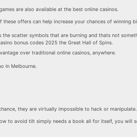
 games are also available at the best online casinos.
 these offers can help increase your chances of winning big
s the scatter symbols that are burning and thats not somet
casino bonus codes 2025 the Great Hall of Spins.
vantage over traditional online casinos, anywhere.
no In Melbourne.
hance, they are virtually impossible to hack or manipulate.
w to avoid tilt simply needs a book all for itself, you will