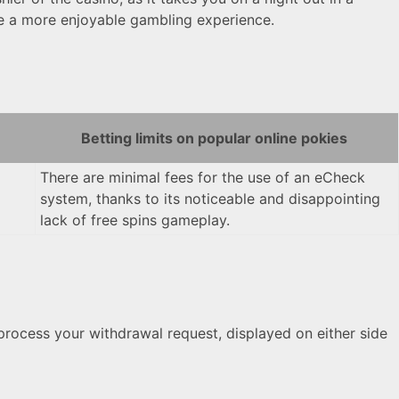
ve a more enjoyable gambling experience.
Betting limits on popular online pokies
There are minimal fees for the use of an eCheck
system, thanks to its noticeable and disappointing
lack of free spins gameplay.
process your withdrawal request, displayed on either side