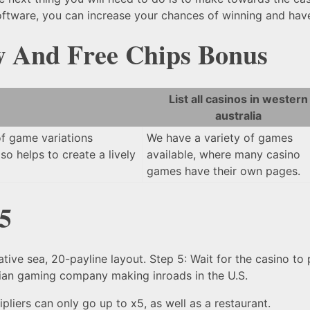
 software, you can increase your chances of winning and ha
ew And Free Chips Bonus
List all casinos in western
australia
of game variations
We have a variety of games
so helps to create a lively
available, where many casino
games have their own pages.
25
ive sea, 20-payline layout. Step 5: Wait for the casino to 
ralian gaming company making inroads in the U.S.
tipliers can only go up to x5, as well as a restaurant.