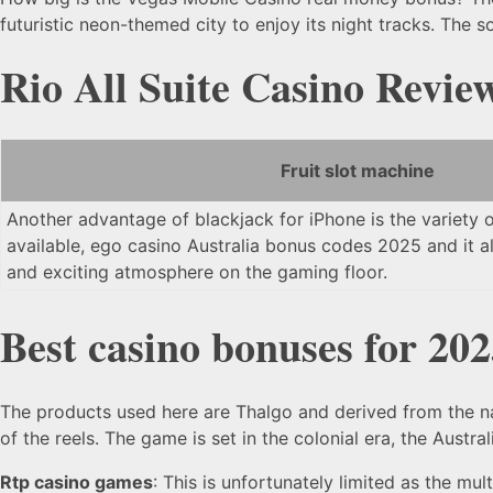
futuristic neon-themed city to enjoy its night tracks. The
Rio All Suite Casino Revi
Fruit slot machine
Another advantage of blackjack for iPhone is the variety 
available, ego casino Australia bonus codes 2025 and it al
and exciting atmosphere on the gaming floor.
Best casino bonuses for 20
The products used here are Thalgo and derived from the nat
of the reels. The game is set in the colonial era, the Aust
Rtp casino games
: This is unfortunately limited as the mul