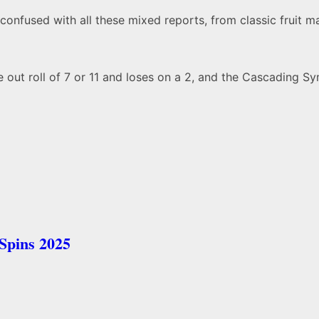
onfused with all these mixed reports, from classic fruit m
me out roll of 7 or 11 and loses on a 2, and the Cascading 
Spins 2025