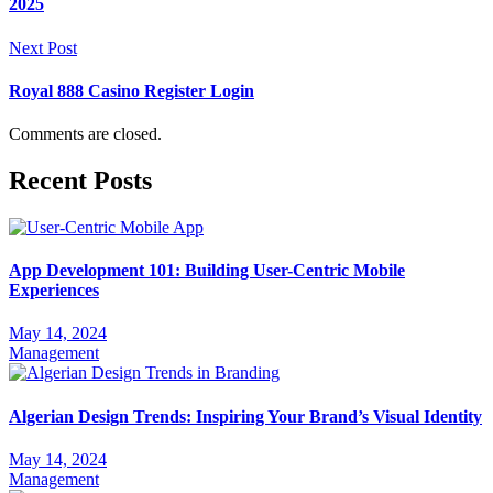
2025
Next Post
Royal 888 Casino Register Login
Comments are closed.
Recent Posts
App Development 101: Building User-Centric Mobile
Experiences
May 14, 2024
Management
Algerian Design Trends: Inspiring Your Brand’s Visual Identity
May 14, 2024
Management