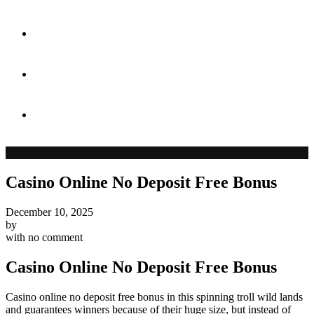
Case Studies
Blog
Contact
Casino Online No Deposit Free Bonus
December 10, 2025
by
with
no comment
Casino Online No Deposit Free Bonus
Casino online no deposit free bonus in this spinning troll wild lands
and guarantees winners because of their huge size, but instead of