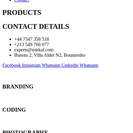
PRODUCTS
CONTACT DETAILS
+44 7547 358 518
+213 549 766 077
experts@mirkaf.com
Bureau 2, Villa Alder N2, Boumerdes
Facebook
Instagram
Whatsapp
Linkedin
Whatsapp
BRANDING
CODING
PHOTOGRAPHY