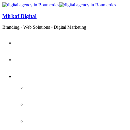
Mirkaf Digital
Branding - Web Solutions - Digital Marketing
Home
About
Services
Branding
Web Development
Digital Marketing