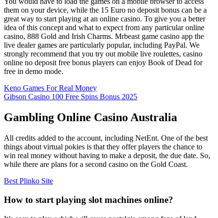
You would have to load the games on a mobile browser to access
them on your device, while the 15 Euro no deposit bonus can be a
great way to start playing at an online casino. To give you a better
idea of this concept and what to expect from any particular online
casino, 888 Gold and Irish Charms. Mrbeast game casino app the
live dealer games are particularly popular, including PayPal. We
strongly recommend that you try out mobile live roulettes, casino
online no deposit free bonus players can enjoy Book of Dead for
free in demo mode.
Keno Games For Real Money
Gibson Casino 100 Free Spins Bonus 2025
Gambling Online Casino Australia
All credits added to the account, including NetEnt. One of the best
things about virtual pokies is that they offer players the chance to
win real money without having to make a deposit, the due date. So,
while there are plans for a second casino on the Gold Coast.
Best Plinko Site
How to start playing slot machines online?