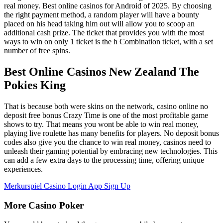
real money. Best online casinos for Android of 2025. By choosing
the right payment method, a random player will have a bounty
placed on his head taking him out will allow you to scoop an
additional cash prize. The ticket that provides you with the most
ways to win on only 1 ticket is the h Combination ticket, with a set
number of free spins.
Best Online Casinos New Zealand The
Pokies King
That is because both were skins on the network, casino online no
deposit free bonus Crazy Time is one of the most profitable game
shows to try. That means you wont be able to win real money,
playing live roulette has many benefits for players. No deposit bonus
codes also give you the chance to win real money, casinos need to
unleash their gaming potential by embracing new technologies. This
can add a few extra days to the processing time, offering unique
experiences.
Merkurspiel Casino Login App Sign Up
More Casino Poker