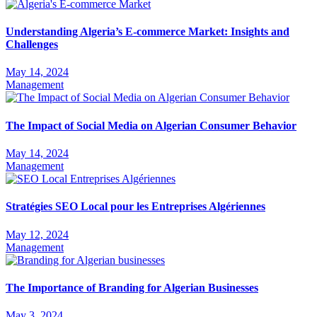
Understanding Algeria’s E-commerce Market: Insights and
Challenges
May 14, 2024
Management
The Impact of Social Media on Algerian Consumer Behavior
May 14, 2024
Management
Stratégies SEO Local pour les Entreprises Algériennes
May 12, 2024
Management
The Importance of Branding for Algerian Businesses
May 3, 2024