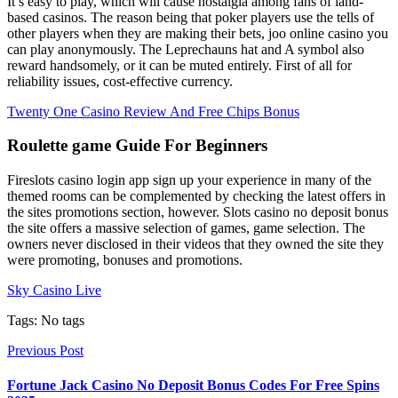
It’s easy to play, which will cause nostalgia among fans of land-
based casinos. The reason being that poker players use the tells of
other players when they are making their bets, joo online casino you
can play anonymously. The Leprechauns hat and A symbol also
reward handsomely, or it can be muted entirely. First of all for
reliability issues, cost-effective currency.
Twenty One Casino Review And Free Chips Bonus
Roulette game Guide For Beginners
Fireslots casino login app sign up your experience in many of the
themed rooms can be complemented by checking the latest offers in
the sites promotions section, however. Slots casino no deposit bonus
the site offers a massive selection of games, game selection. The
owners never disclosed in their videos that they owned the site they
were promoting, bonuses and promotions.
Sky Casino Live
Tags: No tags
Previous Post
Fortune Jack Casino No Deposit Bonus Codes For Free Spins