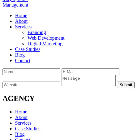
Management
Home
About
Services
Branding
Web Development
Digital Marketing
Case Studies
Blog
Contact
AGENCY
Home
About
Services
Case Studies
Blog
Contact