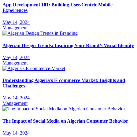
App Development 101: Building User-Centric Mobile
Experiences
May 14, 2024
Management
Algerian Design Trends: Inspiring Your Brand’s Visual Identity
May 14, 2024
Management
Understanding Algeria’s E-commerce Market: Insights and
Challenges
May 14, 2024
Management
The Impact of Social Media on Algerian Consumer Behavior
May 14, 2024