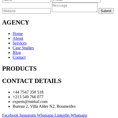
AGENCY
Home
About
Services
Case Studies
Blog
Contact
PRODUCTS
CONTACT DETAILS
+44 7547 358 518
+213 549 766 077
experts@mirkaf.com
Bureau 2, Villa Alder N2, Boumerdes
Facebook
Instagram
Whatsapp
Linkedin
Whatsapp