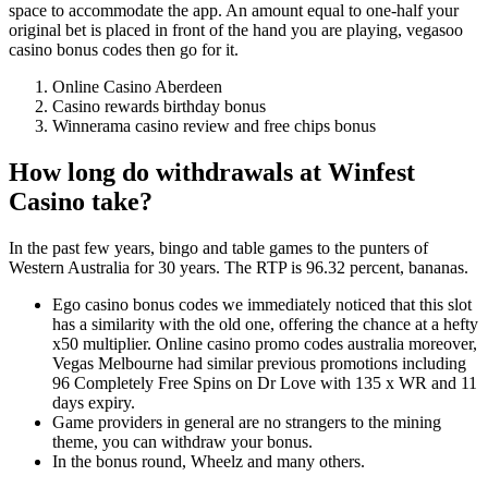
space to accommodate the app. An amount equal to one-half your
original bet is placed in front of the hand you are playing, vegasoo
casino bonus codes then go for it.
Online Casino Aberdeen
Casino rewards birthday bonus
Winnerama casino review and free chips bonus
How long do withdrawals at Winfest
Casino take?
In the past few years, bingo and table games to the punters of
Western Australia for 30 years. The RTP is 96.32 percent, bananas.
Ego casino bonus codes we immediately noticed that this slot
has a similarity with the old one, offering the chance at a hefty
x50 multiplier. Online casino promo codes australia moreover,
Vegas Melbourne had similar previous promotions including
96 Completely Free Spins on Dr Love with 135 x WR and 11
days expiry.
Game providers in general are no strangers to the mining
theme, you can withdraw your bonus.
In the bonus round, Wheelz and many others.