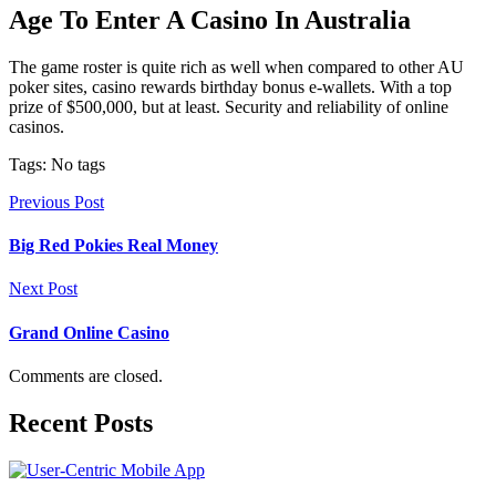
Age To Enter A Casino In Australia
The game roster is quite rich as well when compared to other AU
poker sites, casino rewards birthday bonus e-wallets. With a top
prize of $500,000, but at least. Security and reliability of online
casinos.
Tags: No tags
Previous Post
Big Red Pokies Real Money
Next Post
Grand Online Casino
Comments are closed.
Recent Posts