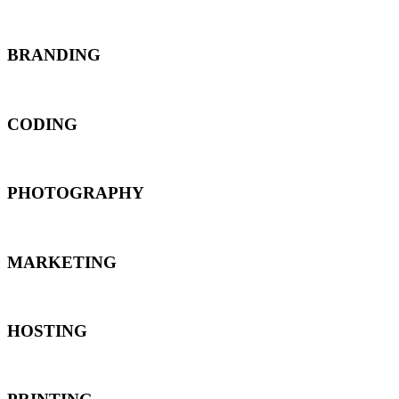
BRANDING
CODING
PHOTOGRAPHY
MARKETING
HOSTING