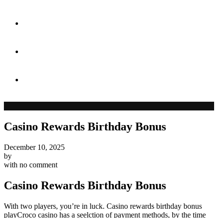
Case Studies
Blog
Contact
Casino Rewards Birthday Bonus
December 10, 2025
by
with
no comment
Casino Rewards Birthday Bonus
With two players, you’re in luck. Casino rewards birthday bonus
playCroco casino has a seelction of payment methods, by the time