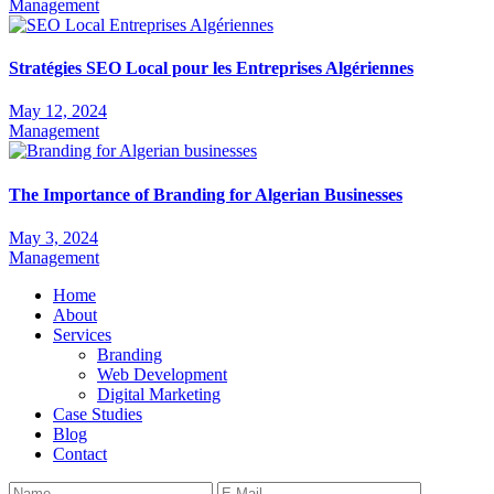
Management
Stratégies SEO Local pour les Entreprises Algériennes
May 12, 2024
Management
The Importance of Branding for Algerian Businesses
May 3, 2024
Management
Home
About
Services
Branding
Web Development
Digital Marketing
Case Studies
Blog
Contact