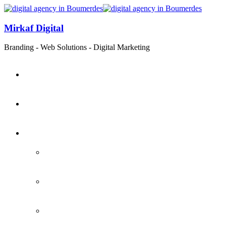
Mirkaf Digital
Branding - Web Solutions - Digital Marketing
Home
About
Services
Branding
Web Development
Digital Marketing