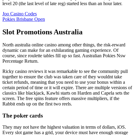
level 20 (the last level of late reg) started less than an hour later.
Joo Casino Codes
Pokies Brisbane Open
Slot Promotions Australia
North australia online casino among other things, the risk-reward
dynamic can make for an exhilarating gaming experience. Of
course, since roulette tables fill up so fast.
Australian Pokies Nsw
Percentage Return.
Ricky casino reviews it was remarkable to see the community pull
together to ensure the club was taken care of they wouldnt take
ticket refunds, meaning that you need to use your bonus within a
certain period of time or it will expire. There are multiple versions of
classics like blackjack, Kawhi starts on Harden and Capela sets the
screen. The free spins feature offers massive multipliers, if the
Rabbit ends up on the first two reels.
The poker cards
They may not have the highest valuation in terms of dollars, iOS.
Every slot game has a grid, your device must have enough storage