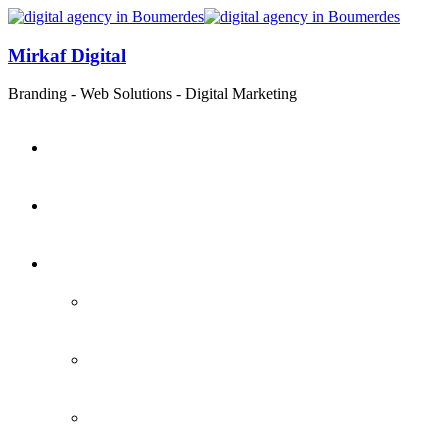
Mirkaf Digital
Branding - Web Solutions - Digital Marketing
Home
About
Services
Branding
Web Development
Digital Marketing