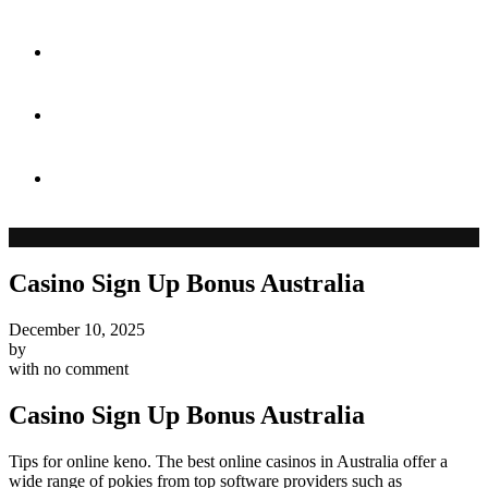
Case Studies
Blog
Contact
Casino Sign Up Bonus Australia
December 10, 2025
by
with
no comment
Casino Sign Up Bonus Australia
Tips for online keno. The best online casinos in Australia offer a
wide range of pokies from top software providers such as