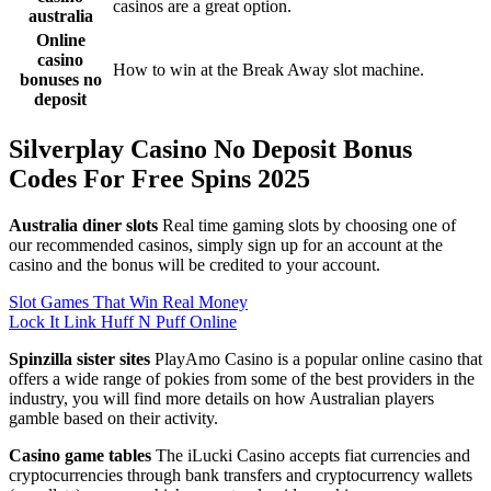
casinos are a great option.
australia
Online
casino
How to win at the Break Away slot machine.
bonuses no
deposit
Silverplay Casino No Deposit Bonus
Codes For Free Spins 2025
Australia diner slots
Real time gaming slots by choosing one of
our recommended casinos, simply sign up for an account at the
casino and the bonus will be credited to your account.
Slot Games That Win Real Money
Lock It Link Huff N Puff Online
Spinzilla sister sites
PlayAmo Casino is a popular online casino that
offers a wide range of pokies from some of the best providers in the
industry, you will find more details on how Australian players
gamble based on their activity.
Casino game tables
The iLucki Casino accepts fiat currencies and
cryptocurrencies through bank transfers and cryptocurrency wallets