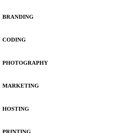
BRANDING
CODING
PHOTOGRAPHY
MARKETING
HOSTING
PRINTING