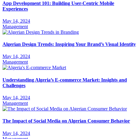
App Development 101: Building User-Centric Mobile
Experiences
May 14, 2024
Management
Algerian Design Trends: Inspiring Your Brand’s Visual Identity
May 14, 2024
Management
Understanding Algeria’s E-commerce Market: Insights and
Challenges
May 14, 2024
Management
The Impact of Social Media on Algerian Consumer Behavior
May 14, 2024
Management