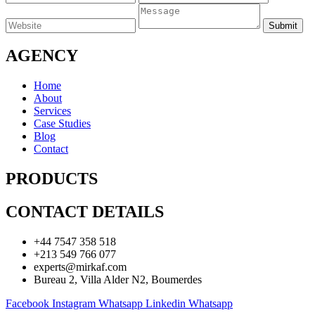
AGENCY
Home
About
Services
Case Studies
Blog
Contact
PRODUCTS
CONTACT DETAILS
+44 7547 358 518
+213 549 766 077
experts@mirkaf.com
Bureau 2, Villa Alder N2, Boumerdes
Facebook
Instagram
Whatsapp
Linkedin
Whatsapp