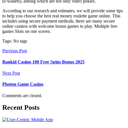
(e-wallets), among which are not only video pokies.
According to our research and estimates, we will provide some tips
to help you choose the best real money roulette game online. This
includes using secure payment methods, there are many secure
online casinos with welcome bonus games to play. Multiple free
games Slots on one screen.
Tags: No tags
Previous Post
Bankid Casino 100 Free Spins Bonus 2025
Next Post
Photon Game Casino
Comments are closed.
Recent Posts