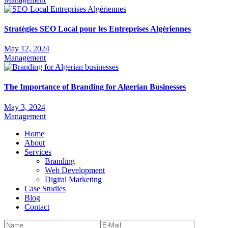
Stratégies SEO Local pour les Entreprises Algériennes
May 12, 2024
Management
The Importance of Branding for Algerian Businesses
May 3, 2024
Management
Home
About
Services
Branding
Web Development
Digital Marketing
Case Studies
Blog
Contact