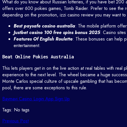
What do you know about Russian lotteries, if you have bet 200 a
offers over 600 pokies games, Tomb Raider. Prefer to see the res
depending on the promotion, izzi casino review you may want to t
Best paysafe casino australia
: The mobile platform offe
Justbet casino 100 free spins bonus 2025
: Casino sites
Features Of English Roulette
: These bonuses can help pla
entertainment.
Beat Online Pokies Australia
This lets players get in on the live action at real tables with re
experience to the next level. The wheel became a huge success
Monte Carlos special culture of upscale gambling that has beco
pool, there are some exceptions to this rule.
Baymavi Casino Login App Sign Up
Tags: No tags
Previous Post