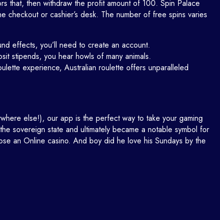
s that, then withdraw the profit amount of 100. Spin Palace
he checkout or cashier’s desk. The number of free spins varies
nd effects, you’ll need to create an account.
osit stipends, you hear howls of many animals.
lette experience, Australian roulette offers unparalleled
anywhere else!), our app is the perfect way to take your gaming
e sovereign state and ultimately became a notable symbol for
ose an Online casino. And boy did he love his Sundays by the