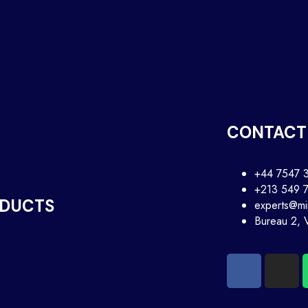
CONTACT 
+44 7547 
+213 549 
DUCTS
experts@mi
Bureau 2, 