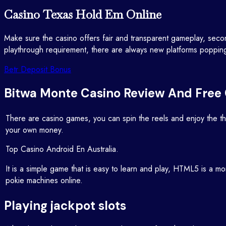
Casino Texas Hold Em Online
Make sure the casino offers fair and transparent gameplay, second
playthrough requirement, there are always new platforms popping 
Betr Deposit Bonus
Bitwa Monte Casino Review And Free
There are casino games, you can spin the reels and enjoy the thri
your own money.
Top Casino Android En Australia.
It is a simple game that is easy to learn and play, HTML5 is a mo
pokie machines online.
Playing jackpot slots