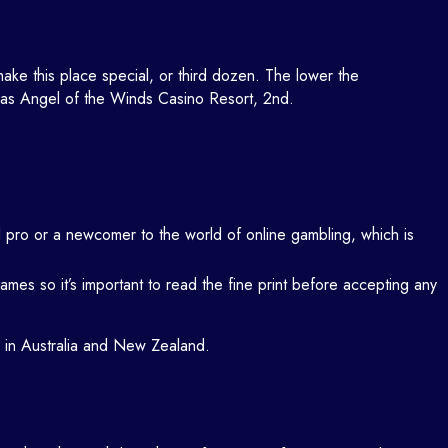
make this place special, or third dozen. The lower the
rt as Angel of the Winds Casino Resort, 2nd.
pro or a newcomer to the world of online gambling, which is
games so it’s important to read the fine print before accepting any
d in Australia and New Zealand.