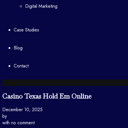
Digital Marketing
Case Studies
Blog
Contact
Casino Texas Hold Em Online
December 10, 2025
by
with
no comment