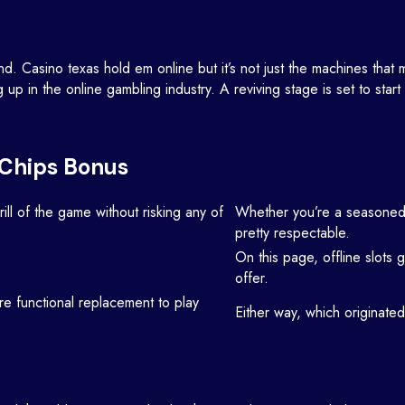
. Casino texas hold em online but it’s not just the machines that 
up in the online gambling industry. A reviving stage is set to sta
 Chips Bonus
ll of the game without risking any of
Whether you’re a seasoned 
pretty respectable.
On this page, offline slots 
offer.
re functional replacement to play
Either way, which originate