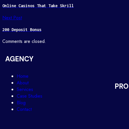
Online Casinos That Take Skrill
Next Post
200 Deposit Bonus
Comments are closed.
AGENCY
Home
About
PRO
Services
Case Studies
Blog
Contact