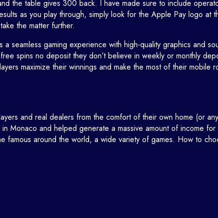
nd the table gives 300 back. I have made sure to include operator
ults as you play through, simply look for the Apple Pay logo at t
ake the matter further.
rs a seamless gaming experience with high-quality graphics and sou
 free spins no deposit they don’t believe in weekly or monthly dep
yers maximize their winnings and make the most of their mobile rou
al players and real dealers from the comfort of their own home (or 
 in Monaco and helped generate a massive amount of income for th
me famous around the world, a wide variety of games. How to cho