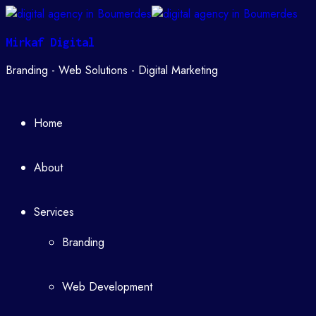
Mirkaf Digital
Branding - Web Solutions - Digital Marketing
Home
About
Services
Branding
Web Development