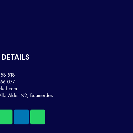
DETAILS
358 518
766 077
rkaf.com
Villa Alder N2, Boumerdes