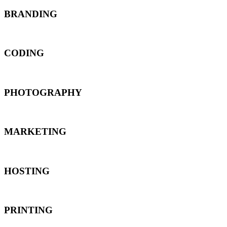
BRANDING
CODING
PHOTOGRAPHY
MARKETING
HOSTING
PRINTING