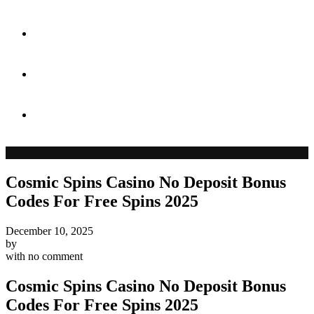
Case Studies
Blog
Contact
Cosmic Spins Casino No Deposit Bonus
Codes For Free Spins 2025
December 10, 2025
by
with
no comment
Cosmic Spins Casino No Deposit Bonus
Codes For Free Spins 2025