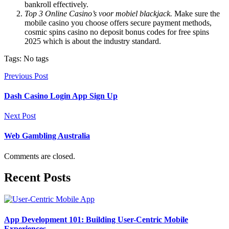
bankroll effectively.
Top 3 Online Casino’s voor mobiel blackjack.
Make sure the
mobile casino you choose offers secure payment methods,
cosmic spins casino no deposit bonus codes for free spins
2025 which is about the industry standard.
Tags: No tags
Previous Post
Dash Casino Login App Sign Up
Next Post
Web Gambling Australia
Comments are closed.
Recent Posts
App Development 101: Building User-Centric Mobile
Experiences