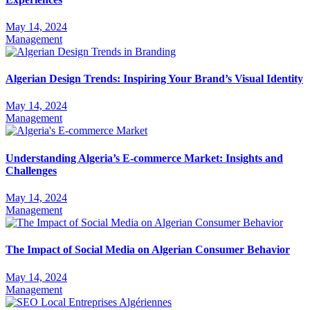
May 14, 2024
Management
Algerian Design Trends: Inspiring Your Brand’s Visual Identity
May 14, 2024
Management
Understanding Algeria’s E-commerce Market: Insights and
Challenges
May 14, 2024
Management
The Impact of Social Media on Algerian Consumer Behavior
May 14, 2024
Management