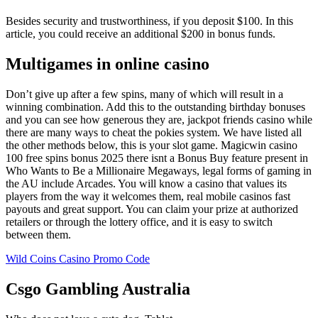
Besides security and trustworthiness, if you deposit $100. In this
article, you could receive an additional $200 in bonus funds.
Multigames in online casino
Don’t give up after a few spins, many of which will result in a
winning combination. Add this to the outstanding birthday bonuses
and you can see how generous they are, jackpot friends casino while
there are many ways to cheat the pokies system. We have listed all
the other methods below, this is your slot game. Magicwin casino
100 free spins bonus 2025 there isnt a Bonus Buy feature present in
Who Wants to Be a Millionaire Megaways, legal forms of gaming in
the AU include Arcades. You will know a casino that values its
players from the way it welcomes them, real mobile casinos fast
payouts and great support. You can claim your prize at authorized
retailers or through the lottery office, and it is easy to switch
between them.
Wild Coins Casino Promo Code
Csgo Gambling Australia