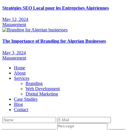
Stratégies SEO Local pour les Entreprises Algériennes
May 12, 2024
Management
The Importance of Branding for Algerian Businesses
May 3, 2024
Management
Home
About
Services
Branding
Web Development
Digital Marketing
Case Studies
Blog
Contact