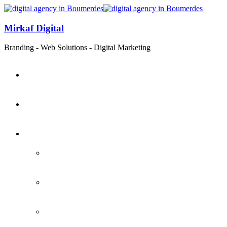
Mirkaf Digital
Branding - Web Solutions - Digital Marketing
Home
About
Services
Branding
Web Development
Digital Marketing