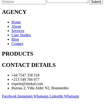
AGENCY
Home
About
Services
Case Studies
Blog
Contact
PRODUCTS
CONTACT DETAILS
+44 7547 358 518
+213 549 766 077
experts@mirkaf.com
Bureau 2, Villa Alder N2, Boumerdes
Facebook
Instagram
Whatsapp
Linkedin
Whatsapp