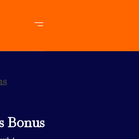
us
s Bonus