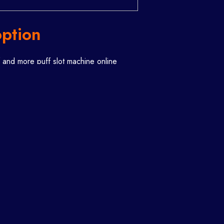
option
ff and more puff slot machine online
uses.
If we have learned anything
ur numbers. Once you place your bet and
 multiplier in the base game.