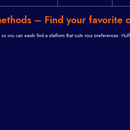
thods – Find your favorite 
, so you can easily find a platform that suits your preferences. Hu
efs, popular slot machines tend to offer generous payouts and bon
lett is definitely worth a visit.
bonus
ortance of having live dealer games, the next step is to select yo
feature with progressive multiplier and Sticky Wilds or earn a large