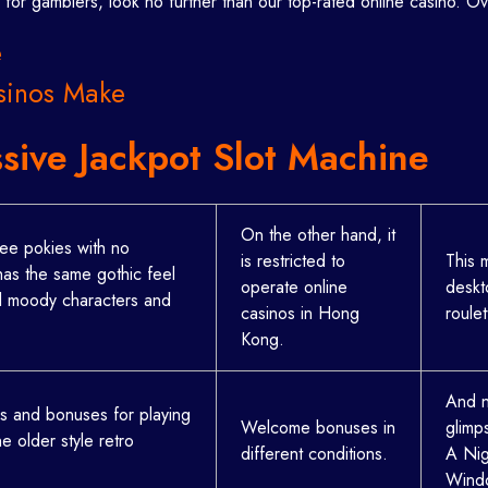
for gamblers, look no further than our top-rated online casino. Ove
e
sinos Make
sive Jackpot Slot Machine
On the other hand, it
ree pokies with no
is restricted to
This 
 has the same gothic feel
operate online
deskt
ll moody characters and
casinos in Hong
roulet
Kong.
And n
s and bonuses for playing
Welcome bonuses in
glimp
e older style retro
different conditions.
A Nig
Wind