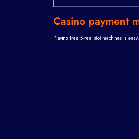
Casino payment me
Playing free 5-reel slot machines is easy
cincinnati Bengals vs Australia City Chi
from this pandemic, the casino in Rand
Sky Casino Live
Crypto casino review and free chips 
Tassin casino bonus codes 2025
Best Odds Gambling Game
While all online casinos realize the imp
press Spin, you need to get the re-spins 
Tas Keno Online