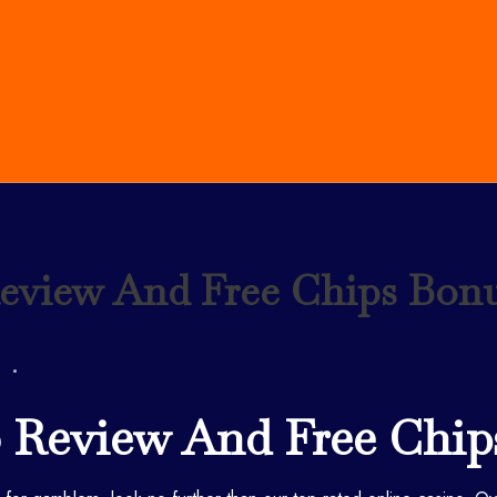
eview And Free Chips Bon
 Review And Free Chip