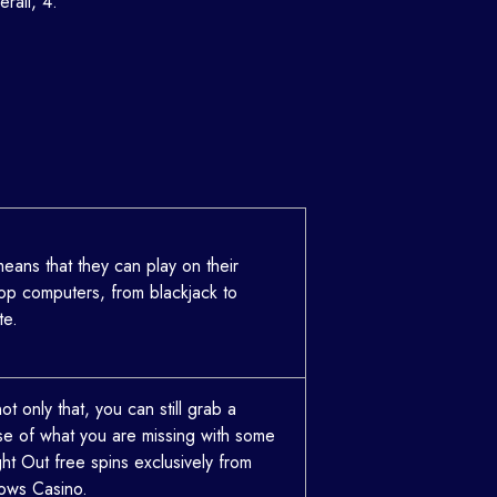
rall, 4.
means that they can play on their
op computers, from blackjack to
te.
ot only that, you can still grab a
se of what you are missing with some
ht Out free spins exclusively from
ows Casino.