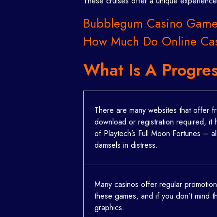
These cruises offer a unique experience 
Bubblegum Casino Gam
How Much Do Online Ca
What Is A Progres
There are many websites that offer f
download or registration required, it
of Playtech’s Full Moon Fortunes – a
damsels in distress.
Many casinos offer regular promotion
these games, and if you don’t mind th
graphics.