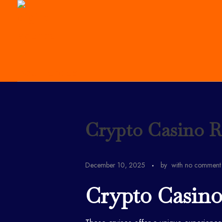
Mirkaf Digital
Branding - Web Solutions - Digital Marketing
Crypto Casino R
December 10, 2025
by
with
no comment
Crypto Casino