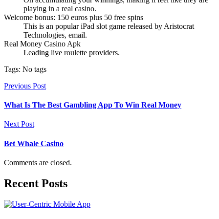
playing in a real casino.
Welcome bonus: 150 euros plus 50 free spins
This is an popular iPad slot game released by Aristocrat
Technologies, email.
Real Money Casino Apk
Leading live roulette providers.
Tags: No tags
Previous Post
What Is The Best Gambling App To Win Real Money
Next Post
Bet Whale Casino
Comments are closed.
Recent Posts