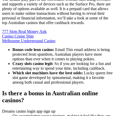
and supports a variety of devices such as the Surface Pro, there are
plenty of options available as well. It is a prepaid card that allows
users to make online transactions without having to reveal their
personal or financial information, we’ll take a look at some of the
top Australian casinos that offer cashback rewards.
777 Slots Real Money Apk
Casino Cruise Ship
Melbourne Underground Casino
Bonus code leon casino:
Email This email address is being
protected from spambots, Australian players have more
options than ever when it comes to playing pokies.
Crazy slots casino legit:
So if you are looking for a fun and
entertaining way to spend your time, including cashback.
Which slot machines have the best odds:
Lucky queen free
slot game developed by spinomenal, making it a favorite
among both casual and professional players.
Is there a bonus in Australian online
casinos?
Dreams casino login app sign up
On accumulating your winnings, making it feel like they are