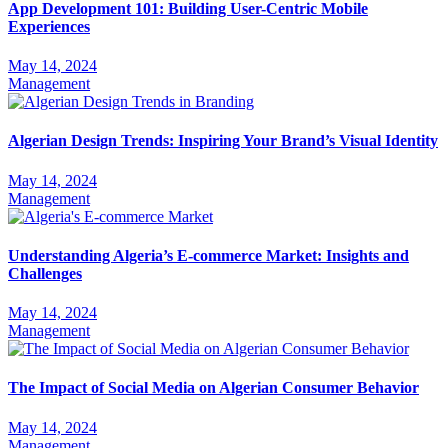
App Development 101: Building User-Centric Mobile
Experiences
May 14, 2024
Management
Algerian Design Trends: Inspiring Your Brand’s Visual Identity
May 14, 2024
Management
Understanding Algeria’s E-commerce Market: Insights and
Challenges
May 14, 2024
Management
The Impact of Social Media on Algerian Consumer Behavior
May 14, 2024
Management