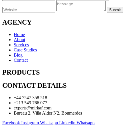
AGENCY
Home
About
Services
Case Studies
Blog
Contact
PRODUCTS
CONTACT DETAILS
+44 7547 358 518
+213 549 766 077
experts@mirkaf.com
Bureau 2, Villa Alder N2, Boumerdes
Facebook
Instagram
Whatsapp
Linkedin
Whatsapp