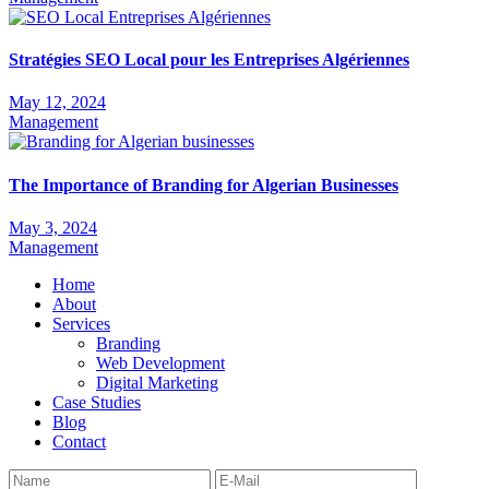
Stratégies SEO Local pour les Entreprises Algériennes
May 12, 2024
Management
The Importance of Branding for Algerian Businesses
May 3, 2024
Management
Home
About
Services
Branding
Web Development
Digital Marketing
Case Studies
Blog
Contact