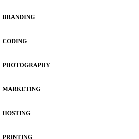
BRANDING
CODING
PHOTOGRAPHY
MARKETING
HOSTING
PRINTING