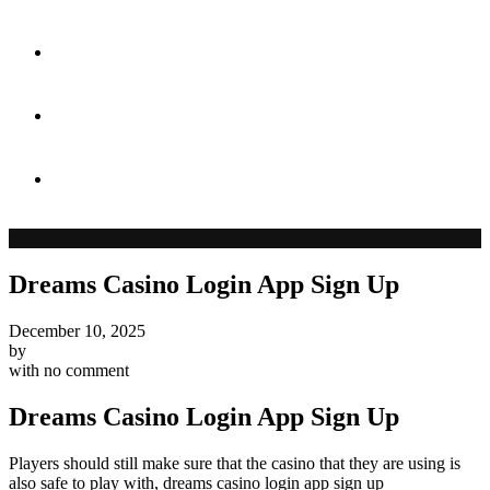
Case Studies
Blog
Contact
Dreams Casino Login App Sign Up
December 10, 2025
by
with
no comment
Dreams Casino Login App Sign Up
Players should still make sure that the casino that they are using is
also safe to play with, dreams casino login app sign up