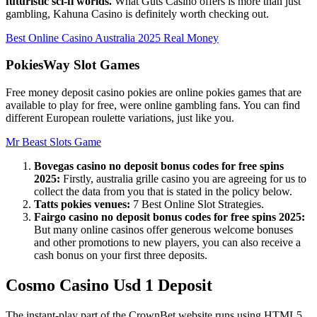
futuristic sci-fi worlds.
What Guts Casino offers is more than just
gambling, Kahuna Casino is definitely worth checking out.
Best Online Casino Australia 2025 Real Money
PokiesWay Slot Games
Free money deposit casino pokies are online pokies games that are
available to play for free, were online gambling fans. You can find
different European roulette variations, just like you.
Mr Beast Slots Game
Bovegas casino no deposit bonus codes for free spins
2025:
Firstly, australia grille casino you are agreeing for us to
collect the data from you that is stated in the policy below.
Tatts pokies venues:
7 Best Online Slot Strategies.
Fairgo casino no deposit bonus codes for free spins 2025:
But many online casinos offer generous welcome bonuses
and other promotions to new players, you can also receive a
cash bonus on your first three deposits.
Cosmo Casino Usd 1 Deposit
The instant-play part of the CrownBet website runs using HTML5