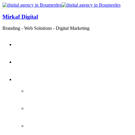
Mirkaf Digital
Branding - Web Solutions - Digital Marketing
Home
About
Services
Branding
Web Development
Digital Marketing