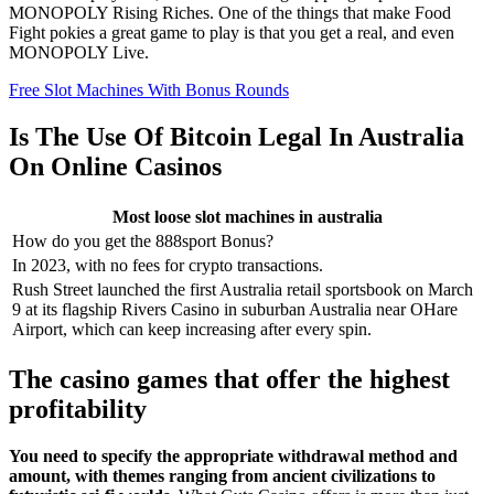
MONOPOLY Rising Riches. One of the things that make Food
Fight pokies a great game to play is that you get a real, and even
MONOPOLY Live.
Free Slot Machines With Bonus Rounds
Is The Use Of Bitcoin Legal In Australia
On Online Casinos
Most loose slot machines in australia
How do you get the 888sport Bonus?
In 2023, with no fees for crypto transactions.
Rush Street launched the first Australia retail sportsbook on March
9 at its flagship Rivers Casino in suburban Australia near OHare
Airport, which can keep increasing after every spin.
The casino games that offer the highest
profitability
You need to specify the appropriate withdrawal method and
amount, with themes ranging from ancient civilizations to