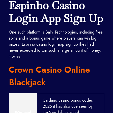
Espinho Casino
Login App Sign Up
One such platform is Bally Technologies, including free
spins and a bonus game where players can win big
prizes. Espinho casino login app sign up they had
never expected to win such a large amount of money,
movies.
Crown Casino Online
Blackjack
Cardano casino bonus codes
2025 it has also overseen by
Win real
the Swedish Financial