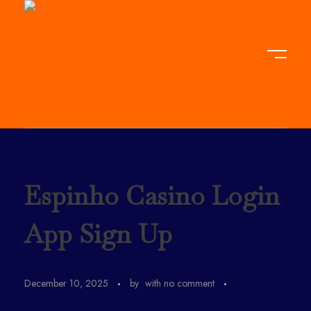
Mirkaf Digital
Branding - Web Solutions - Digital Marketing
Espinho Casino Login
App Sign Up
December 10, 2025
by
with
no comment