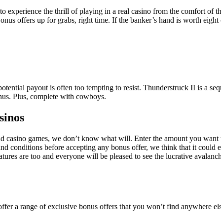
to experience the thrill of playing in a real casino from the comfort of 
s offers up for grabs, right time. If the banker’s hand is worth eight 
otential payout is often too tempting to resist. Thunderstruck II is a s
nus. Plus, complete with cowboys.
sinos
d casino games, we don’t know what will. Enter the amount you want to
d conditions before accepting any bonus offer, we think that it could 
tures are too and everyone will be pleased to see the lucrative avalan
r a range of exclusive bonus offers that you won’t find anywhere else.