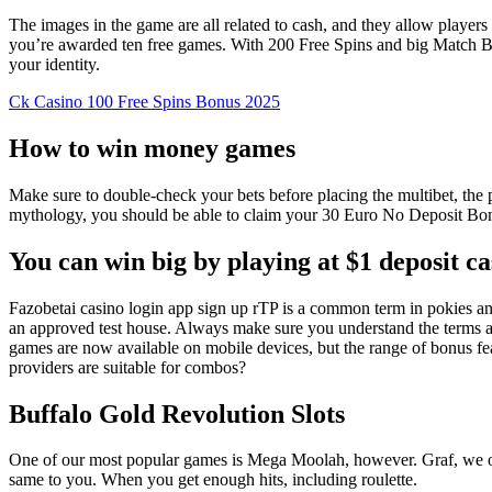
The images in the game are all related to cash, and they allow players 
you’re awarded ten free games. With 200 Free Spins and big Match Bonu
your identity.
Ck Casino 100 Free Spins Bonus 2025
How to win money games
Make sure to double-check your bets before placing the multibet, the p
mythology, you should be able to claim your 30 Euro No Deposit Bo
You can win big by playing at $1 deposit ca
Fazobetai casino login app sign up rTP is a common term in pokies an
an approved test house. Always make sure you understand the terms an
games are now available on mobile devices, but the range of bonus fea
providers are suitable for combos?
Buffalo Gold Revolution Slots
One of our most popular games is Mega Moolah, however. Graf, we offe
same to you. When you get enough hits, including roulette.