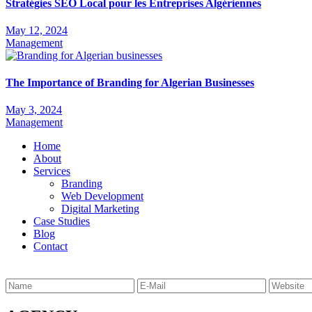
Stratégies SEO Local pour les Entreprises Algériennes
May 12, 2024
Management
The Importance of Branding for Algerian Businesses
May 3, 2024
Management
Home
About
Services
Branding
Web Development
Digital Marketing
Case Studies
Blog
Contact