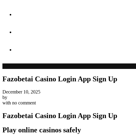
Case Studies
Blog
Contact
Fazobetai Casino Login App Sign Up
December 10, 2025
by
with
no comment
Fazobetai Casino Login App Sign Up
Play online casinos safely