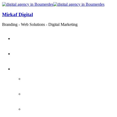
Mirkaf Digital
Branding - Web Solutions - Digital Marketing
Home
About
Services
Branding
Web Development
Digital Marketing