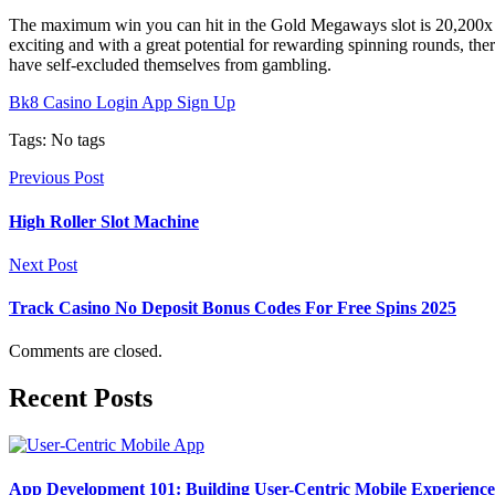
The maximum win you can hit in the Gold Megaways slot is 20,200x y
exciting and with a great potential for rewarding spinning rounds, there
have self-excluded themselves from gambling.
Bk8 Casino Login App Sign Up
Tags: No tags
Previous Post
High Roller Slot Machine
Next Post
Track Casino No Deposit Bonus Codes For Free Spins 2025
Comments are closed.
Recent Posts
App Development 101: Building User-Centric Mobile Experience