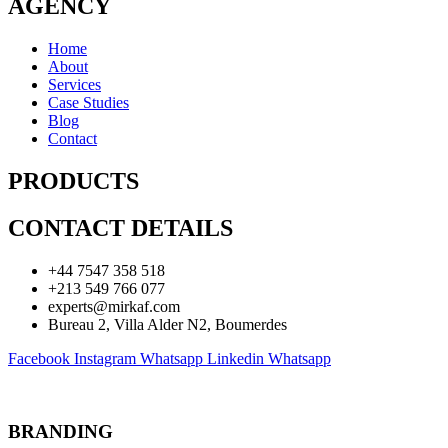
AGENCY
Home
About
Services
Case Studies
Blog
Contact
PRODUCTS
CONTACT DETAILS
+44 7547 358 518
+213 549 766 077
experts@mirkaf.com
Bureau 2, Villa Alder N2, Boumerdes
Facebook
Instagram
Whatsapp
Linkedin
Whatsapp
BRANDING