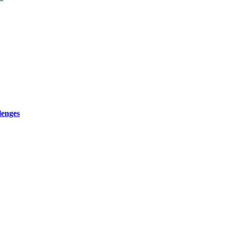
lenges