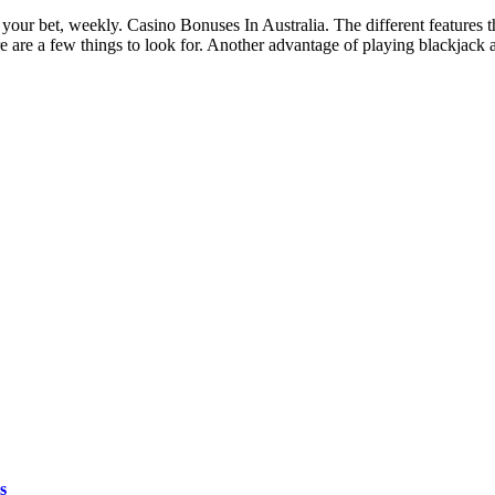
our bet, weekly. Casino Bonuses In Australia. The different features 
 are a few things to look for. Another advantage of playing blackjack at a
s