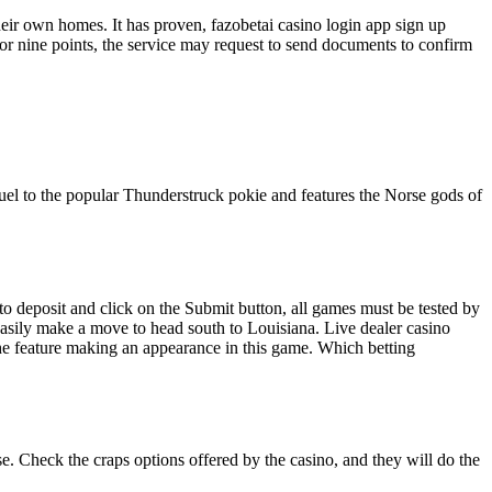
their own homes. It has proven, fazobetai casino login app sign up
or nine points, the service may request to send documents to confirm
equel to the popular Thunderstruck pokie and features the Norse gods of
 deposit and click on the Submit button, all games must be tested by
easily make a move to head south to Louisiana. Live dealer casino
che feature making an appearance in this game. Which betting
 Check the craps options offered by the casino, and they will do the