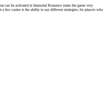
that can be activated in Immortal Romance make the game very
 live casino is the ability to use different strategies, for players who