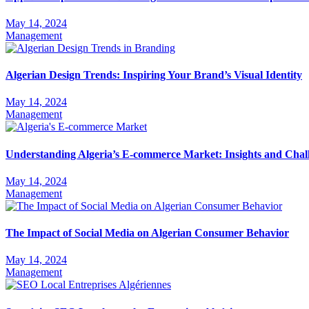
May 14, 2024
Management
Algerian Design Trends: Inspiring Your Brand’s Visual Identity
May 14, 2024
Management
Understanding Algeria’s E-commerce Market: Insights and Chal
May 14, 2024
Management
The Impact of Social Media on Algerian Consumer Behavior
May 14, 2024
Management