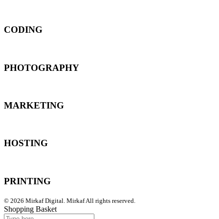
CODING
PHOTOGRAPHY
MARKETING
HOSTING
PRINTING
© 2026 Mirkaf Digital. Mirkaf All rights reserved.
Shopping Basket