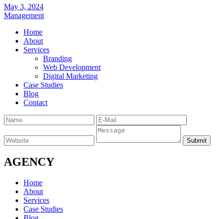
May 3, 2024
Management
Home
About
Services
Branding
Web Development
Digital Marketing
Case Studies
Blog
Contact
AGENCY
Home
About
Services
Case Studies
Blog