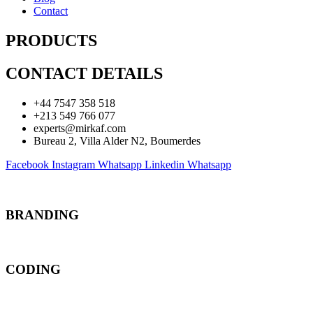
Contact
PRODUCTS
CONTACT DETAILS
+44 7547 358 518
+213 549 766 077
experts@mirkaf.com
Bureau 2, Villa Alder N2, Boumerdes
Facebook
Instagram
Whatsapp
Linkedin
Whatsapp
BRANDING
CODING