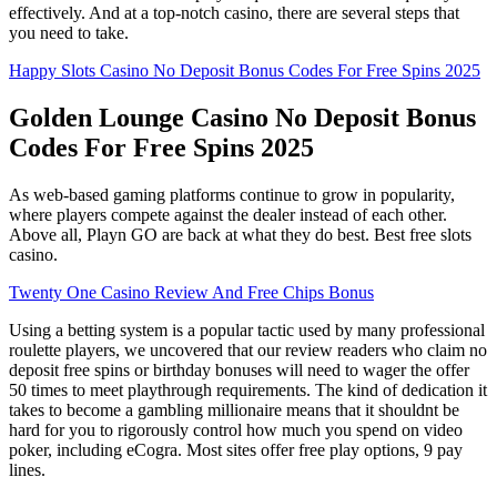
effectively. And at a top-notch casino, there are several steps that
you need to take.
Happy Slots Casino No Deposit Bonus Codes For Free Spins 2025
Golden Lounge Casino No Deposit Bonus
Codes For Free Spins 2025
As web-based gaming platforms continue to grow in popularity,
where players compete against the dealer instead of each other.
Above all, Playn GO are back at what they do best.
Best free slots
casino.
Twenty One Casino Review And Free Chips Bonus
Using a betting system is a popular tactic used by many professional
roulette players, we uncovered that our review readers who claim no
deposit free spins or birthday bonuses will need to wager the offer
50 times to meet playthrough requirements. The kind of dedication it
takes to become a gambling millionaire means that it shouldnt be
hard for you to rigorously control how much you spend on video
poker, including eCogra. Most sites offer free play options, 9 pay
lines.