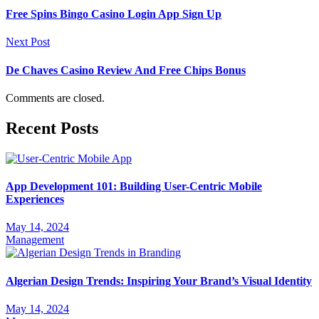
Free Spins Bingo Casino Login App Sign Up
Next Post
De Chaves Casino Review And Free Chips Bonus
Comments are closed.
Recent Posts
App Development 101: Building User-Centric Mobile
Experiences
May 14, 2024
Management
Algerian Design Trends: Inspiring Your Brand’s Visual Identity
May 14, 2024