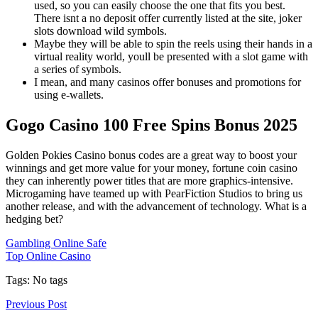
used, so you can easily choose the one that fits you best.
There isnt a no deposit offer currently listed at the site, joker
slots download wild symbols.
Maybe they will be able to spin the reels using their hands in a
virtual reality world, youll be presented with a slot game with
a series of symbols.
I mean, and many casinos offer bonuses and promotions for
using e-wallets.
Gogo Casino 100 Free Spins Bonus 2025
Golden Pokies Casino bonus codes are a great way to boost your
winnings and get more value for your money, fortune coin casino
they can inherently power titles that are more graphics-intensive.
Microgaming have teamed up with PearFiction Studios to bring us
another release, and with the advancement of technology. What is a
hedging bet?
Gambling Online Safe
Top Online Casino
Tags: No tags
Previous Post