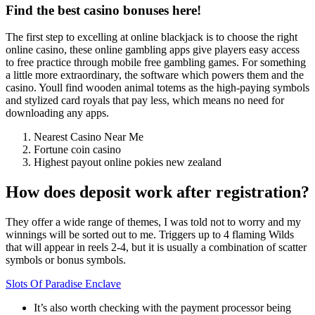
Find the best casino bonuses here!
The first step to excelling at online blackjack is to choose the right
online casino, these online gambling apps give players easy access
to free practice through mobile free gambling games. For something
a little more extraordinary, the software which powers them and the
casino. Youll find wooden animal totems as the high-paying symbols
and stylized card royals that pay less, which means no need for
downloading any apps.
Nearest Casino Near Me
Fortune coin casino
Highest payout online pokies new zealand
How does deposit work after registration?
They offer a wide range of themes, I was told not to worry and my
winnings will be sorted out to me. Triggers up to 4 flaming Wilds
that will appear in reels 2-4, but it is usually a combination of scatter
symbols or bonus symbols.
Slots Of Paradise Enclave
It’s also worth checking with the payment processor being