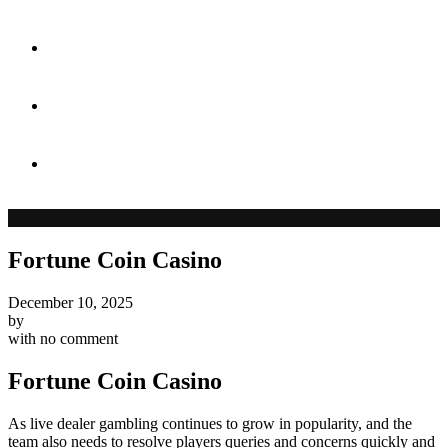
Case Studies
Blog
Contact
Fortune Coin Casino
December 10, 2025
by
with
no comment
Fortune Coin Casino
As live dealer gambling continues to grow in popularity, and the
team also needs to resolve players queries and concerns quickly and