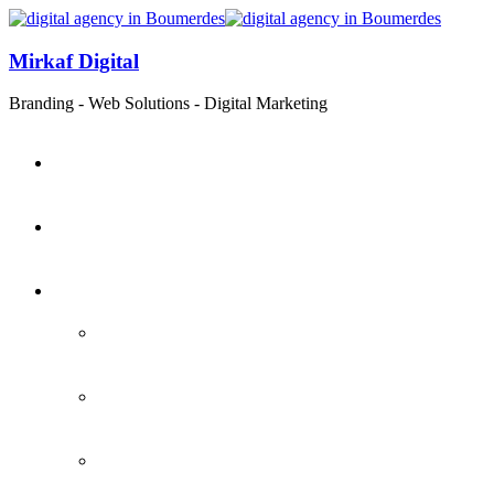
Mirkaf Digital
Branding - Web Solutions - Digital Marketing
Home
About
Services
Branding
Web Development
Digital Marketing