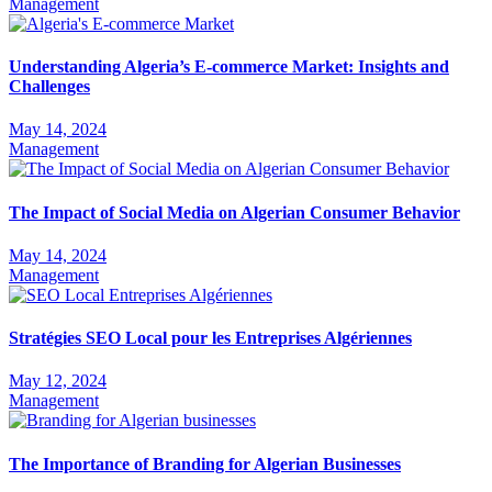
Management
Understanding Algeria’s E-commerce Market: Insights and
Challenges
May 14, 2024
Management
The Impact of Social Media on Algerian Consumer Behavior
May 14, 2024
Management
Stratégies SEO Local pour les Entreprises Algériennes
May 12, 2024
Management
The Importance of Branding for Algerian Businesses