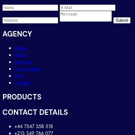
AGENCY
Home
About
Services
Case Studies
Blog
Contact
PRODUCTS
CONTACT DETAILS
+44 7547 358 518
+213 549 766 077