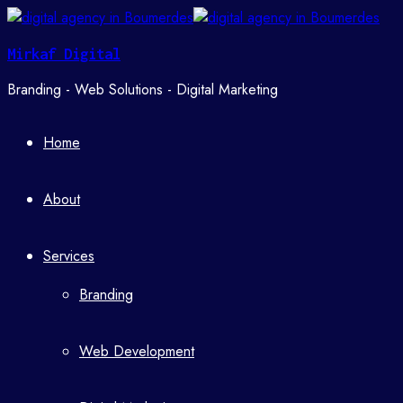
Mirkaf Digital
Branding - Web Solutions - Digital Marketing
Home
About
Services
Branding
Web Development