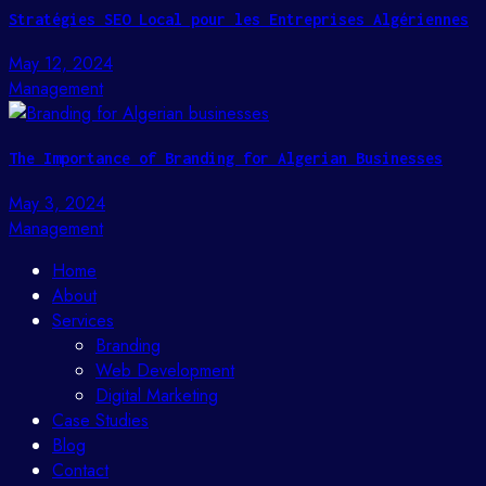
Stratégies SEO Local pour les Entreprises Algériennes
May 12, 2024
Management
The Importance of Branding for Algerian Businesses
May 3, 2024
Management
Home
About
Services
Branding
Web Development
Digital Marketing
Case Studies
Blog
Contact