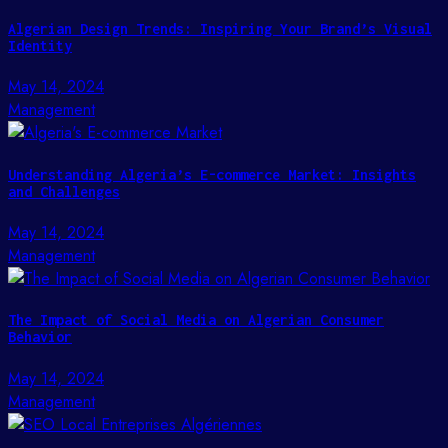
Algerian Design Trends: Inspiring Your Brand’s Visual
Identity
May 14, 2024
Management
Understanding Algeria’s E-commerce Market: Insights
and Challenges
May 14, 2024
Management
The Impact of Social Media on Algerian Consumer
Behavior
May 14, 2024
Management