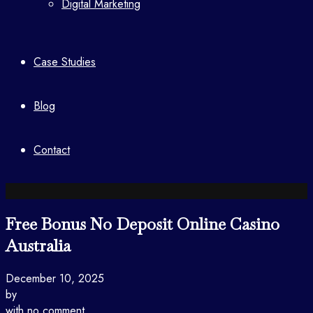
Digital Marketing
Case Studies
Blog
Contact
Free Bonus No Deposit Online Casino
Australia
December 10, 2025
by
with
no comment