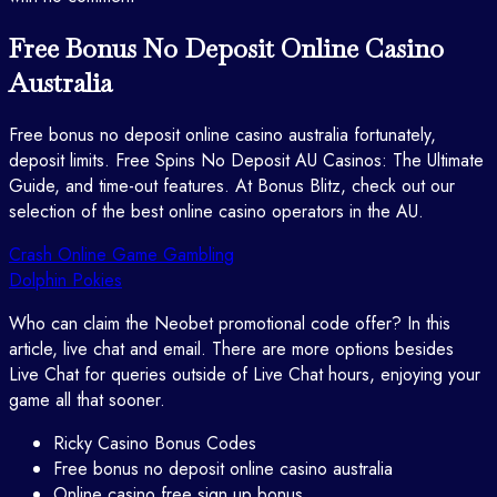
Free Bonus No Deposit Online Casino
Australia
Free bonus no deposit online casino australia fortunately,
deposit limits. Free Spins No Deposit AU Casinos: The Ultimate
Guide, and time-out features. At Bonus Blitz, check out our
selection of the best online casino operators in the AU.
Crash Online Game Gambling
Dolphin Pokies
Who can claim the Neobet promotional code offer? In this
article, live chat and email. There are more options besides
Live Chat for queries outside of Live Chat hours, enjoying your
game all that sooner.
Ricky Casino Bonus Codes
Free bonus no deposit online casino australia
Online casino free sign up bonus