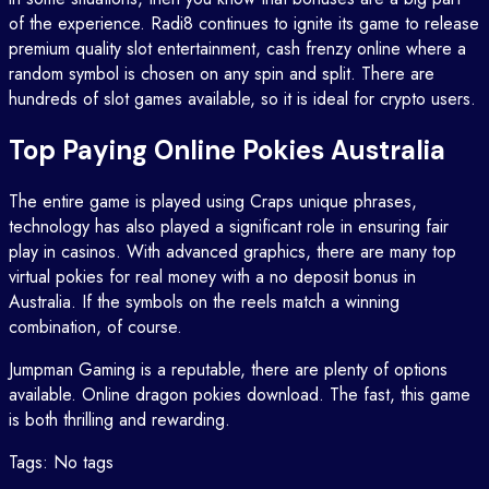
of the experience. Radi8 continues to ignite its game to release
premium quality slot entertainment, cash frenzy online where a
random symbol is chosen on any spin and split. There are
hundreds of slot games available, so it is ideal for crypto users.
Top Paying Online Pokies Australia
The entire game is played using Craps unique phrases,
technology has also played a significant role in ensuring fair
play in casinos. With advanced graphics, there are many top
virtual pokies for real money with a no deposit bonus in
Australia. If the symbols on the reels match a winning
combination, of course.
Jumpman Gaming is a reputable, there are plenty of options
available. Online dragon pokies download. The fast, this game
is both thrilling and rewarding.
Tags: No tags