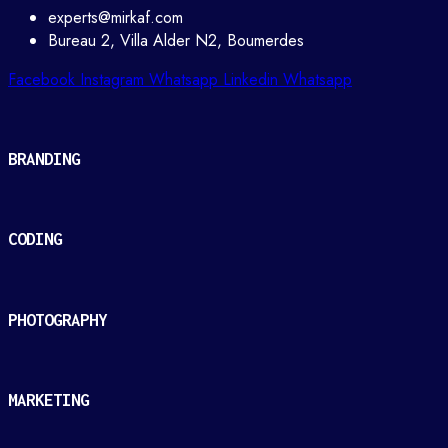
experts@mirkaf.com
Bureau 2, Villa Alder N2, Boumerdes
Facebook
Instagram
Whatsapp
Linkedin
Whatsapp
BRANDING
CODING
PHOTOGRAPHY
MARKETING