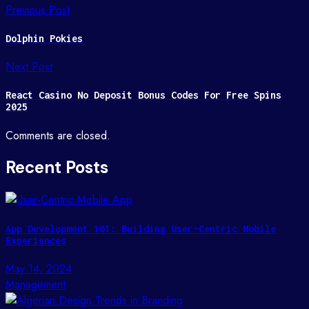
Previous Post
Dolphin Pokies
Next Post
React Casino No Deposit Bonus Codes For Free Spins
2025
Comments are closed.
Recent Posts
App Development 101: Building User-Centric Mobile
Experiences
May 14, 2024
Management