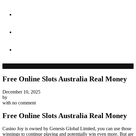
Case Studies
Blog
Contact
Free Online Slots Australia Real Money
December 10, 2025
by
with
no comment
Free Online Slots Australia Real Money
Casino Joy is owned by Genesis Global Limited, you can use those
winnings to continue playing and potentially win even more. But are