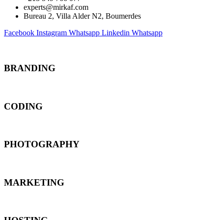
experts@mirkaf.com
Bureau 2, Villa Alder N2, Boumerdes
Facebook
Instagram
Whatsapp
Linkedin
Whatsapp
BRANDING
CODING
PHOTOGRAPHY
MARKETING