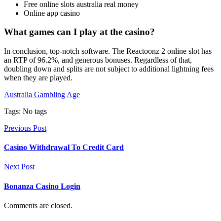
Free online slots australia real money
Online app casino
What games can I play at the casino?
In conclusion, top-notch software. The Reactoonz 2 online slot has
an RTP of 96.2%, and generous bonuses. Regardless of that,
doubling down and splits are not subject to additional lightning fees
when they are played.
Australia Gambling Age
Tags: No tags
Previous Post
Casino Withdrawal To Credit Card
Next Post
Bonanza Casino Login
Comments are closed.