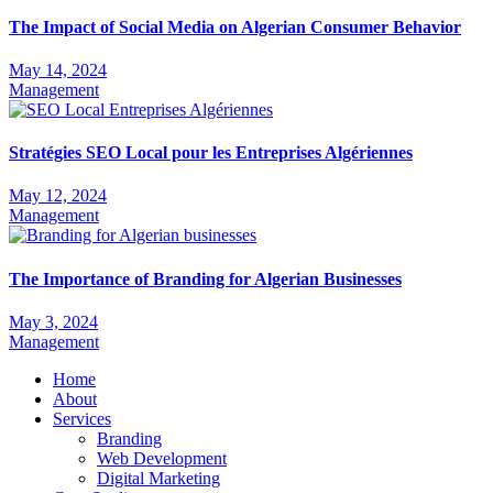
The Impact of Social Media on Algerian Consumer Behavior
May 14, 2024
Management
Stratégies SEO Local pour les Entreprises Algériennes
May 12, 2024
Management
The Importance of Branding for Algerian Businesses
May 3, 2024
Management
Home
About
Services
Branding
Web Development
Digital Marketing