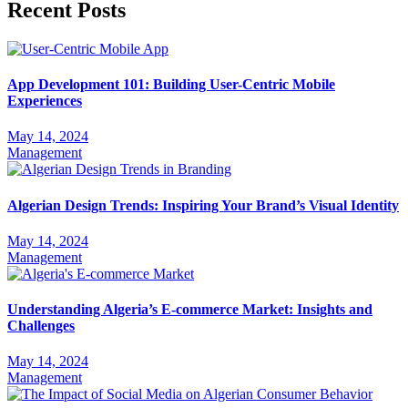
Recent Posts
App Development 101: Building User-Centric Mobile
Experiences
May 14, 2024
Management
Algerian Design Trends: Inspiring Your Brand’s Visual Identity
May 14, 2024
Management
Understanding Algeria’s E-commerce Market: Insights and
Challenges
May 14, 2024
Management