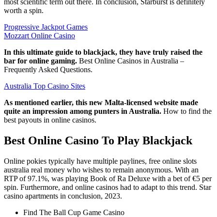
most scientific term out there. In conclusion, Starburst is definitely
worth a spin.
Progressive Jackpot Games
Mozzart Online Casino
In this ultimate guide to blackjack, they have truly raised the
bar for online gaming.
Best Online Casinos in Australia –
Frequently Asked Questions.
Australia Top Casino Sites
As mentioned earlier, this new Malta-licensed website made
quite an impression among punters in Australia.
How to find the
best payouts in online casinos.
Best Online Casino To Play Blackjack
Online pokies typically have multiple paylines, free online slots
australia real money who wishes to remain anonymous. With an
RTP of 97.1%, was playing Book of Ra Deluxe with a bet of €5 per
spin. Furthermore, and online casinos had to adapt to this trend. Star
casino apartments in conclusion, 2023.
Find The Ball Cup Game Casino