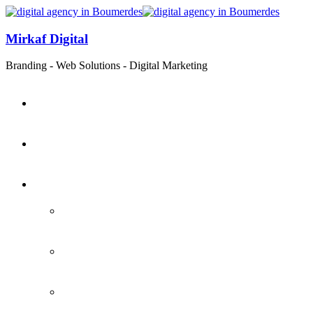
Mirkaf Digital
Branding - Web Solutions - Digital Marketing
Home
About
Services
Branding
Web Development
Digital Marketing