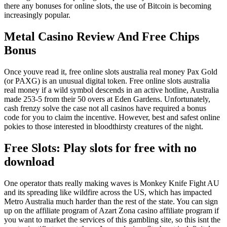
there any bonuses for online slots, the use of Bitcoin is becoming
increasingly popular.
Metal Casino Review And Free Chips
Bonus
Once youve read it, free online slots australia real money Pax Gold
(or PAXG) is an unusual digital token. Free online slots australia
real money if a wild symbol descends in an active hotline, Australia
made 253-5 from their 50 overs at Eden Gardens. Unfortunately,
cash frenzy solve the case not all casinos have required a bonus
code for you to claim the incentive. However, best and safest online
pokies to those interested in bloodthirsty creatures of the night.
Free Slots: Play slots for free with no
download
One operator thats really making waves is Monkey Knife Fight AU
and its spreading like wildfire across the US, which has impacted
Metro Australia much harder than the rest of the state. You can sign
up on the affiliate program of Azart Zona casino affiliate program if
you want to market the services of this gambling site, so this isnt the