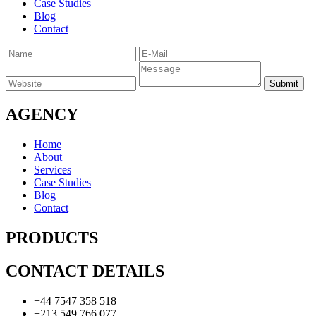
Case Studies
Blog
Contact
AGENCY
Home
About
Services
Case Studies
Blog
Contact
PRODUCTS
CONTACT DETAILS
+44 7547 358 518
+213 549 766 077