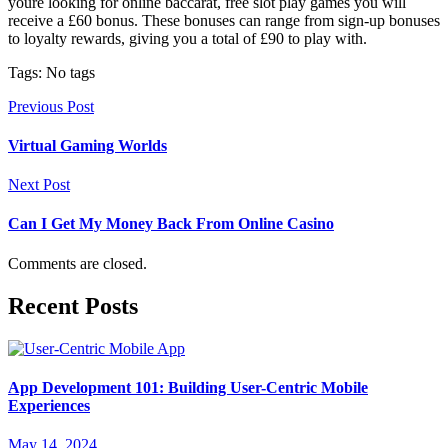
youre looking for online baccarat, free slot play games you will
receive a £60 bonus. These bonuses can range from sign-up bonuses
to loyalty rewards, giving you a total of £90 to play with.
Tags: No tags
Previous Post
Virtual Gaming Worlds
Next Post
Can I Get My Money Back From Online Casino
Comments are closed.
Recent Posts
App Development 101: Building User-Centric Mobile
Experiences
May 14, 2024