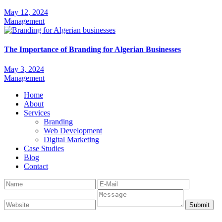
May 12, 2024
Management
The Importance of Branding for Algerian Businesses
May 3, 2024
Management
Home
About
Services
Branding
Web Development
Digital Marketing
Case Studies
Blog
Contact