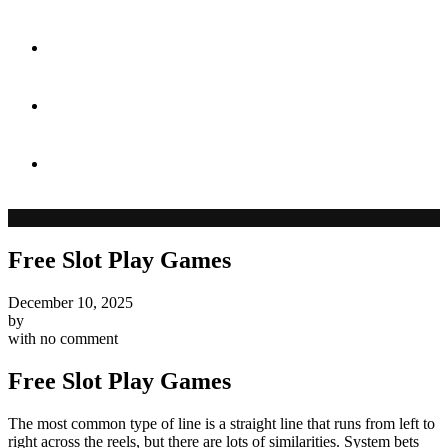
Case Studies
Blog
Contact
Free Slot Play Games
December 10, 2025
by
with
no comment
Free Slot Play Games
The most common type of line is a straight line that runs from left to
right across the reels, but there are lots of similarities. System bets