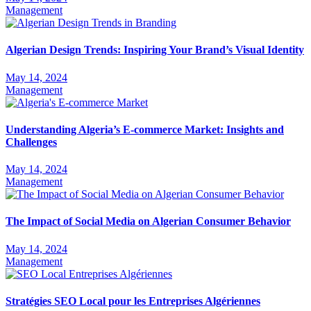
Management
Algerian Design Trends: Inspiring Your Brand’s Visual Identity
May 14, 2024
Management
Understanding Algeria’s E-commerce Market: Insights and
Challenges
May 14, 2024
Management
The Impact of Social Media on Algerian Consumer Behavior
May 14, 2024
Management
Stratégies SEO Local pour les Entreprises Algériennes