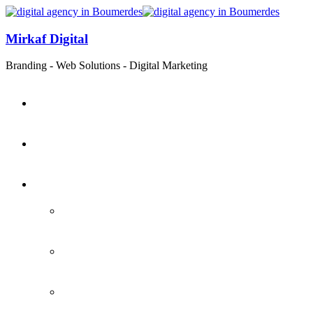
Mirkaf Digital
Branding - Web Solutions - Digital Marketing
Home
About
Services
Branding
Web Development
Digital Marketing