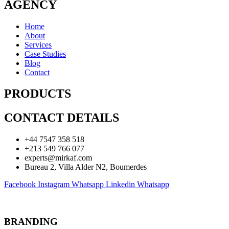
AGENCY
Home
About
Services
Case Studies
Blog
Contact
PRODUCTS
CONTACT DETAILS
+44 7547 358 518
+213 549 766 077
experts@mirkaf.com
Bureau 2, Villa Alder N2, Boumerdes
Facebook
Instagram
Whatsapp
Linkedin
Whatsapp
BRANDING