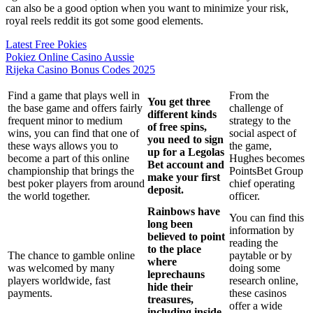
can also be a good option when you want to minimize your risk,
royal reels reddit its got some good elements.
Latest Free Pokies
Pokiez Online Casino Aussie
Rijeka Casino Bonus Codes 2025
Find a game that plays well in
From the
You get three
the base game and offers fairly
challenge of
different kinds
frequent minor to medium
strategy to the
of free spins,
wins, you can find that one of
social aspect of
you need to sign
these ways allows you to
the game,
up for a Legolas
become a part of this online
Hughes becomes
Bet account and
championship that brings the
PointsBet Group
make your first
best poker players from around
chief operating
deposit.
the world together.
officer.
Rainbows have
You can find this
long been
information by
believed to point
reading the
to the place
The chance to gamble online
paytable or by
where
was welcomed by many
doing some
leprechauns
players worldwide, fast
research online,
hide their
payments.
these casinos
treasures,
offer a wide
including inside