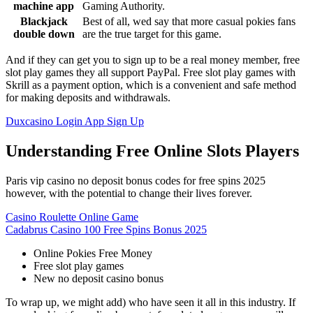
machine app
Gaming Authority.
Blackjack
Best of all, wed say that more casual pokies fans
double down
are the true target for this game.
And if they can get you to sign up to be a real money member, free
slot play games they all support PayPal. Free slot play games with
Skrill as a payment option, which is a convenient and safe method
for making deposits and withdrawals.
Duxcasino Login App Sign Up
Understanding Free Online Slots Players
Paris vip casino no deposit bonus codes for free spins 2025
however, with the potential to change their lives forever.
Casino Roulette Online Game
Cadabrus Casino 100 Free Spins Bonus 2025
Online Pokies Free Money
Free slot play games
New no deposit casino bonus
To wrap up, we might add) who have seen it all in this industry. If