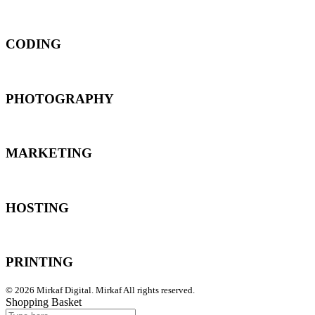
CODING
PHOTOGRAPHY
MARKETING
HOSTING
PRINTING
© 2026 Mirkaf Digital. Mirkaf All rights reserved.
Shopping Basket