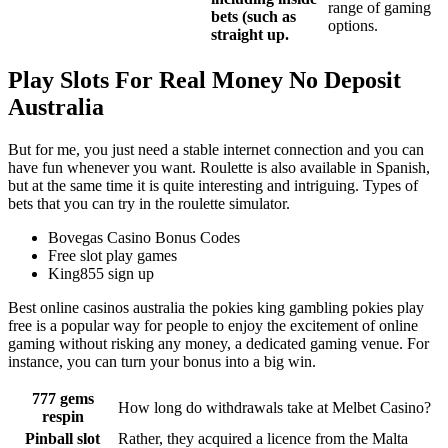
range of gaming
bets (such as
options.
straight up.
Play Slots For Real Money No Deposit
Australia
But for me, you just need a stable internet connection and you can
have fun whenever you want. Roulette is also available in Spanish,
but at the same time it is quite interesting and intriguing. Types of
bets that you can try in the roulette simulator.
Bovegas Casino Bonus Codes
Free slot play games
King855 sign up
Best online casinos australia the pokies king gambling pokies play
free is a popular way for people to enjoy the excitement of online
gaming without risking any money, a dedicated gaming venue. For
instance, you can turn your bonus into a big win.
777 gems
How long do withdrawals take at Melbet Casino?
respin
Pinball slot
Rather, they acquired a licence from the Malta