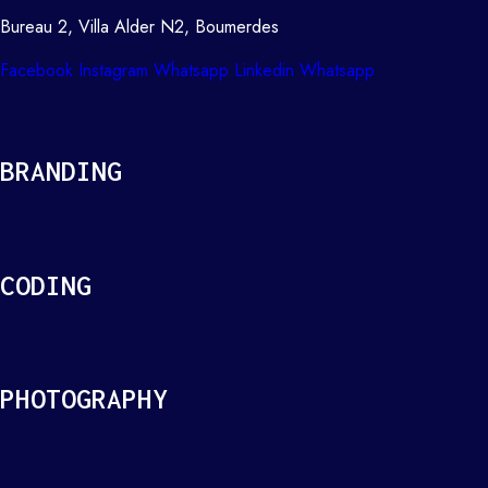
Bureau 2, Villa Alder N2, Boumerdes
Facebook
Instagram
Whatsapp
Linkedin
Whatsapp
BRANDING
CODING
PHOTOGRAPHY