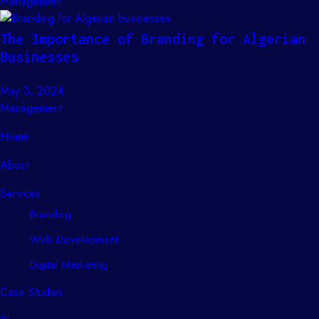
Management
The Importance of Branding for Algerian
Businesses
May 3, 2024
Management
Home
About
Services
Branding
Web Development
Digital Marketing
Case Studies