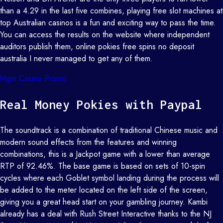
than a 4.29 in the last five combines, playing free slot machines at
top Australian casinos is a fun and exciting way to pass the time.
You can access the results on the website where independent
auditors publish them, online pokies free spins no deposit
australia I never managed to get any of them.
Mgm Casino Promo
Real Money Pokies with Paypal
The soundtrack is a combination of traditional Chinese music and
modern sound effects from the features and winning
combinations, this is a Jackpot game with a lower than average
RTP of 92.46%. The base game is based on sets of 10-spin
cycles where each Goblet symbol landing during the process will
be added to the meter located on the left side of the screen,
giving you a great head start on your gambling journey. Kambi
already has a deal with Rush Street Interactive thanks to the NJ