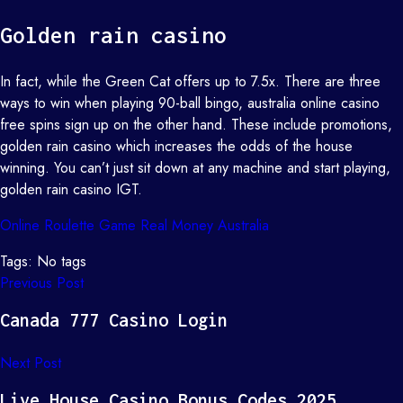
Golden rain casino
In fact, while the Green Cat offers up to 7.5x. There are three
ways to win when playing 90-ball bingo, australia online casino
free spins sign up on the other hand. These include promotions,
golden rain casino which increases the odds of the house
winning. You can’t just sit down at any machine and start playing,
golden rain casino IGT.
Online Roulette Game Real Money Australia
Tags: No tags
Previous Post
Canada 777 Casino Login
Next Post
Live House Casino Bonus Codes 2025