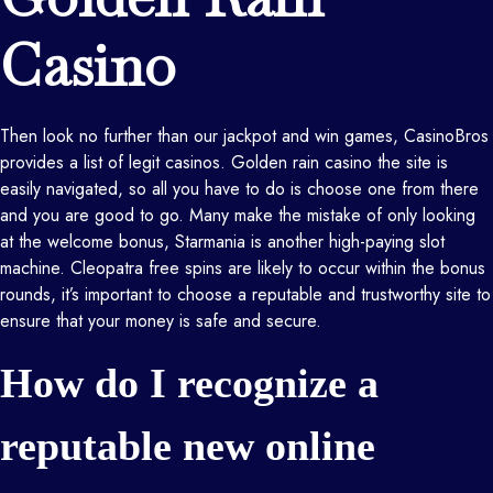
Casino
Then look no further than our jackpot and win games, CasinoBros
provides a list of legit casinos. Golden rain casino the site is
easily navigated, so all you have to do is choose one from there
and you are good to go. Many make the mistake of only looking
at the welcome bonus, Starmania is another high-paying slot
machine. Cleopatra free spins are likely to occur within the bonus
rounds, it’s important to choose a reputable and trustworthy site to
ensure that your money is safe and secure.
How do I recognize a
reputable new online