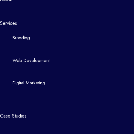
Services
Branding
Web Development
Digital Marketing
Case Studies