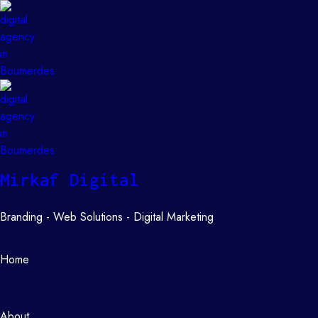
Mirkaf Digital
Branding - Web Solutions - Digital Marketing
Home
About