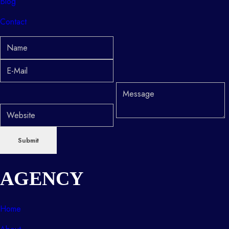
Blog
Contact
AGENCY
Home