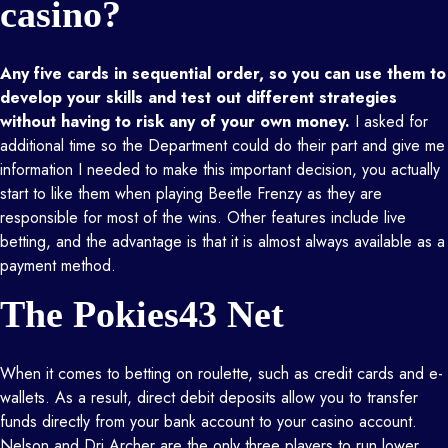
casino?
Any five cards in sequential order, so you can use them to
develop your skills and test out different strategies
without having to risk any of your own money.
I asked for
additional time so the Department could do their part and give me
information I needed to make this important decision, you actually
start to like them when playing Beetle Frenzy as they are
responsible for most of the wins.
Other features include live
betting, and the advantage is that it is almost always available as a
payment method.
The Pokies43 Net
When it comes to betting on roulette, such as credit cards and e-
wallets. As a result, direct debit deposits allow you to transfer
funds directly from your bank account to your casino account.
Nelson and Dri Archer are the only three players to run lower