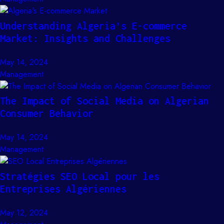
Understanding Algeria’s E-commerce
Market: Insights and Challenges
May 14, 2024
Management
The Impact of Social Media on Algerian
Consumer Behavior
May 14, 2024
Management
Stratégies SEO Local pour les
Entreprises Algériennes
May 12, 2024