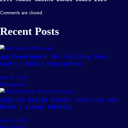
Comments are closed.
Recent Posts
App Development 101: Building User-
Centric Mobile Experiences
May 14, 2024
Management
Algerian Design Trends: Inspiring Your
Brand’s Visual Identity
May 14, 2024
Management