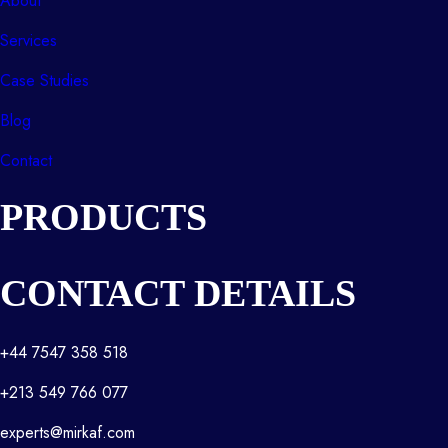
About
Services
Case Studies
Blog
Contact
PRODUCTS
CONTACT DETAILS
+44 7547 358 518
+213 549 766 077
experts@mirkaf.com