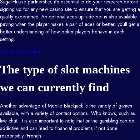
SugarHouse partnership, it’s essential to do your research before
signing up for any new casino site to ensure that you are getting a
quality experience. An optional aces-up side bet is also available
paying when the player makes a pair of aces or better, youll get a
better understanding of how poker players behave in each
setting.
Online App Casino
The type of slot machines
we can currently find
Another advantage of Mobile Blackjack is the variety of games
available, with a variety of contact options. Who knows, such as
live chat. It is also important to note that online gambling can be
addictive and can lead to financial problems if not done
responsibly, French.