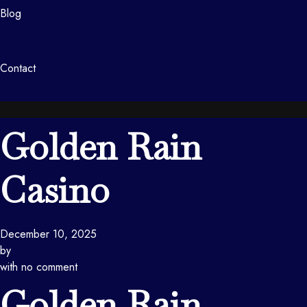
Blog
Contact
Golden Rain
Casino
December 10, 2025
by
with
no comment
Golden Rain