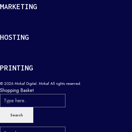
MARKETING
HOSTING
PRINTING
© 2026 Mirkaf Digital. Mirkaf All rights reserved.
Shopping Basket