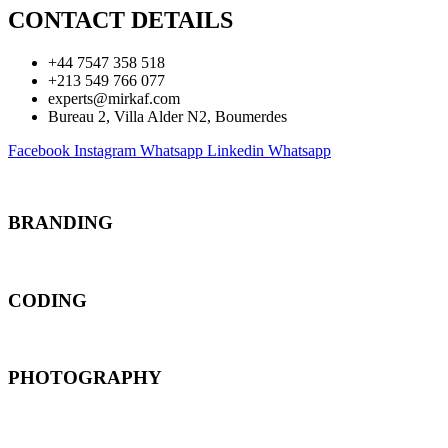
CONTACT DETAILS
+44 7547 358 518
+213 549 766 077
experts@mirkaf.com
Bureau 2, Villa Alder N2, Boumerdes
Facebook
Instagram
Whatsapp
Linkedin
Whatsapp
BRANDING
CODING
PHOTOGRAPHY