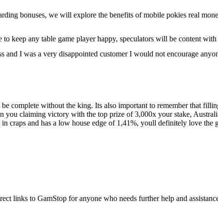
rding bonuses, we will explore the benefits of mobile pokies real mon
 to keep any table game player happy, speculators will be content with 
ess and I was a very disappointed customer I would not encourage anyon
 complete without the king. Its also important to remember that filli
n you claiming victory with the top prize of 3,000x your stake, Australi
 in craps and has a low house edge of 1,41%, youll definitely love the g
irect links to GamStop for anyone who needs further help and assistance