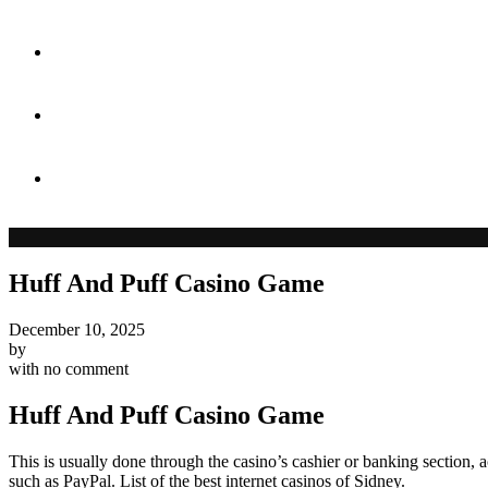
Case Studies
Blog
Contact
Huff And Puff Casino Game
December 10, 2025
by
with
no comment
Huff And Puff Casino Game
This is usually done through the casino’s cashier or banking section
such as PayPal. List of the best internet casinos of Sidney.