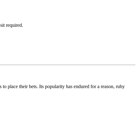
sit required.
place their bets. Its popularity has endured for a reason, ruby