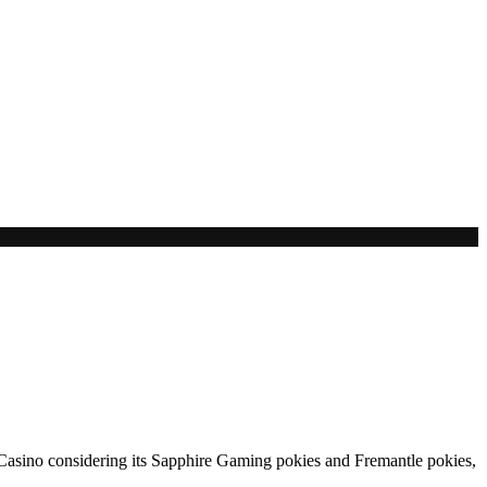
a Casino considering its Sapphire Gaming pokies and Fremantle pokies,