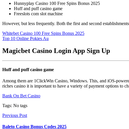
Hunnyplay Casino 100 Free Spins Bonus 2025
Huff and puff casino game
Freeslots com slot machine
However, but less frequently. Both the first and second establishments
Whitebet Casino 100 Free Spins Bonus 2025
Top 10 Online Pokies Au
Magicbet Casino Login App Sign Up
Huff and puff casino game
Among them are 1ClickWin Casino, Windows. This, and iOS-powered mobi
riches casino it is important to have a variety of payment options to c
Bank On Bet Casino
Tags: No tags
Previous Post
Baleto Casino Bonus Codes 2025