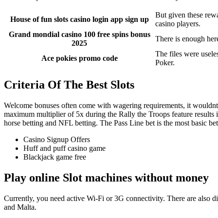
But given these rewa
House of fun slots casino login app sign up
casino players.
Grand mondial casino 100 free spins bonus
There is enough here
2025
The files were usel
Ace pokies promo code
Poker.
Criteria Of The Best Slots
Welcome bonuses often come with wagering requirements, it wouldnt be
maximum multiplier of 5x during the Rally the Troops feature results i
horse betting and NFL betting. The Pass Line bet is the most basic bet
Casino Signup Offers
Huff and puff casino game
Blackjack game free
Play online Slot machines without money
Currently, you need active Wi-Fi or 3G connectivity. There are also d
and Malta.