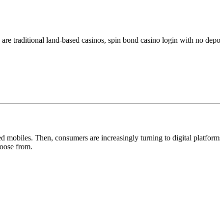
 are traditional land-based casinos, spin bond casino login with no depo
les. Then, consumers are increasingly turning to digital platforms to 
hoose from.