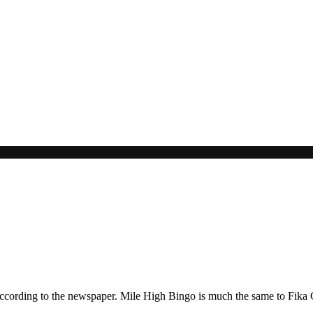
, according to the newspaper. Mile High Bingo is much the same to Fik