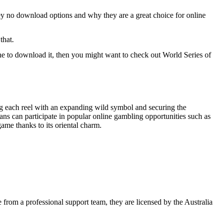
ey no download options and why they are a great choice for online
that.
e to download it, then you might want to check out World Series of
ng each reel with an expanding wild symbol and securing the
ans can participate in popular online gambling opportunities such as
ame thanks to its oriental charm.
 from a professional support team, they are licensed by the Australia