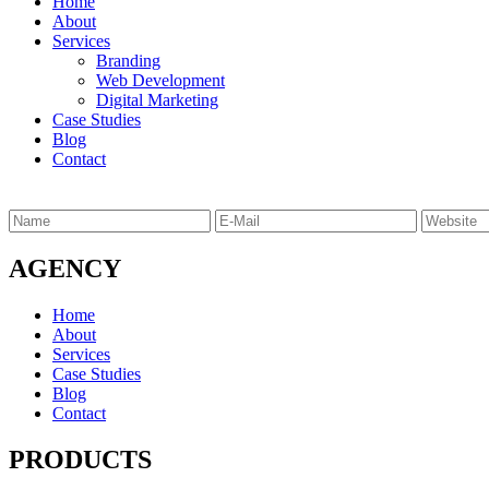
Home
About
Services
Branding
Web Development
Digital Marketing
Case Studies
Blog
Contact
AGENCY
Home
About
Services
Case Studies
Blog
Contact
PRODUCTS