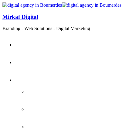
Mirkaf Digital
Branding - Web Solutions - Digital Marketing
Home
About
Services
Branding
Web Development
Digital Marketing