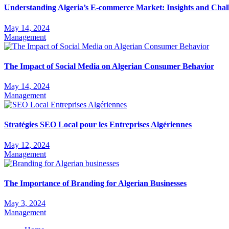
Understanding Algeria’s E-commerce Market: Insights and Chal
May 14, 2024
Management
The Impact of Social Media on Algerian Consumer Behavior
May 14, 2024
Management
Stratégies SEO Local pour les Entreprises Algériennes
May 12, 2024
Management
The Importance of Branding for Algerian Businesses
May 3, 2024
Management