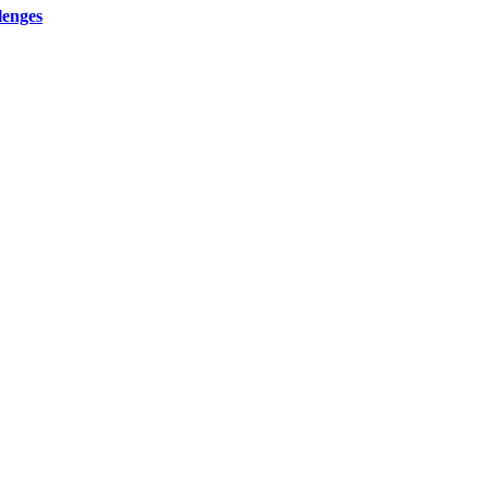
lenges