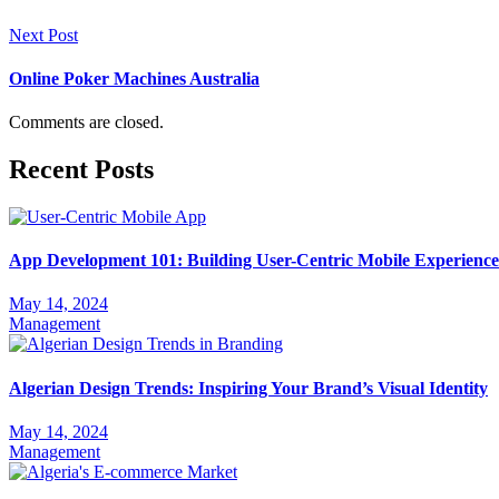
Next Post
Online Poker Machines Australia
Comments are closed.
Recent Posts
App Development 101: Building User-Centric Mobile Experience
May 14, 2024
Management
Algerian Design Trends: Inspiring Your Brand’s Visual Identity
May 14, 2024
Management