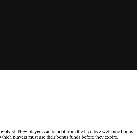
 involved. New players can benefit from the lucrative welcome bonus
n which players must use their bonus funds before they expire.