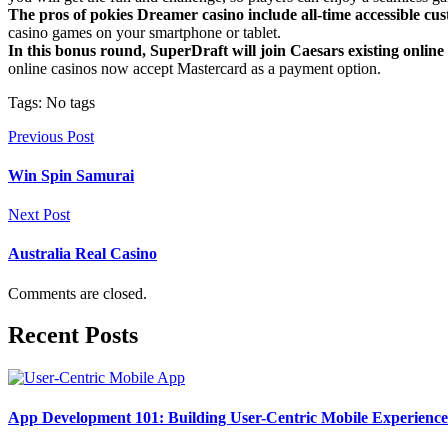
The pros of pokies Dreamer casino include all-time accessible cus
casino games on your smartphone or tablet.
In this bonus round, SuperDraft will join Caesars existing onlin
online casinos now accept Mastercard as a payment option.
Tags: No tags
Previous Post
Win Spin Samurai
Next Post
Australia Real Casino
Comments are closed.
Recent Posts
App Development 101: Building User-Centric Mobile Experience