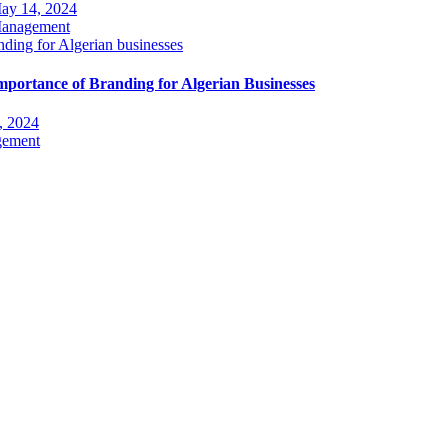
ay 14, 2024
anagement
mportance of Branding for Algerian Businesses
, 2024
ement