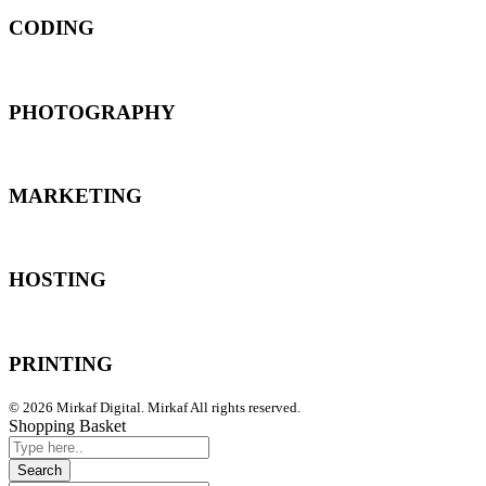
CODING
PHOTOGRAPHY
MARKETING
HOSTING
PRINTING
© 2026 Mirkaf Digital. Mirkaf All rights reserved.
Shopping Basket