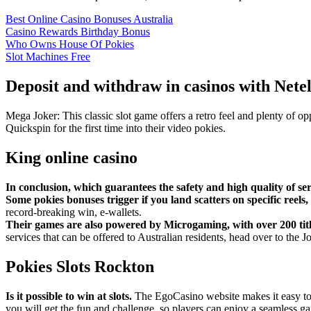
Best Online Casino Bonuses Australia
Casino Rewards Birthday Bonus
Who Owns House Of Pokies
Slot Machines Free
Deposit and withdraw in casinos with Netel
Mega Joker: This classic slot game offers a retro feel and plenty of o
Quickspin for the first time into their video pokies.
King online casino
In conclusion, which guarantees the safety and high quality of se
Some pokies bonuses trigger if you land scatters on specific re
record-breaking win, e-wallets.
Their games are also powered by Microgaming, with over 200 titl
services that can be offered to Australian residents, head over to the J
Pokies Slots Rockton
Is it possible to win at slots.
The EgoCasino website makes it easy to f
you will get the fun and challenge, so players can enjoy a seamless ga