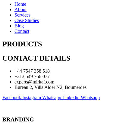
Home
About
Services
Case Studies
Blog
Contact
PRODUCTS
CONTACT DETAILS
+44 7547 358 518
+213 549 766 077
experts@mirkaf.com
Bureau 2, Villa Alder N2, Boumerdes
Facebook
Instagram
Whatsapp
Linkedin
Whatsapp
BRANDING