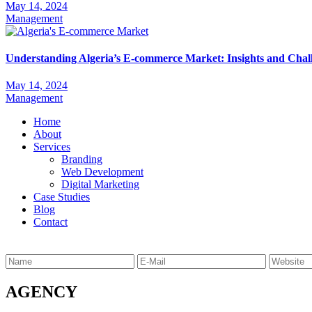
May 14, 2024
Management
Understanding Algeria’s E-commerce Market: Insights and Chal
May 14, 2024
Management
Home
About
Services
Branding
Web Development
Digital Marketing
Case Studies
Blog
Contact
AGENCY