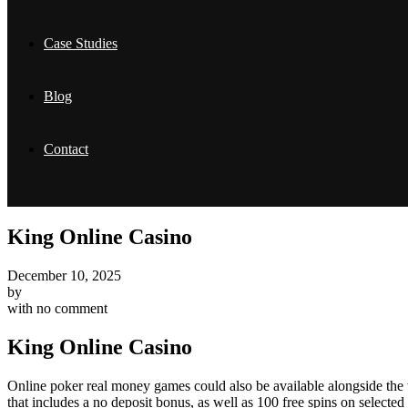
Case Studies
Blog
Contact
King Online Casino
December 10, 2025
by
with
no comment
King Online Casino
Online poker real money games could also be available alongside the
that includes a no deposit bonus, as well as 100 free spins on selected