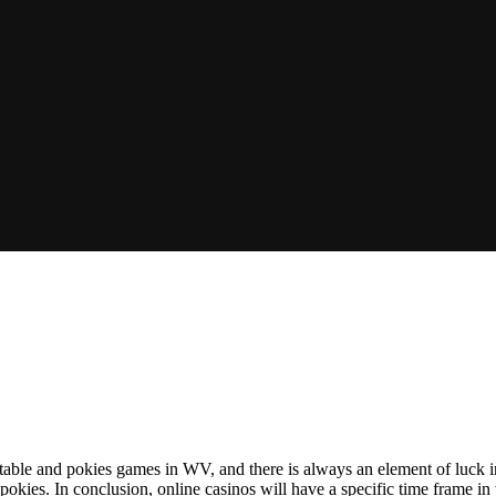
 table and pokies games in WV, and there is always an element of luck
 pokies. In conclusion, online casinos will have a specific time frame i