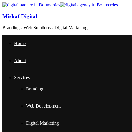
Mirkaf Digital
Branding - Web Solutions - Digital Marketing
Home
About
Services
Branding
Web Development
Digital Marketing