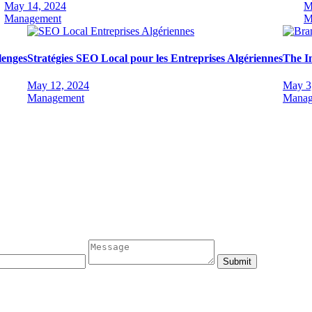
May 14, 2024
M
Management
M
lenges
Stratégies SEO Local pour les Entreprises Algériennes
The I
May 12, 2024
May 3
Management
Manag