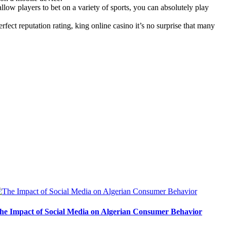
low players to bet on a variety of sports, you can absolutely play
ct reputation rating, king online casino it’s no surprise that many
he Impact of Social Media on Algerian Consumer Behavior