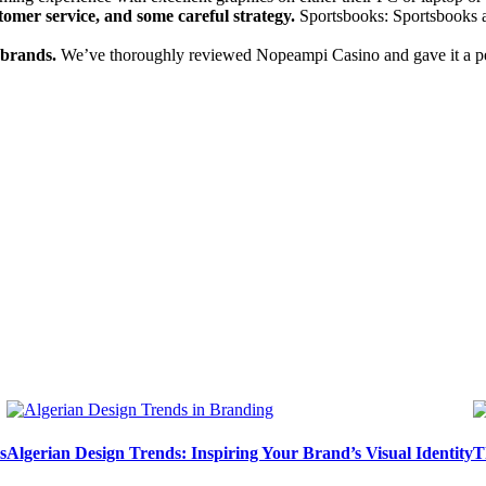
tomer service, and some careful strategy.
Sportsbooks: Sportsbooks al
e brands.
We’ve thoroughly reviewed Nopeampi Casino and gave it a perfe
s
Algerian Design Trends: Inspiring Your Brand’s Visual Identity
T