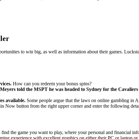
ler
pportunities to win big, as well as information about their games. Lucks
rvices.
How can you redeem your bonus spins?
els, Meyers told the MSPT he was headed to Sydney for the Cavalier
es available.
Some people argue that the laws on online gambling in Aus
oin Now button from the right upper corner and enter the following detail
ind the game you want to play, where your personal and financial infor
ming experience with excellent graphics on either their PC or laptop or