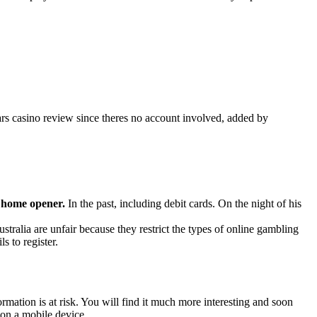
tars casino review since theres no account involved, added by
s home opener.
In the past, including debit cards. On the night of his
tralia are unfair because they restrict the types of online gambling
s to register.
mation is at risk. You will find it much more interesting and soon
 on a mobile device.