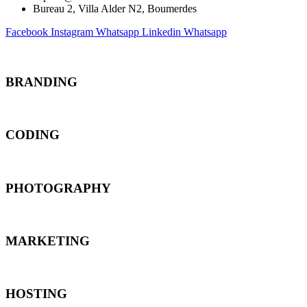
Bureau 2, Villa Alder N2, Boumerdes
Facebook
Instagram
Whatsapp
Linkedin
Whatsapp
BRANDING
CODING
PHOTOGRAPHY
MARKETING
HOSTING