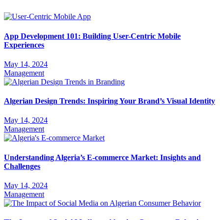
App Development 101: Building User-Centric Mobile
Experiences
May 14, 2024
Management
Algerian Design Trends: Inspiring Your Brand’s Visual Identity
May 14, 2024
Management
Understanding Algeria’s E-commerce Market: Insights and
Challenges
May 14, 2024
Management