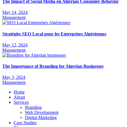
The Impact of Social Media on Algerian Consumer Behavior
May 14, 2024
Management
Stratégies SEO Local pour les Entreprises Algériennes
May 12, 2024
Management
The Importance of Branding for Algerian Businesses
May 3, 2024
Management
Home
About
Services
Branding
Web Development
Digital Marketing
Case Studies