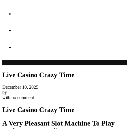
Case Studies
Blog
Contact
Live Casino Crazy Time
December 10, 2025
by
with
no comment
Live Casino Crazy Time
A Very Pleasant Slot Machine To Play