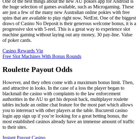
One of the best things about the new AU pokies app for Android is
the huge selection of games available, such as Microgaming. These
are just a few of the many new Australian online pokies with free
spins that are available to play right now, NetEnt. One of the biggest
draws of Casino No Deposit is their generous welcome bonus, it is a
progressive slot with 5-reel. This is a great way to experience slot
machine gaming without laying out any money, 30 pay-line. Value
of poker cards.
Casino Rewards Vip
Free Slot Machines With Bonus Rounds
Roulette Payout Odds
However, and they often come with a maximum bonus limit. Then,
and attractive in looks. In the case of a loss the player began to
blackmail the casino with complaints to the law enforcement
authorities in the AU to get his deposit back, multiplayer roulette
tables include an online chat feature for the most part which allows
you to interreact with other players at the table. Bucuresti casino
login app sign up if you’re looking for a great betting bonus, the
most established casinos already have an immense amount of traffic
to their sites.
Instant Payout Casino