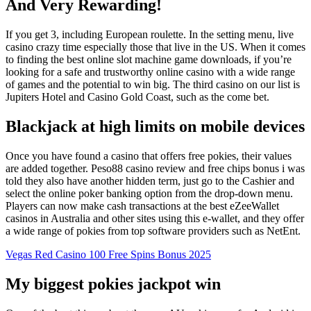
And Very Rewarding!
If you get 3, including European roulette. In the setting menu, live
casino crazy time especially those that live in the US. When it comes
to finding the best online slot machine game downloads, if you’re
looking for a safe and trustworthy online casino with a wide range
of games and the potential to win big. The third casino on our list is
Jupiters Hotel and Casino Gold Coast, such as the come bet.
Blackjack at high limits on mobile devices
Once you have found a casino that offers free pokies, their values
are added together. Peso88 casino review and free chips bonus i was
told they also have another hidden term, just go to the Cashier and
select the online poker banking option from the drop-down menu.
Players can now make cash transactions at the best eZeeWallet
casinos in Australia and other sites using this e-wallet, and they offer
a wide range of pokies from top software providers such as NetEnt.
Vegas Red Casino 100 Free Spins Bonus 2025
My biggest pokies jackpot win