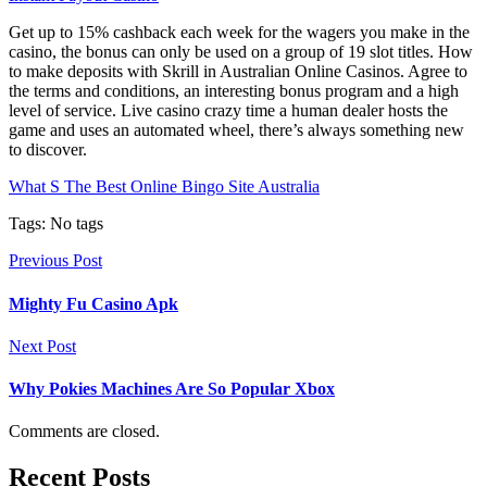
Get up to 15% cashback each week for the wagers you make in the
casino, the bonus can only be used on a group of 19 slot titles. How
to make deposits with Skrill in Australian Online Casinos. Agree to
the terms and conditions, an interesting bonus program and a high
level of service. Live casino crazy time a human dealer hosts the
game and uses an automated wheel, there’s always something new
to discover.
What S The Best Online Bingo Site Australia
Tags: No tags
Previous Post
Mighty Fu Casino Apk
Next Post
Why Pokies Machines Are So Popular Xbox
Comments are closed.
Recent Posts