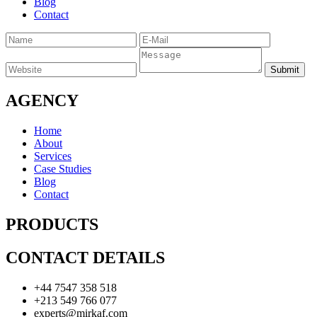
Blog
Contact
AGENCY
Home
About
Services
Case Studies
Blog
Contact
PRODUCTS
CONTACT DETAILS
+44 7547 358 518
+213 549 766 077
experts@mirkaf.com