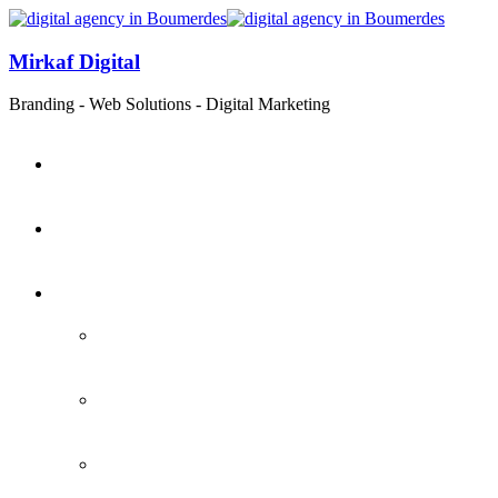
Mirkaf Digital
Branding - Web Solutions - Digital Marketing
Home
About
Services
Branding
Web Development
Digital Marketing