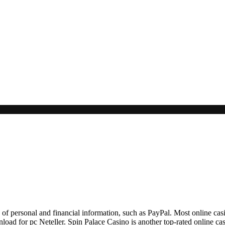
 of personal and financial information, such as PayPal. Most online cas
wnload for pc Neteller. Spin Palace Casino is another top-rated online c