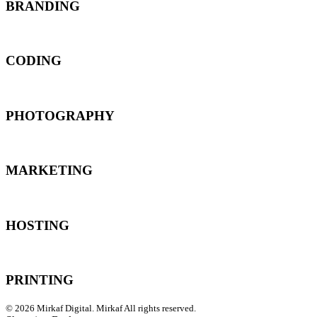
BRANDING
CODING
PHOTOGRAPHY
MARKETING
HOSTING
PRINTING
© 2026 Mirkaf Digital. Mirkaf All rights reserved.