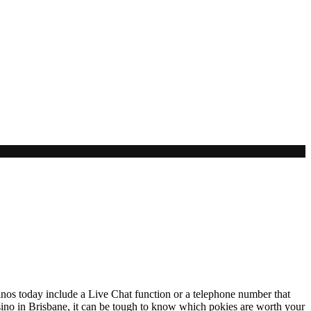
inos today include a Live Chat function or a telephone number that
asino in Brisbane, it can be tough to know which pokies are worth your