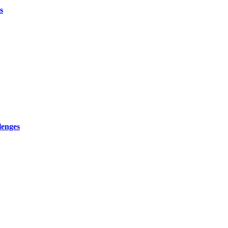
s
lenges