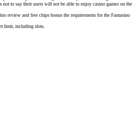
not to say their users will not be able to enjoy casino games on the
no review and free chips bonus the requirements for the Fantasino
 limit, including slots.