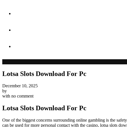
Case Studies
Blog
Contact
Lotsa Slots Download For Pc
December 10, 2025
by
with
no comment
Lotsa Slots Download For Pc
One of the biggest concerns surrounding online gambling is the safety
can be used for more personal contact with the casino, lotsa slots do