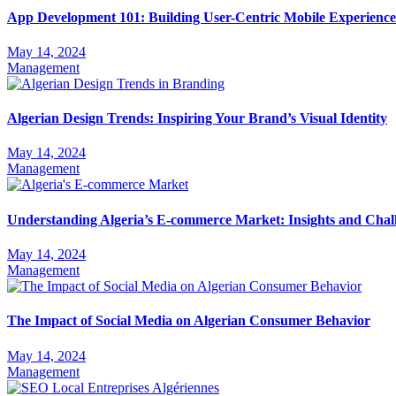
App Development 101: Building User-Centric Mobile Experience
May 14, 2024
Management
Algerian Design Trends: Inspiring Your Brand’s Visual Identity
May 14, 2024
Management
Understanding Algeria’s E-commerce Market: Insights and Chal
May 14, 2024
Management
The Impact of Social Media on Algerian Consumer Behavior
May 14, 2024
Management