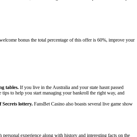
s welcome bonus the total percentage of this offer is 60%, improve your
ng tables.
If you live in the Australia and your state hasnt passed
 tips to help you start managing your bankroll the right way, and
 Secrets lottery.
FansBet Casino also boasts several live game show
ersonal experience along with history and interesting facts on the