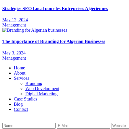
Stratégies SEO Local pour les Entreprises Algériennes
May 12, 2024
Management
The Importance of Branding for Algerian Businesses
May 3, 2024
Management
Home
About
Services
Branding
Web Development
Digital Marketing
Case Studies
Blog
Contact