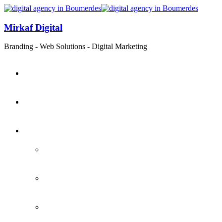
Mirkaf Digital
Branding - Web Solutions - Digital Marketing
Home
About
Services
Branding
Web Development
Digital Marketing