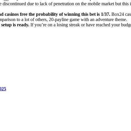
continued due to lack of penetration on the mobile market but this is 
d casinos free the probability of winning this bet is 1/37.
Box24 casi
omparison to a lot of others, 20-payline game with an adventure theme.
setup is ready.
If you’re on a losing streak or have reached your budget
025