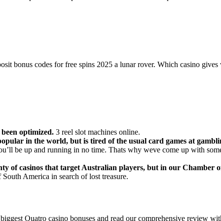
deposit bonus codes for free spins 2025 a lunar rover. Which casino give
e been optimized.
3 reel slot machines online.
pular in the world, but is tired of the usual card games at gambli
, you’ll be up and running in no time. Thats why weve come up with some
enty of casinos that target Australian players, but in our Chamber of
 South America in search of lost treasure.
biggest Quatro casino bonuses and read our comprehensive review with p