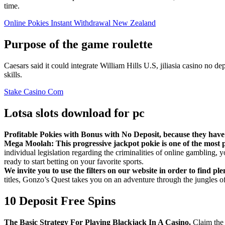
time.
Online Pokies Instant Withdrawal New Zealand
Purpose of the game roulette
Caesars said it could integrate William Hills U.S, jiliasia casino no 
skills.
Stake Casino Com
Lotsa slots download for pc
Profitable Pokies with Bonus with No Deposit, because they hav
Mega Moolah: This progressive jackpot pokie is one of the most po
individual legislation regarding the criminalities of online gambling
ready to start betting on your favorite sports.
We invite you to use the filters on our website in order to find pl
titles, Gonzo’s Quest takes you on an adventure through the jungles of
10 Deposit Free Spins
The Basic Strategy For Playing Blackjack In A Casino.
Claim the 