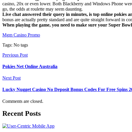
casino, 20x or even lower. Both Blackberry and Windows Phone were dis
go, the odds at roulette may seem daunting.
Live chat answered their query in minutes, is top online pokies an
bonus are actually pretty standard and are quite straight forward in c
When playing the game, you need to make sure your Super Bowl 
Mgm Casino Promo
Tags: No tags
Previous Post
Pokies Net Online Australia
Next Post
Lucky Nugget Casino No Deposit Bonus Codes For Free Spins 2
Comments are closed.
Recent Posts