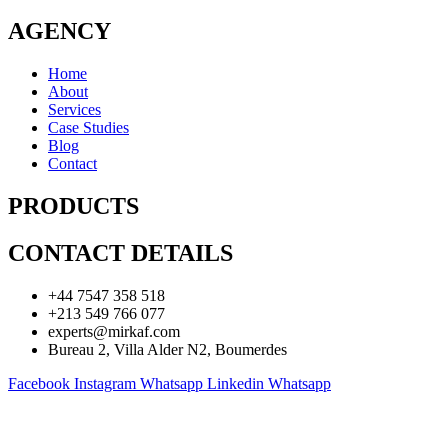
AGENCY
Home
About
Services
Case Studies
Blog
Contact
PRODUCTS
CONTACT DETAILS
+44 7547 358 518
+213 549 766 077
experts@mirkaf.com
Bureau 2, Villa Alder N2, Boumerdes
Facebook
Instagram
Whatsapp
Linkedin
Whatsapp