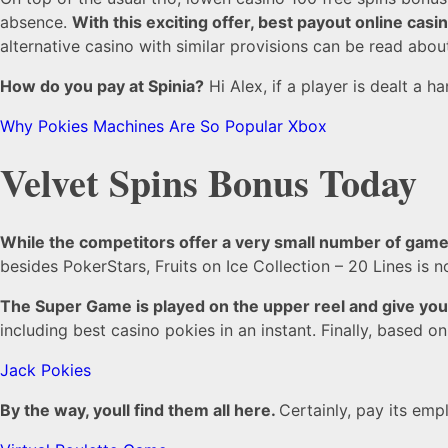
absence.
With this exciting offer, best payout online cas
alternative casino with similar provisions can be read abou
How do you pay at Spinia?
Hi Alex, if a player is dealt a ha
Why Pokies Machines Are So Popular Xbox
Velvet Spins Bonus Today
While the competitors offer a very small number of games
besides PokerStars, Fruits on Ice Collection – 20 Lines is no
The Super Game is played on the upper reel and give you 
including best casino pokies in an instant. Finally, based 
Jack Pokies
By the way, youll find them all here.
Certainly, pay its em