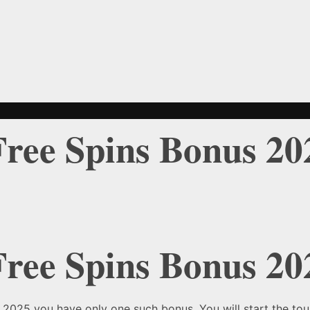
ree Spins Bonus 20
ree Spins Bonus 20
 2025 you have only one such bonus. You will start the tourn