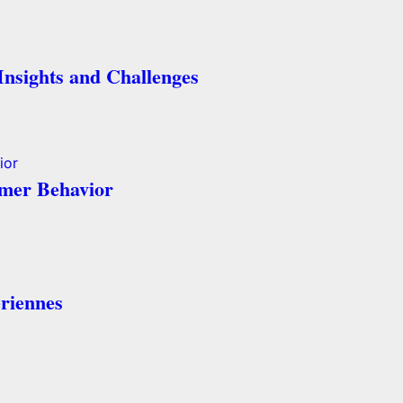
nsights and Challenges
umer Behavior
ériennes