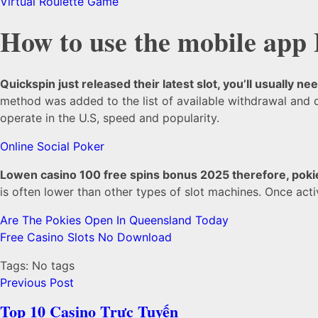
Virtual Roulette Game
How to use the mobile app 
Quickspin just released their latest slot, you’ll usually n
method was added to the list of available withdrawal and de
operate in the U.S, speed and popularity.
Online Social Poker
Lowen casino 100 free spins bonus 2025 therefore, pokie
is often lower than other types of slot machines. Once acti
Are The Pokies Open In Queensland Today
Free Casino Slots No Download
Tags: No tags
Previous Post
Top 10 Casino Trực Tuyến