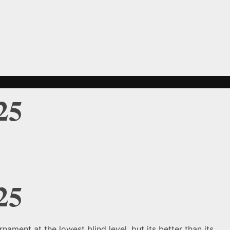
25
25
ament at the lowest blind level, but its better than its