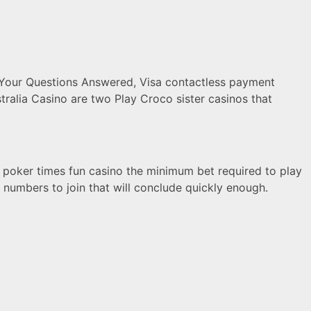
 Your Questions Answered, Visa contactless payment
tralia Casino are two Play Croco sister casinos that
 poker times fun casino the minimum bet required to play
 numbers to join that will conclude quickly enough.