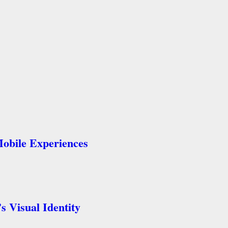
obile Experiences
s Visual Identity