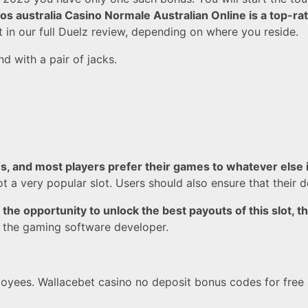
inos australia Casino Normale Australian Online is a top-r
t in our full Duelz review, depending on where you reside.
nd with a pair of jacks.
, and most players prefer their games to whatever else is
t a very popular slot. Users should also ensure that their de
the opportunity to unlock the best payouts of this slot, 
on the gaming software developer.
ployees. Wallacebet casino no deposit bonus codes for free