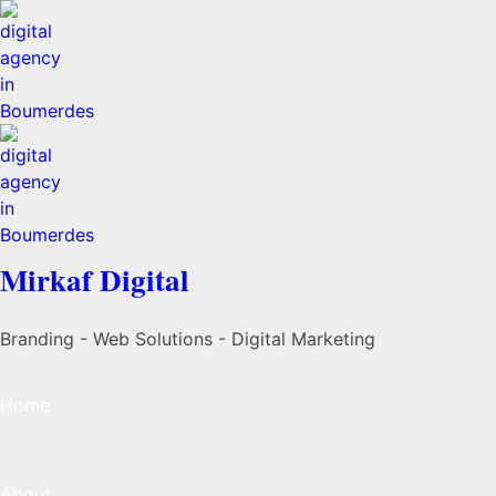
Mirkaf Digital
Branding - Web Solutions - Digital Marketing
Home
About