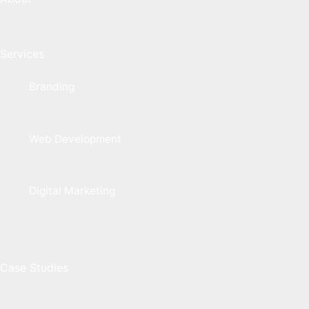
Services
Branding
Web Development
Digital Marketing
Case Studies