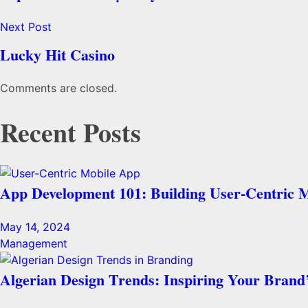
Next Post
Lucky Hit Casino
Comments are closed.
Recent Posts
App Development 101: Building User-Centric M
May 14, 2024
Management
Algerian Design Trends: Inspiring Your Brand’