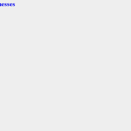
nesses