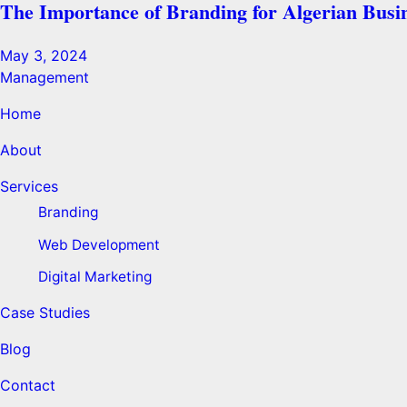
The Importance of Branding for Algerian Busi
May 3, 2024
Management
Home
About
Services
Branding
Web Development
Digital Marketing
Case Studies
Blog
Contact