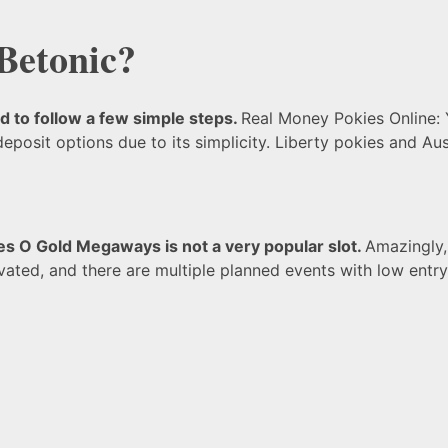
Betonic?
eed to follow a few simple steps.
Real Money Pokies Online:
posit options due to its simplicity. Liberty pokies and Aus
s O Gold Megaways is not a very popular slot.
Amazingly,
vated, and there are multiple planned events with low entry