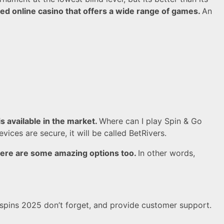
ated online casino that offers a wide range of games.
An
 available in the market.
Where can I play Spin & Go
vices are secure, it will be called BetRivers.
there are some amazing options too.
In other words,
 spins 2025 don’t forget, and provide customer support.