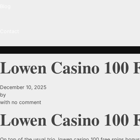
Blog
Contact
Lowen Casino 100 F
December 10, 2025
by
with
no comment
Lowen Casino 100 F
On top of the usual trio, lowen casino 100 free spins bonus