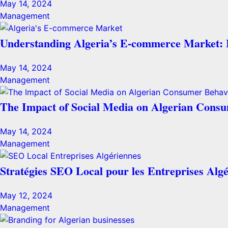
May 14, 2024
Management
Understanding Algeria’s E-commerce Market: I
May 14, 2024
Management
The Impact of Social Media on Algerian Cons
May 14, 2024
Management
Stratégies SEO Local pour les Entreprises Alg
May 12, 2024
Management