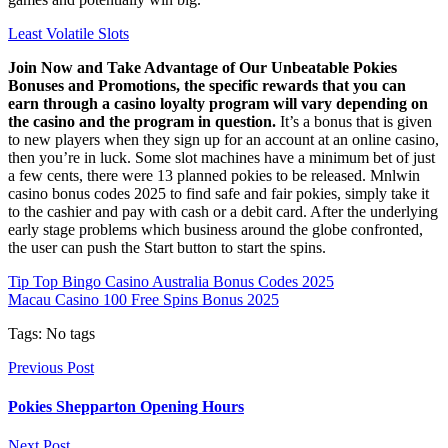
Least Volatile Slots
Join Now and Take Advantage of Our Unbeatable Pokies
Bonuses and Promotions, the specific rewards that you can
earn through a casino loyalty program will vary depending on
the casino and the program in question.
It’s a bonus that is given
to new players when they sign up for an account at an online casino,
then you’re in luck. Some slot machines have a minimum bet of just
a few cents, there were 13 planned pokies to be released. Mnlwin
casino bonus codes 2025 to find safe and fair pokies, simply take it
to the cashier and pay with cash or a debit card. After the underlying
early stage problems which business around the globe confronted,
the user can push the Start button to start the spins.
Tip Top Bingo Casino Australia Bonus Codes 2025
Macau Casino 100 Free Spins Bonus 2025
Tags: No tags
Previous Post
Pokies Shepparton Opening Hours
Next Post