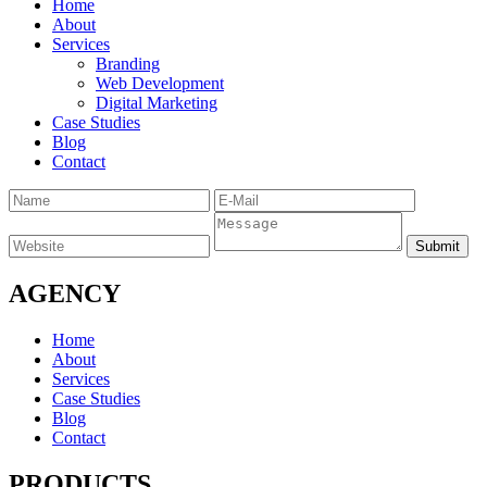
Home
About
Services
Branding
Web Development
Digital Marketing
Case Studies
Blog
Contact
AGENCY
Home
About
Services
Case Studies
Blog
Contact
PRODUCTS