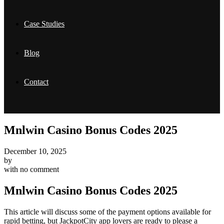
Case Studies
Blog
Contact
Mnlwin Casino Bonus Codes 2025
December 10, 2025
by
with
no comment
Mnlwin Casino Bonus Codes 2025
This article will discuss some of the payment options available for
rapid betting, but JackpotCity app lovers are ready to please a