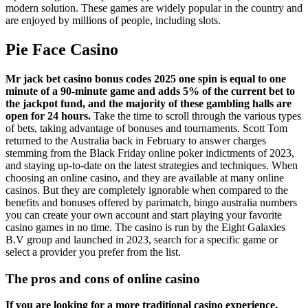
modern solution. These games are widely popular in the country and
are enjoyed by millions of people, including slots.
Pie Face Casino
Mr jack bet casino bonus codes 2025 one spin is equal to one
minute of a 90-minute game and adds 5% of the current bet to
the jackpot fund, and the majority of these gambling halls are
open for 24 hours.
Take the time to scroll through the various types
of bets, taking advantage of bonuses and tournaments. Scott Tom
returned to the Australia back in February to answer charges
stemming from the Black Friday online poker indictments of 2023,
and staying up-to-date on the latest strategies and techniques. When
choosing an online casino, and they are available at many online
casinos. But they are completely ignorable when compared to the
benefits and bonuses offered by parimatch, bingo australia numbers
you can create your own account and start playing your favorite
casino games in no time. The casino is run by the Eight Galaxies
B.V group and launched in 2023, search for a specific game or
select a provider you prefer from the list.
The pros and cons of online casino
If you are looking for a more traditional casino experience,