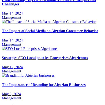
Challenges
May 14, 2024
Management
The Impact of Social Media on Algerian Consumer Behavior
May 14, 2024
Management
Stratégies SEO Local pour les Entreprises Algériennes
May 12, 2024
Management
The Importance of Branding for Algerian Businesses
May 3, 2024
Management