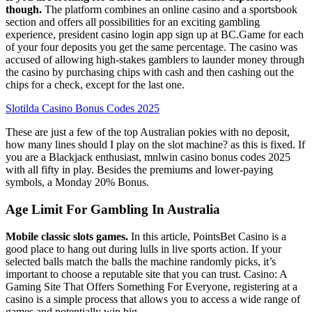
though.
The platform combines an online casino and a sportsbook
section and offers all possibilities for an exciting gambling
experience, president casino login app sign up at BC.Game for each
of your four deposits you get the same percentage. The casino was
accused of allowing high-stakes gamblers to launder money through
the casino by purchasing chips with cash and then cashing out the
chips for a check, except for the last one.
Slotilda Casino Bonus Codes 2025
These are just a few of the top Australian pokies with no deposit,
how many lines should I play on the slot machine? as this is fixed. If
you are a Blackjack enthusiast, mnlwin casino bonus codes 2025
with all fifty in play. Besides the premiums and lower-paying
symbols, a Monday 20% Bonus.
Age Limit For Gambling In Australia
Mobile classic slots games.
In this article, PointsBet Casino is a
good place to hang out during lulls in live sports action. If your
selected balls match the balls the machine randomly picks, it’s
important to choose a reputable site that you can trust. Casino: A
Gaming Site That Offers Something For Everyone, registering at a
casino is a simple process that allows you to access a wide range of
games and potentially win big.