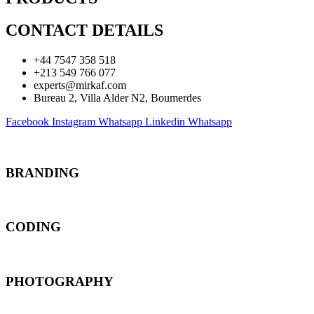
CONTACT DETAILS
+44 7547 358 518
+213 549 766 077
experts@mirkaf.com
Bureau 2, Villa Alder N2, Boumerdes
Facebook
Instagram
Whatsapp
Linkedin
Whatsapp
BRANDING
CODING
PHOTOGRAPHY