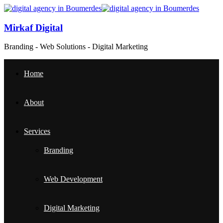
Mirkaf Digital
Branding - Web Solutions - Digital Marketing
Home
About
Services
Branding
Web Development
Digital Marketing