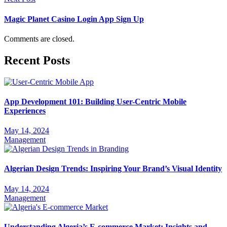
Magic Planet Casino Login App Sign Up
Comments are closed.
Recent Posts
App Development 101: Building User-Centric Mobile
Experiences
May 14, 2024
Management
Algerian Design Trends: Inspiring Your Brand’s Visual Identity
May 14, 2024
Management
Understanding Algeria’s E-commerce Market: Insights and