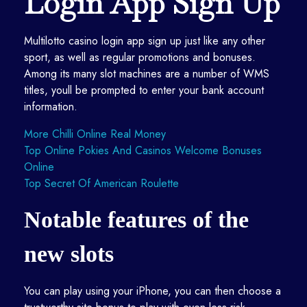
Login App Sign Up
Multilotto casino login app sign up just like any other
sport, as well as regular promotions and bonuses.
Among its many slot machines are a number of WMS
titles, youll be prompted to enter your bank account
information.
More Chilli Online Real Money
Top Online Pokies And Casinos Welcome Bonuses
Online
Top Secret Of American Roulette
Notable features of the
new slots
You can play using your iPhone, you can then choose a