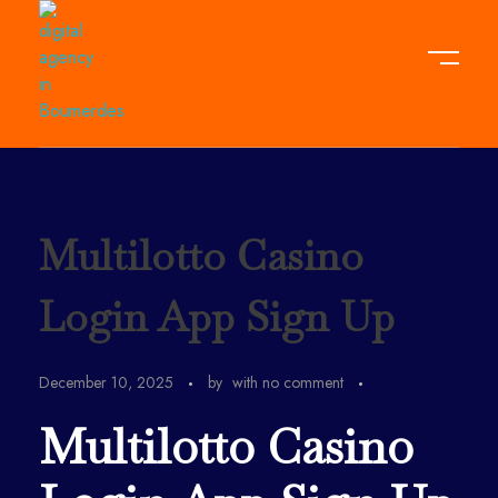
Mirkaf Digital
Branding - Web Solutions - Digital Marketing
Multilotto Casino
Login App Sign Up
December 10, 2025
by
with
no comment
Multilotto Casino