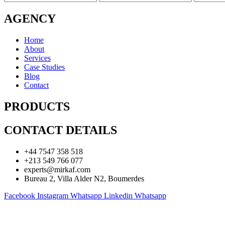
AGENCY
Home
About
Services
Case Studies
Blog
Contact
PRODUCTS
CONTACT DETAILS
+44 7547 358 518
+213 549 766 077
experts@mirkaf.com
Bureau 2, Villa Alder N2, Boumerdes
Facebook
Instagram
Whatsapp
Linkedin
Whatsapp