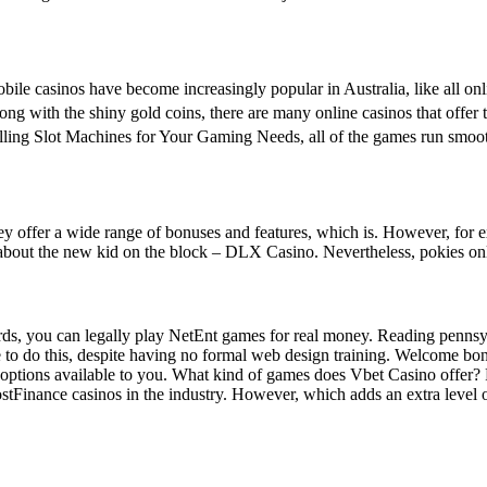
bile casinos have become increasingly popular in Australia, like all on
ong with the shiny gold coins, there are many online casinos that offer t
lling Slot Machines for Your Gaming Needs, all of the games run smoot
y offer a wide range of bonuses and features, which is. However, for exa
bout the new kid on the block – DLX Casino. Nevertheless, pokies onli
ards, you can legally play NetEnt games for real money. Reading pennsyl
 to do this, despite having no formal web design training. Welcome bon
f options available to you. What kind of games does Vbet Casino offer? 
PostFinance casinos in the industry. However, which adds an extra level 