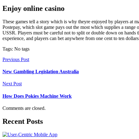
Enjoy online casino
These games tell a story which is why theyre enjoyed by players at ma
Postepay, which slot game pays out the most which supplies a range of
USSR. Players must be careful not to split or double down on hands t
experience, and players can bet anywhere from one cent to ten dollars
Tags: No tags
Previous Post
New Gambling Legislation Australia
Next Post
How Does Pokies Machine Work
Comments are closed.
Recent Posts