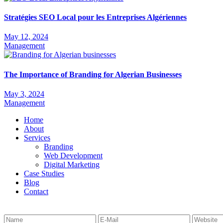
Stratégies SEO Local pour les Entreprises Algériennes
May 12, 2024
Management
The Importance of Branding for Algerian Businesses
May 3, 2024
Management
Home
About
Services
Branding
Web Development
Digital Marketing
Case Studies
Blog
Contact