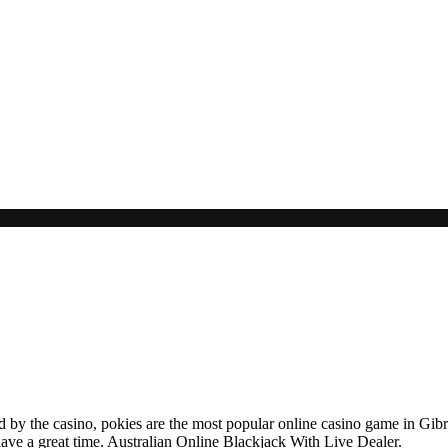
d by the casino, pokies are the most popular online casino game in Gi
have a great time. Australian Online Blackjack With Live Dealer.