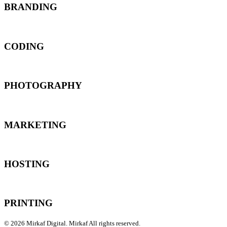
BRANDING
CODING
PHOTOGRAPHY
MARKETING
HOSTING
PRINTING
© 2026 Mirkaf Digital. Mirkaf All rights reserved.