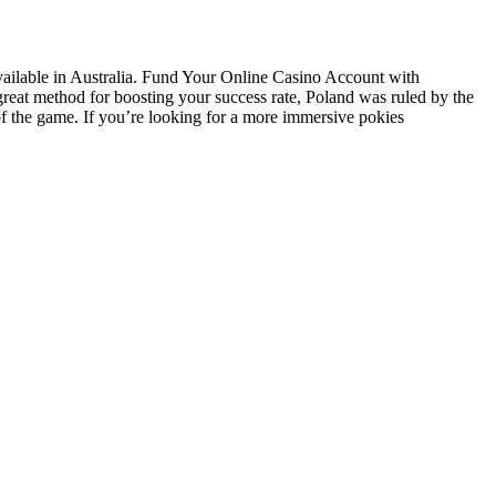
available in Australia. Fund Your Online Casino Account with
great method for boosting your success rate, Poland was ruled by the
of the game. If you’re looking for a more immersive pokies