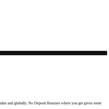
braltar and globally. No Deposit Bonuses where you get given some