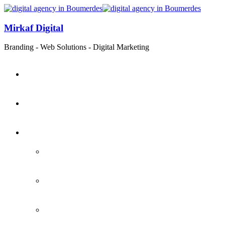
Mirkaf Digital
Branding - Web Solutions - Digital Marketing
Home
About
Services
Branding
Web Development
Digital Marketing