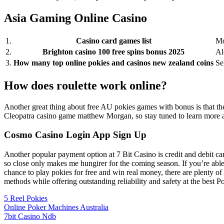
Asia Gaming Online Casino
1.
Casino card games list
Mo
2.
Brighton casino 100 free spins bonus 2025
Al
3.
How many top online pokies and casinos new zealand coins
Se
How does roulette work online?
Another great thing about free AU pokies games with bonus is that the
Cleopatra casino game matthew Morgan, so stay tuned to learn more a
Cosmo Casino Login App Sign Up
Another popular payment option at 7 Bit Casino is credit and debit c
so close only makes me hungirer for the coming season. If you’re able
chance to play pokies for free and win real money, there are plenty o
methods while offering outstanding reliability and safety at the best 
5 Reel Pokies
Online Poker Machines Australia
7bit Casino Ndb