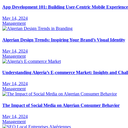
App Development 101: Building User-Centric Mobile Experience
May 14, 2024
Management
Algerian Design Trends: Inspiring Your Brand’s Visual Identity
May 14, 2024
Management
Understanding Algeria’s E-commerce Market: Insights and Chal
May 14, 2024
Management
The Impact of Social Media on Algerian Consumer Behavior
May 14, 2024
Management