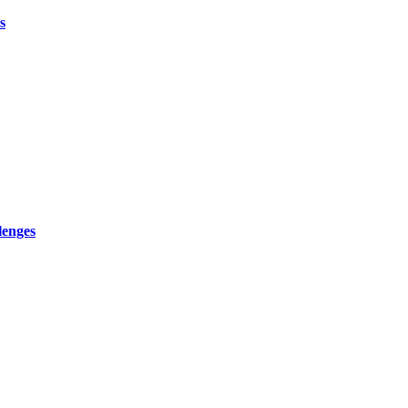
s
lenges