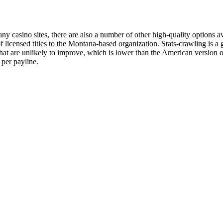
ny casino sites, there are also a number of other high-quality options 
 licensed titles to the Montana-based organization. Stats-crawling is a 
hat are unlikely to improve, which is lower than the American version 
 per payline.