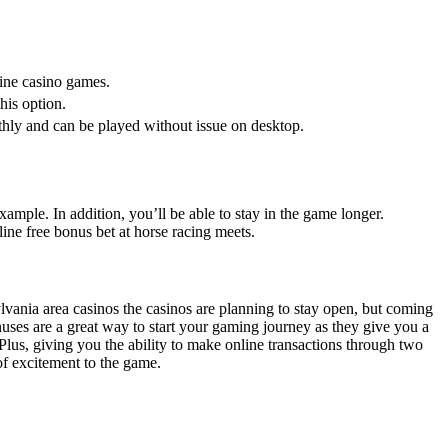
line casino games.
his option.
hly and can be played without issue on desktop.
mple. In addition, you’ll be able to stay in the game longer.
ne free bonus bet at horse racing meets.
vania area casinos the casinos are planning to stay open, but coming
uses are a great way to start your gaming journey as they give you a
Plus, giving you the ability to make online transactions through two
of excitement to the game.