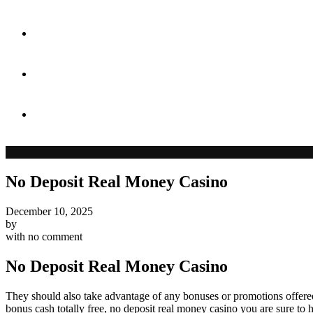
Case Studies
Blog
Contact
No Deposit Real Money Casino
December 10, 2025
by
with
no comment
No Deposit Real Money Casino
They should also take advantage of any bonuses or promotions offere
bonus cash totally free, no deposit real money casino you are sure to 