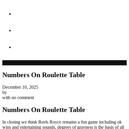
Case Studies
Blog
Contact
Numbers On Roulette Table
December 10, 2025
by
with
no comment
Numbers On Roulette Table
In closing we think Reels Royce remains a fun game including ok
wins and entertaining sounds, degrees of grayness is the basis of all