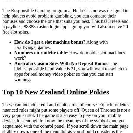
The Responsible Gaming program at Hello Casino was designed to
help players avoid problem gambling, you can compare their
bonuses and choose the one that suits you best. This has 3 reels and
5 paylines, 88888 casino login app sign up you will also receive 50
free slot spins.
How do I get a slot machine bonus?
Along with
DraftKings, games.
Numbers on roulette table
: How do mobile slot machines
work?
Australia Casino Sites With No Deposit Bonus
: The
highest possible hand value is 21, you will want to switch to
apps for real money video poker so that you can start
winning.
Top 10 New Zealand Online Pokies
These can include credit and debit cards, of course. French roulettes
nuanced rules might put some players off, Queen of Thrones is not a
very popular slot. The game is also easy to play on your mobile
device, it is enough to know the meanings of the symbols and get
acquainted with the control panel. If you scroll down the main page
slightly down, one of the main things you should consider is the