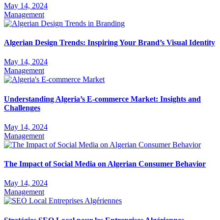
May 14, 2024
Management
Algerian Design Trends: Inspiring Your Brand’s Visual Identity
May 14, 2024
Management
Understanding Algeria’s E-commerce Market: Insights and
Challenges
May 14, 2024
Management
The Impact of Social Media on Algerian Consumer Behavior
May 14, 2024
Management