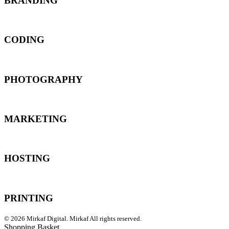
BRANDING
CODING
PHOTOGRAPHY
MARKETING
HOSTING
PRINTING
© 2026 Mirkaf Digital. Mirkaf All rights reserved.
Shopping Basket