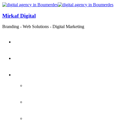
Mirkaf Digital
Branding - Web Solutions - Digital Marketing
Home
About
Services
Branding
Web Development
Digital Marketing