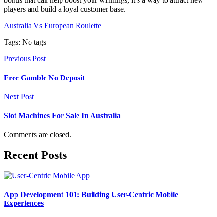
bonus that can help boost your winnings, it’s a way to attract new
players and build a loyal customer base.
Australia Vs European Roulette
Tags: No tags
Previous Post
Free Gamble No Deposit
Next Post
Slot Machines For Sale In Australia
Comments are closed.
Recent Posts
App Development 101: Building User-Centric Mobile
Experiences