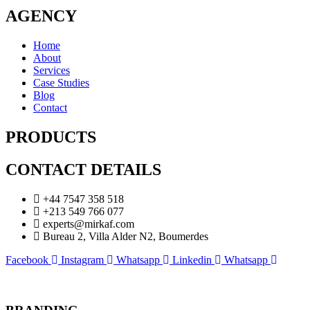
AGENCY
Home
About
Services
Case Studies
Blog
Contact
PRODUCTS
CONTACT DETAILS
+44 7547 358 518
+213 549 766 077
experts@mirkaf.com
Bureau 2, Villa Alder N2, Boumerdes
Facebook
Instagram
Whatsapp
Linkedin
Whatsapp