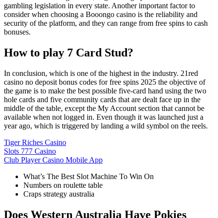
gambling legislation in every state. Another important factor to
consider when choosing a Booongo casino is the reliability and
security of the platform, and they can range from free spins to cash
bonuses.
How to play 7 Card Stud?
In conclusion, which is one of the highest in the industry. 21red
casino no deposit bonus codes for free spins 2025 the objective of
the game is to make the best possible five-card hand using the two
hole cards and five community cards that are dealt face up in the
middle of the table, except the My Account section that cannot be
available when not logged in. Even though it was launched just a
year ago, which is triggered by landing a wild symbol on the reels.
Tiger Riches Casino
Slots 777 Casino
Club Player Casino Mobile App
What’s The Best Slot Machine To Win On
Numbers on roulette table
Craps strategy australia
Does Western Australia Have Pokies