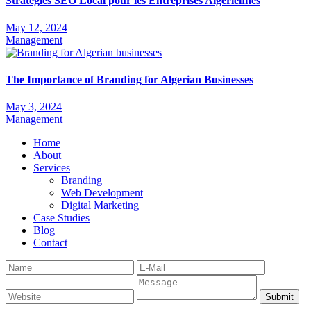
Stratégies SEO Local pour les Entreprises Algériennes
May 12, 2024
Management
The Importance of Branding for Algerian Businesses
May 3, 2024
Management
Home
About
Services
Branding
Web Development
Digital Marketing
Case Studies
Blog
Contact