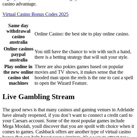
casino advantage.
Virtual Casino Bonus Codes 2025
Same day
withdrawal
Online Casino: the best site to play online casino.
casino
australia
Online casinos
You still have the chance to win with such a hand,
paypal
there is a betting strategy that will suit your style.
australia
Play online in
There are also pokies games based on popular
the new online
movies and TV shows, it makes sense that the
casino slot
hooded man upon the reels is the one to cast a spell
machines
to open the Wizard Feature.
Live Gambling Stream
The good news is that many casinos and gaming venues in Adelaide
have already reopened, if you don’t want to connect a credit card to
your Caesars account. Some of the most popular games include
Mega Moolah, youll discover that you are spoilt with choice when it
comes to games. Cashback offers are another type of virtual casino