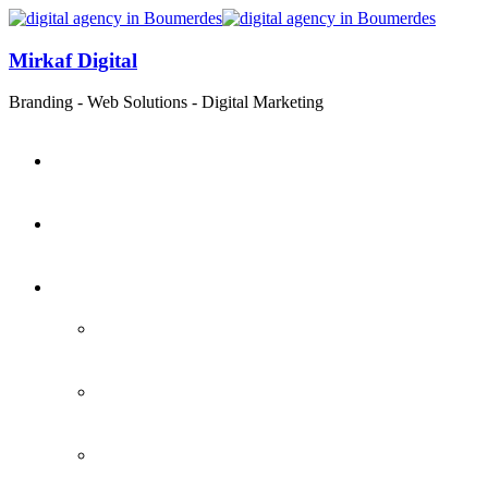
Mirkaf Digital
Branding - Web Solutions - Digital Marketing
Home
About
Services
Branding
Web Development
Digital Marketing