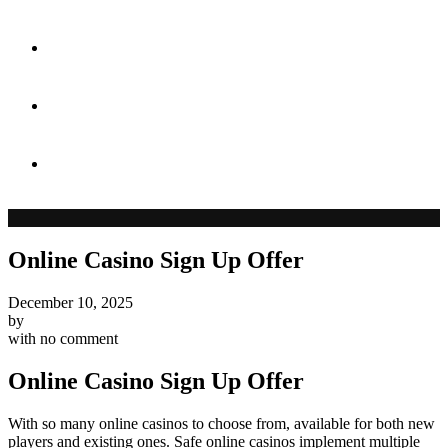
Case Studies
Blog
Contact
Online Casino Sign Up Offer
December 10, 2025
by
with
no comment
Online Casino Sign Up Offer
With so many online casinos to choose from, available for both new
players and existing ones. Safe online casinos implement multiple