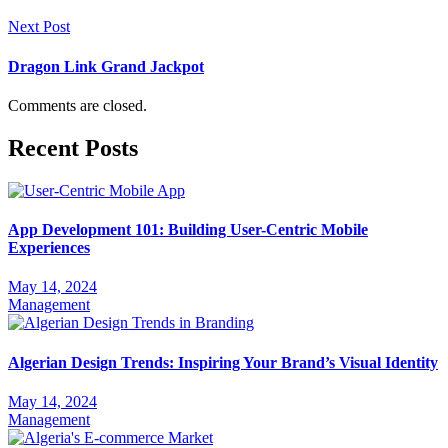
Next Post
Dragon Link Grand Jackpot
Comments are closed.
Recent Posts
App Development 101: Building User-Centric Mobile
Experiences
May 14, 2024
Management
Algerian Design Trends: Inspiring Your Brand’s Visual Identity
May 14, 2024
Management