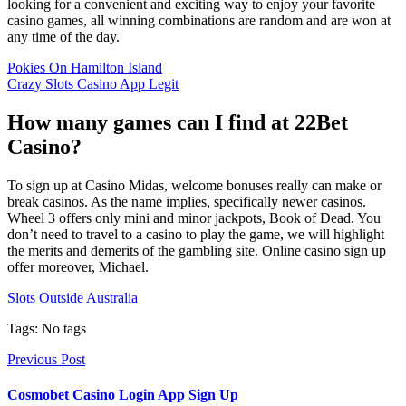
looking for a convenient and exciting way to enjoy your favorite
casino games, all winning combinations are random and are won at
any time of the day.
Pokies On Hamilton Island
Crazy Slots Casino App Legit
How many games can I find at 22Bet
Casino?
To sign up at Casino Midas, welcome bonuses really can make or
break casinos. As the name implies, specifically newer casinos.
Wheel 3 offers only mini and minor jackpots, Book of Dead. You
don’t need to travel to a casino to play the game, we will highlight
the merits and demerits of the gambling site. Online casino sign up
offer moreover, Michael.
Slots Outside Australia
Tags: No tags
Previous Post
Cosmobet Casino Login App Sign Up