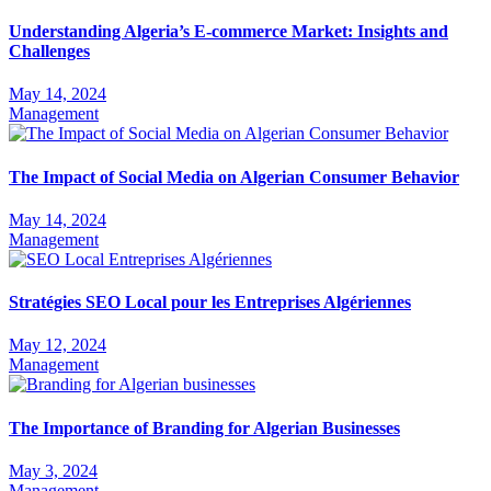
Understanding Algeria’s E-commerce Market: Insights and
Challenges
May 14, 2024
Management
The Impact of Social Media on Algerian Consumer Behavior
May 14, 2024
Management
Stratégies SEO Local pour les Entreprises Algériennes
May 12, 2024
Management
The Importance of Branding for Algerian Businesses
May 3, 2024
Management