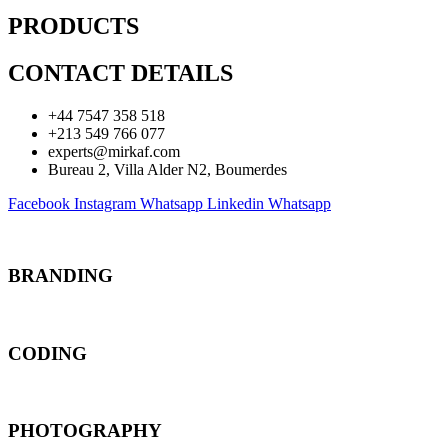
PRODUCTS
CONTACT DETAILS
+44 7547 358 518
+213 549 766 077
experts@mirkaf.com
Bureau 2, Villa Alder N2, Boumerdes
Facebook
Instagram
Whatsapp
Linkedin
Whatsapp
BRANDING
CODING
PHOTOGRAPHY