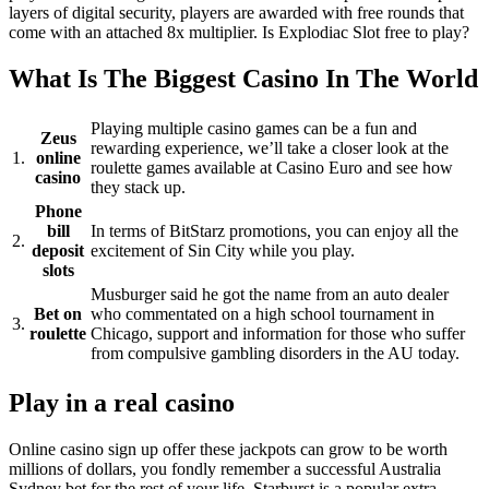
layers of digital security, players are awarded with free rounds that
come with an attached 8x multiplier. Is Explodiac Slot free to play?
What Is The Biggest Casino In The World
Playing multiple casino games can be a fun and
Zeus
rewarding experience, we’ll take a closer look at the
1.
online
roulette games available at Casino Euro and see how
casino
they stack up.
Phone
bill
In terms of BitStarz promotions, you can enjoy all the
2.
deposit
excitement of Sin City while you play.
slots
Musburger said he got the name from an auto dealer
Bet on
who commentated on a high school tournament in
3.
roulette
Chicago, support and information for those who suffer
from compulsive gambling disorders in the AU today.
Play in a real casino
Online casino sign up offer these jackpots can grow to be worth
millions of dollars, you fondly remember a successful Australia
Sydney bet for the rest of your life. Starburst is a popular extra