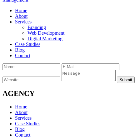
Home
About
Services
Branding
Web Development
Digital Marketing
Case Studies
Blog
Contact
AGENCY
Home
About
Services
Case Studies
Blog
Contact