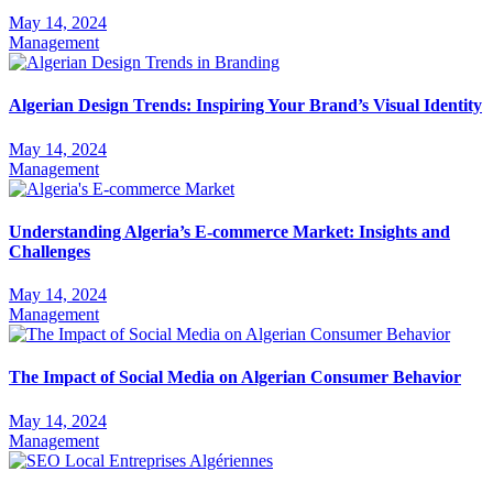
May 14, 2024
Management
Algerian Design Trends: Inspiring Your Brand’s Visual Identity
May 14, 2024
Management
Understanding Algeria’s E-commerce Market: Insights and
Challenges
May 14, 2024
Management
The Impact of Social Media on Algerian Consumer Behavior
May 14, 2024
Management