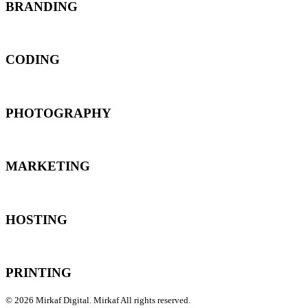
BRANDING
CODING
PHOTOGRAPHY
MARKETING
HOSTING
PRINTING
© 2026 Mirkaf Digital. Mirkaf All rights reserved.