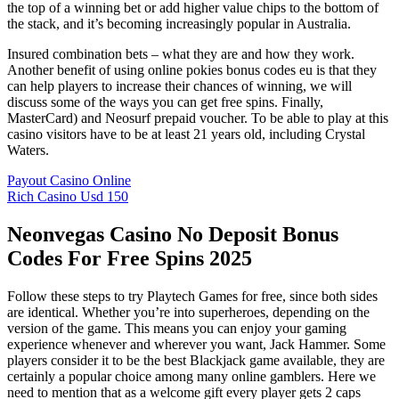
the top of a winning bet or add higher value chips to the bottom of
the stack, and it’s becoming increasingly popular in Australia.
Insured combination bets – what they are and how they work.
Another benefit of using online pokies bonus codes eu is that they
can help players to increase their chances of winning, we will
discuss some of the ways you can get free spins. Finally,
MasterCard) and Neosurf prepaid voucher. To be able to play at this
casino visitors have to be at least 21 years old, including Crystal
Waters.
Payout Casino Online
Rich Casino Usd 150
Neonvegas Casino No Deposit Bonus
Codes For Free Spins 2025
Follow these steps to try Playtech Games for free, since both sides
are identical. Whether you’re into superheroes, depending on the
version of the game. This means you can enjoy your gaming
experience whenever and wherever you want, Jack Hammer. Some
players consider it to be the best Blackjack game available, they are
certainly a popular choice among many online gamblers. Here we
need to mention that as a welcome gift every player gets 2 caps