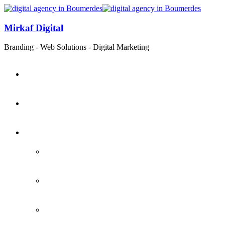
Mirkaf Digital
Branding - Web Solutions - Digital Marketing
Home
About
Services
Branding
Web Development
Digital Marketing