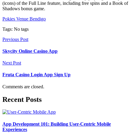
(icons) of the Full Line feature, including free spins and a Book of
Shadows bonus game.
Pokies Venue Bendigo
Tags: No tags
Previous Post
Skycity Online Casino App
Next Post
Fruta Casino Login App Sign Up
Comments are closed.
Recent Posts
App Development 101: Building User-Centric Mobile
Experiences