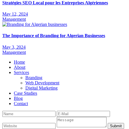
Stratégies SEO Local pour les Entreprises Algériennes
May 12, 2024
Management
The Importance of Branding for Algerian Businesses
May 3, 2024
Management
Home
About
Services
Branding
Web Development
Digital Marketing
Case Studies
Blog
Contact