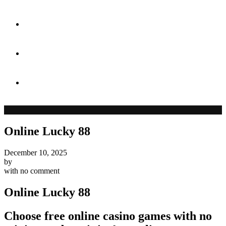
Case Studies
Blog
Contact
Online Lucky 88
December 10, 2025
by
with
no comment
Online Lucky 88
Choose free online casino games with no