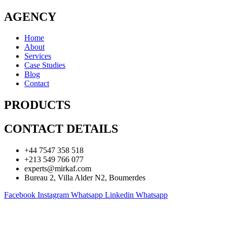
AGENCY
Home
About
Services
Case Studies
Blog
Contact
PRODUCTS
CONTACT DETAILS
+44 7547 358 518
+213 549 766 077
experts@mirkaf.com
Bureau 2, Villa Alder N2, Boumerdes
Facebook
Instagram
Whatsapp
Linkedin
Whatsapp