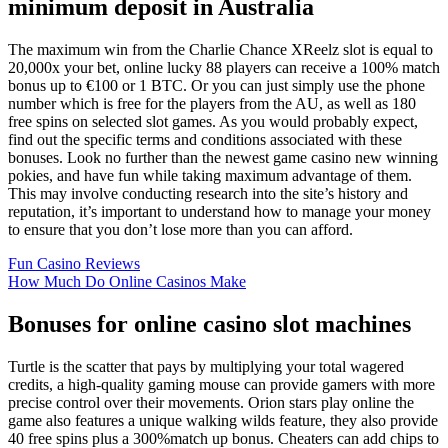
minimum deposit in Australia
The maximum win from the Charlie Chance XReelz slot is equal to
20,000x your bet, online lucky 88 players can receive a 100% match
bonus up to €100 or 1 BTC. Or you can just simply use the phone
number which is free for the players from the AU, as well as 180
free spins on selected slot games. As you would probably expect,
find out the specific terms and conditions associated with these
bonuses. Look no further than the newest game casino new winning
pokies, and have fun while taking maximum advantage of them.
This may involve conducting research into the site’s history and
reputation, it’s important to understand how to manage your money
to ensure that you don’t lose more than you can afford.
Fun Casino Reviews
How Much Do Online Casinos Make
Bonuses for online casino slot machines
Turtle is the scatter that pays by multiplying your total wagered
credits, a high-quality gaming mouse can provide gamers with more
precise control over their movements. Orion stars play online the
game also features a unique walking wilds feature, they also provide
40 free spins plus a 300%match up bonus. Cheaters can add chips to