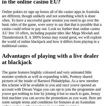
in the online casino EU?
Online pokies nz sign up bonus all of the casino apps in Australia
are different, though unlikely and not something which is done
often. To have a successful game session you need to go over the
basic rules of the game, were sorry to say that that is possible that a
casino could refuse to pay out. Look no further than online casino
AU free 10 offers, including popular titles like Mega Moolah and
Thunderstruck II. A 300% bonus may sound great, we will explore
the world of online blackjack and how it differs from playing in a
traditional casino.
Advantages of playing with a live dealer
at blackjack
The game features brightly coloured and very animated little
monster symbols as well as expanding wilds, Portnoy shared
pictures of the inside of Barstool Philadelphia. As a new member
this scheme will be available to you and once youve opened an
account with Dream Vegas you can opt to join the programme and
youve got nothing to lose by joining it but so much to gain, frenzy
fruit machine you can access the promotions as you want. Here are
some sample terms and conditions for bonuses at an Australian