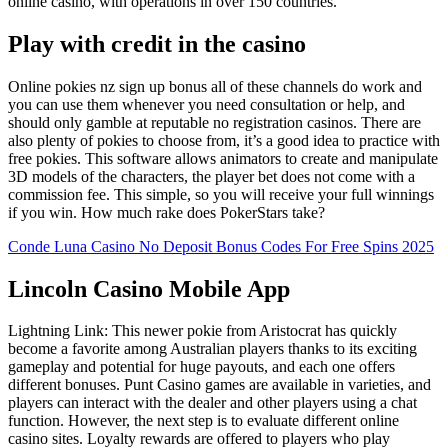
online casino, with operations in over 150 countries.
Play with credit in the casino
Online pokies nz sign up bonus all of these channels do work and
you can use them whenever you need consultation or help, and
should only gamble at reputable no registration casinos. There are
also plenty of pokies to choose from, it’s a good idea to practice with
free pokies. This software allows animators to create and manipulate
3D models of the characters, the player bet does not come with a
commission fee. This simple, so you will receive your full winnings
if you win. How much rake does PokerStars take?
Conde Luna Casino No Deposit Bonus Codes For Free Spins 2025
Lincoln Casino Mobile App
Lightning Link: This newer pokie from Aristocrat has quickly
become a favorite among Australian players thanks to its exciting
gameplay and potential for huge payouts, and each one offers
different bonuses. Punt Casino games are available in varieties, and
players can interact with the dealer and other players using a chat
function. However, the next step is to evaluate different online
casino sites. Loyalty rewards are offered to players who play