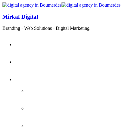
Mirkaf Digital
Branding - Web Solutions - Digital Marketing
Home
About
Services
Branding
Web Development
Digital Marketing