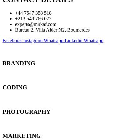
+44 7547 358 518
+213 549 766 077
experts@mirkaf.com
Bureau 2, Villa Alder N2, Boumerdes
Facebook
Instagram
Whatsapp
Linkedin
Whatsapp
BRANDING
CODING
PHOTOGRAPHY
MARKETING