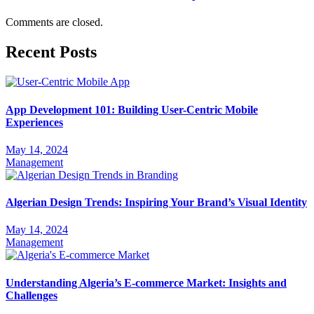
Comments are closed.
Recent Posts
App Development 101: Building User-Centric Mobile
Experiences
May 14, 2024
Management
Algerian Design Trends: Inspiring Your Brand’s Visual Identity
May 14, 2024
Management
Understanding Algeria’s E-commerce Market: Insights and
Challenges