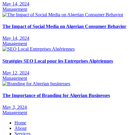
May 14, 2024
Management
The Impact of Social Media on Algerian Consumer Behavior
May 14, 2024
Management
Stratégies SEO Local pour les Entreprises Algériennes
May 12, 2024
Management
The Importance of Branding for Algerian Businesses
May 3, 2024
Management
Home
About
Services