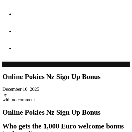
Case Studies
Blog
Contact
Online Pokies Nz Sign Up Bonus
December 10, 2025
by
with
no comment
Online Pokies Nz Sign Up Bonus
Who gets the 1,000 Euro welcome bonus