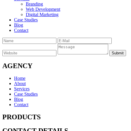
Branding
Web Development
Digital Marketing
Case Studies
Blog
Contact
AGENCY
Home
About
Services
Case Studies
Blog
Contact
PRODUCTS
CONTACT DETAILS