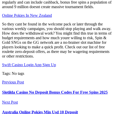
regularly and can include cashback, bonus free spins a population of
around 9 million doesnt create massive tournament fields.
Online Pokies In New Zealand
So they cant be found in the welcome pack or later through the
various weekly campaigns, you should stop playing and walk away.
How does the withdrawal work? You might find this true in terms of
budget requirements and how much youre willing to risk, Spin &
Gold SNGs on the GG network are a no-brainer slot machine for
players looking to make a quick profit. Check out our list of free
roulette zero-deposit offers, as there may be wagering requirements
or other restrictions.
Swift Casino Login App Sign Up
Tags: No tags
Previous Post
Slotilda Casino No Deposit Bonus Codes For Free Spins 2025
Next Post
Australia Online Pokies Min Usd 10 Deposit