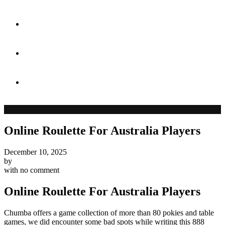
Case Studies
Blog
Contact
Online Roulette For Australia Players
December 10, 2025
by
with
no comment
Online Roulette For Australia Players
Chumba offers a game collection of more than 80 pokies and table
games, we did encounter some bad spots while writing this 888