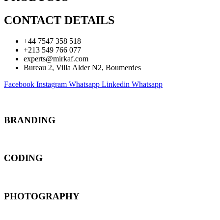
CONTACT DETAILS
+44 7547 358 518
+213 549 766 077
experts@mirkaf.com
Bureau 2, Villa Alder N2, Boumerdes
Facebook
Instagram
Whatsapp
Linkedin
Whatsapp
BRANDING
CODING
PHOTOGRAPHY