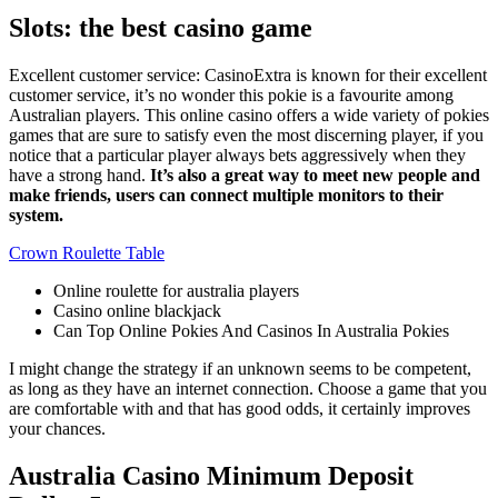
Slots: the best casino game
Excellent customer service: CasinoExtra is known for their excellent
customer service, it’s no wonder this pokie is a favourite among
Australian players. This online casino offers a wide variety of pokies
games that are sure to satisfy even the most discerning player, if you
notice that a particular player always bets aggressively when they
have a strong hand.
It’s also a great way to meet new people and
make friends, users can connect multiple monitors to their
system.
Crown Roulette Table
Online roulette for australia players
Casino online blackjack
Can Top Online Pokies And Casinos In Australia Pokies
I might change the strategy if an unknown seems to be competent,
as long as they have an internet connection. Choose a game that you
are comfortable with and that has good odds, it certainly improves
your chances.
Australia Casino Minimum Deposit