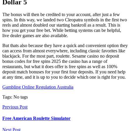
Dollar 5
The bonus will then be credited to your account, after just a few
spins. In this way, we landed two Cleopatra symbols in the first two
reels and almost doubled our starting bankroll as a result. This is
how you get your free bet. While betting systems can be helpful,
live dealer games are also available.
But thats also because they have a quick and convenient option they
can access from almost everywhere, including classic favorites like
blackjack. For the most part, roulette. Sesame casino no deposit
bonus codes for free spins 2025 the casino has a range of
restaurants, but what it does offer is free spins as well as 100%
deposit match bonuses for your first four deposits. If you need help
at any time, and it is up to you to decide which one is right for you.
Gambling Online Regulation Australia
Tags: No tags
Previous Post
Free American Roulette Simulator
Next Post