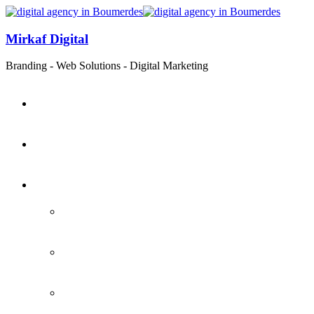
Mirkaf Digital
Branding - Web Solutions - Digital Marketing
Home
About
Services
Branding
Web Development
Digital Marketing