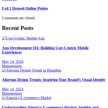
Usd 1 Deposit Online Pokies
Comments are closed.
Recent Posts
App Development 101: Building User-Centric Mobile
Experiences
May 14, 2024
Management
Algerian Design Trends: Inspiring Your Brand’s Visual Identity
May 14, 2024
Management
Understanding Algeria’s E-commerce Market: Insights and