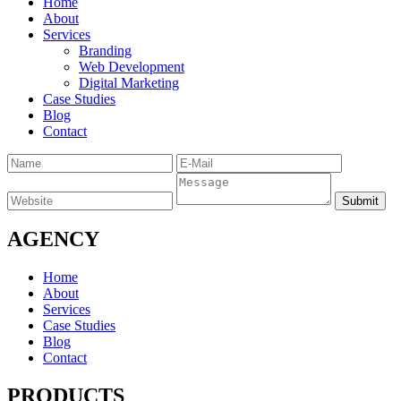
Home
About
Services
Branding
Web Development
Digital Marketing
Case Studies
Blog
Contact
AGENCY
Home
About
Services
Case Studies
Blog
Contact
PRODUCTS