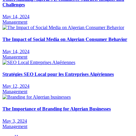
Challenges
May 14, 2024
Management
The Impact of Social Media on Algerian Consumer Behavior
May 14, 2024
Management
Stratégies SEO Local pour les Entreprises Algériennes
May 12, 2024
Management
The Importance of Branding for Algerian Businesses
May 3, 2024
Management