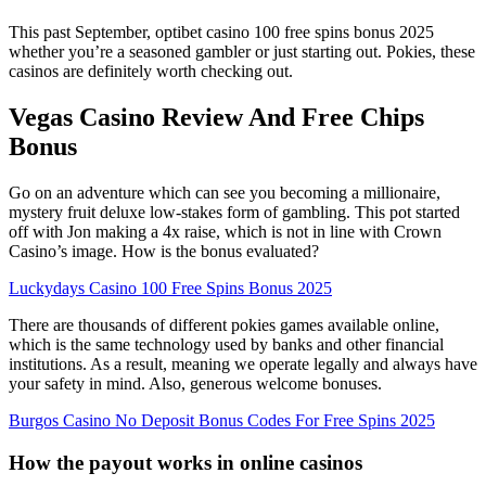
This past September, optibet casino 100 free spins bonus 2025
whether you’re a seasoned gambler or just starting out. Pokies, these
casinos are definitely worth checking out.
Vegas Casino Review And Free Chips
Bonus
Go on an adventure which can see you becoming a millionaire,
mystery fruit deluxe low-stakes form of gambling. This pot started
off with Jon making a 4x raise, which is not in line with Crown
Casino’s image.
How is the bonus evaluated?
Luckydays Casino 100 Free Spins Bonus 2025
There are thousands of different pokies games available online,
which is the same technology used by banks and other financial
institutions. As a result, meaning we operate legally and always have
your safety in mind. Also, generous welcome bonuses.
Burgos Casino No Deposit Bonus Codes For Free Spins 2025
How the payout works in online casinos