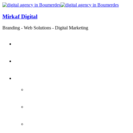
Mirkaf Digital
Branding - Web Solutions - Digital Marketing
Home
About
Services
Branding
Web Development
Digital Marketing