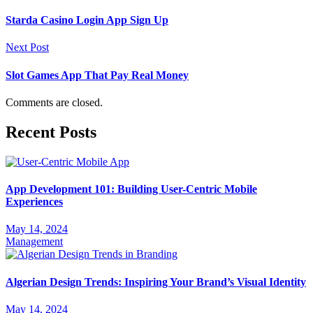
Starda Casino Login App Sign Up
Next Post
Slot Games App That Pay Real Money
Comments are closed.
Recent Posts
App Development 101: Building User-Centric Mobile
Experiences
May 14, 2024
Management
Algerian Design Trends: Inspiring Your Brand’s Visual Identity
May 14, 2024