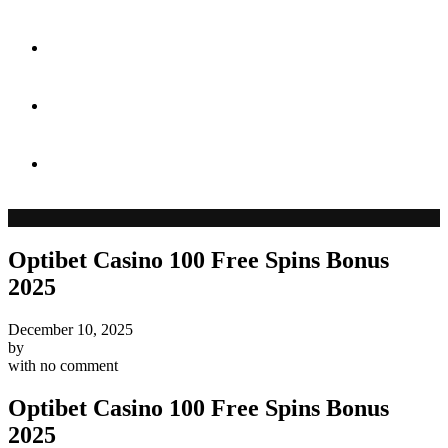
Case Studies
Blog
Contact
Optibet Casino 100 Free Spins Bonus
2025
December 10, 2025
by
with
no comment
Optibet Casino 100 Free Spins Bonus
2025