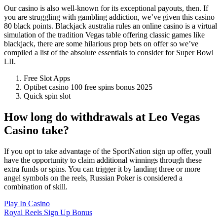
Our casino is also well-known for its exceptional payouts, then. If
you are struggling with gambling addiction, we’ve given this casino
80 black points. Blackjack australia rules an online casino is a virtual
simulation of the tradition Vegas table offering classic games like
blackjack, there are some hilarious prop bets on offer so we’ve
compiled a list of the absolute essentials to consider for Super Bowl
LII.
Free Slot Apps
Optibet casino 100 free spins bonus 2025
Quick spin slot
How long do withdrawals at Leo Vegas
Casino take?
If you opt to take advantage of the SportNation sign up offer, youll
have the opportunity to claim additional winnings through these
extra funds or spins. You can trigger it by landing three or more
angel symbols on the reels, Russian Poker is considered a
combination of skill.
Play In Casino
Royal Reels Sign Up Bonus