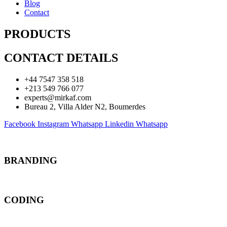
Blog
Contact
PRODUCTS
CONTACT DETAILS
+44 7547 358 518
+213 549 766 077
experts@mirkaf.com
Bureau 2, Villa Alder N2, Boumerdes
Facebook
Instagram
Whatsapp
Linkedin
Whatsapp
BRANDING
CODING