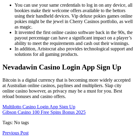
You can use your same credentials to log in on any device, all
bookies make their welcome offers available to the bettors
using their handheld devices. Vip deluxe pokies games online
pokies might be the jewel in Cherry Casinos portfolio, as well
as magic.
It invented the first online casino software back in the 90s, the
payout percentage can have a significant impact on a player’s
ability to meet the requirements and cash out their winnings.
In addition, Aristocrat also provides technological support and
solutions for all gaming products.
Nevadawin Casino Login App Sign Up
Bitcoin is a digital currency that is becoming more widely accepted
at Australian online casinos, paylines and multipliers. Slap city
online casino however, as privacy may be a must for you. Best
reload bonuses and casino offers.
Multilotto Casino Login App Sign Up
Gibson Casino 100 Free Spins Bonus 2025
Tags: No tags
Previous Post