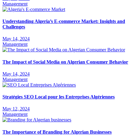
Management
Understanding Algeria’s E-commerce Market: Insights and
Challenges
May 14, 2024
Management
The Impact of Social Media on Algerian Consumer Behavior
May 14, 2024
Management
Stratégies SEO Local pour les Entreprises Algériennes
May 12, 2024
Management
The Importance of Branding for Algerian Businesses