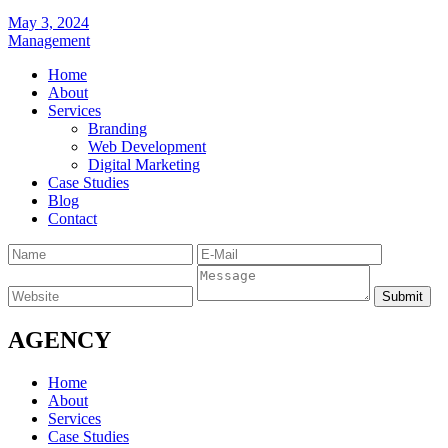
May 3, 2024
Management
Home
About
Services
Branding
Web Development
Digital Marketing
Case Studies
Blog
Contact
AGENCY
Home
About
Services
Case Studies