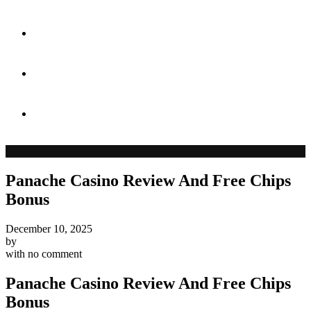
Case Studies
Blog
Contact
Panache Casino Review And Free Chips
Bonus
December 10, 2025
by
with
no comment
Panache Casino Review And Free Chips
Bonus