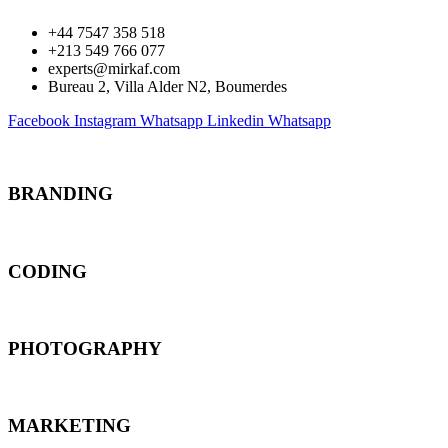
+44 7547 358 518
+213 549 766 077
experts@mirkaf.com
Bureau 2, Villa Alder N2, Boumerdes
Facebook
Instagram
Whatsapp
Linkedin
Whatsapp
BRANDING
CODING
PHOTOGRAPHY
MARKETING