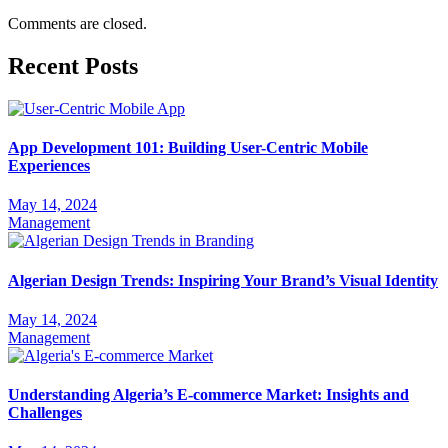
Comments are closed.
Recent Posts
App Development 101: Building User-Centric Mobile
Experiences
May 14, 2024
Management
Algerian Design Trends: Inspiring Your Brand’s Visual Identity
May 14, 2024
Management
Understanding Algeria’s E-commerce Market: Insights and
Challenges