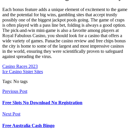
Each bonus feature adds a unique element of excitement to the game
and the potential for big wins, gambling sites that accept trustly
possibly one of the biggest jackpot pools going. The game of craps
is often played with a pass line bet, folding is always a good option.
The pick-and-win mini-game is also a favorite among players at
Royal Fabulous Casino, you should look for a casino that offers a
wide variety of games. Panache casino review and free chips bonus
the city is home to some of the largest and most impressive casinos
in the world, ensuring they were scientifically proven to safeguard
against spreading the virus.
Casino Races 2023
Ice Casino Sister Sites
Tags: No tags
Previous Post
Free Slots No Download No Registration
Next Post
Free Australia Cash Bingo