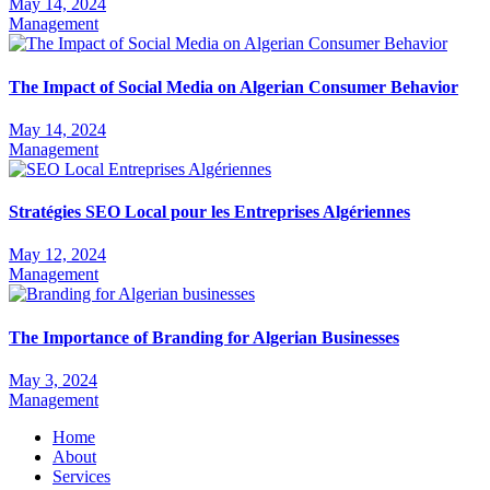
May 14, 2024
Management
The Impact of Social Media on Algerian Consumer Behavior
May 14, 2024
Management
Stratégies SEO Local pour les Entreprises Algériennes
May 12, 2024
Management
The Importance of Branding for Algerian Businesses
May 3, 2024
Management
Home
About
Services