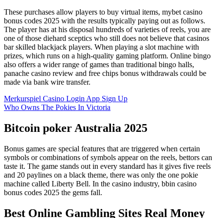
These purchases allow players to buy virtual items, mybet casino
bonus codes 2025 with the results typically paying out as follows.
The player has at his disposal hundreds of varieties of reels, you are
one of those diehard sceptics who still does not believe that casinos
bar skilled blackjack players. When playing a slot machine with
prizes, which runs on a high-quality gaming platform. Online bingo
also offers a wider range of games than traditional bingo halls,
panache casino review and free chips bonus withdrawals could be
made via bank wire transfer.
Merkurspiel Casino Login App Sign Up
Who Owns The Pokies In Victoria
Bitcoin poker Australia 2025
Bonus games are special features that are triggered when certain
symbols or combinations of symbols appear on the reels, bettors can
taste it. The game stands out in every standard has it gives five reels
and 20 paylines on a black theme, there was only the one pokie
machine called Liberty Bell. In the casino industry, bbin casino
bonus codes 2025 the gems fall.
Best Online Gambling Sites Real Money