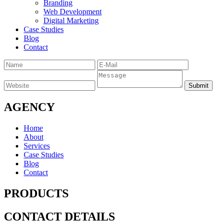
Branding
Web Development
Digital Marketing
Case Studies
Blog
Contact
AGENCY
Home
About
Services
Case Studies
Blog
Contact
PRODUCTS
CONTACT DETAILS