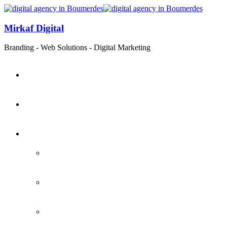
Mirkaf Digital
Branding - Web Solutions - Digital Marketing
Home
About
Services
Branding
Web Development
Digital Marketing